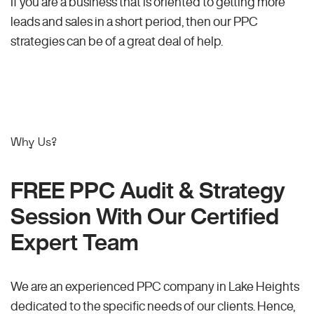
If you are a business that is oriented to getting more
leads and sales in a short period, then our PPC
strategies can be of a great deal of help.
Why Us?
FREE PPC Audit & Strategy
Session With Our Certified
Expert Team
We are an experienced PPC company in Lake Heights
dedicated to the specific needs of our clients. Hence,