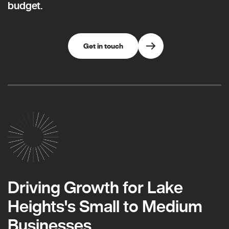
budget.
Get in touch
Driving Growth for Lake
Heights's Small to Medium
Businesses