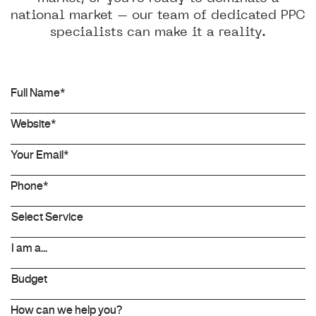
national market – our team of dedicated PPC
specialists can make it a reality.