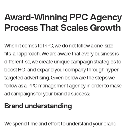
Award-Winning PPC Agency
Process That Scales Growth
When it comes to PPC, we do not follow a one-size-
fits-all approach. We are aware that every business is
different, so, we create unique campaign strategies to
boost ROI and expand your company through hyper-
targeted advertising. Given below are the steps we
follow as a PPC management agency in order to make
ad campaigns for your brand a success:
Brand understanding
We spend time and effort to understand your brand