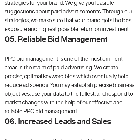
strategies for your brand. We give you feasible
suggestions about paid advertisements. Through our
strategies, we make sure that your brand gets the best
exposure and highest possible return on investment.
05. Reliable Bid Management
PPC bid management is one of the most eminent
areas in the realm of paid advertising. We create
precise, optimal keyword bids which eventually help
reduce ad spends. You may establish precise business
objectives, use your data to the fullest, and respond to
market changes with the help of our effective and
reliable PPC bid management.
06. Increased Leads and Sales