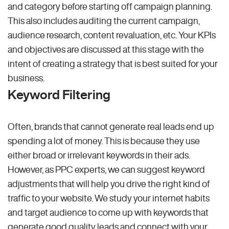
and category before starting off campaign planning.
This also includes auditing the current campaign,
audience research, content revaluation, etc. Your KPIs
and objectives are discussed at this stage with the
intent of creating a strategy that is best suited for your
business.
Keyword Filtering
Often, brands that cannot generate real leads end up
spending a lot of money. This is because they use
either broad or irrelevant keywords in their ads.
However, as PPC experts, we can suggest keyword
adjustments that will help you drive the right kind of
traffic to your website. We study your internet habits
and target audience to come up with keywords that
generate good quality leads and connect with your