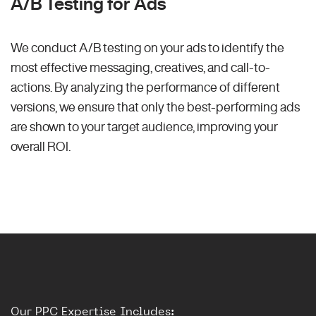
A/B Testing for Ads
We conduct A/B testing on your ads to identify the
most effective messaging, creatives, and call-to-
actions. By analyzing the performance of different
versions, we ensure that only the best-performing ads
are shown to your target audience, improving your
overall ROI.
Our PPC Expertise Includes: