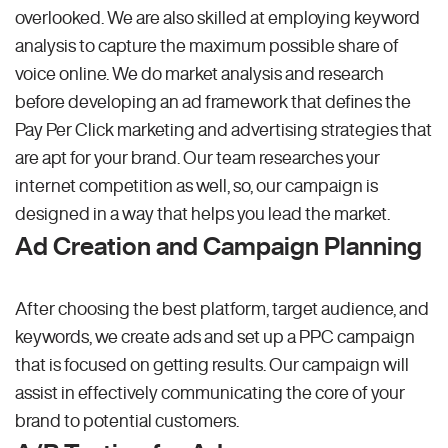
overlooked. We are also skilled at employing keyword
analysis to capture the maximum possible share of
voice online. We do market analysis and research
before developing an ad framework that defines the
Pay Per Click marketing and advertising strategies that
are apt for your brand. Our team researches your
internet competition as well, so, our campaign is
designed in a way that helps you lead the market.
Ad Creation and Campaign Planning
After choosing the best platform, target audience, and
keywords, we create ads and set up a PPC campaign
that is focused on getting results. Our campaign will
assist in effectively communicating the core of your
brand to potential customers.