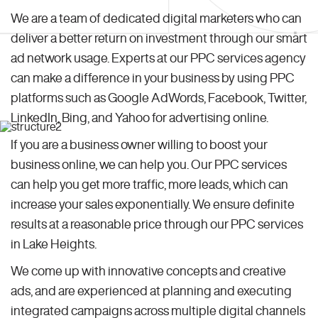
We are a team of dedicated digital marketers who can
deliver a better return on investment through our smart
ad network usage. Experts at our PPC services agency
can make a difference in your business by using PPC
platforms such as Google AdWords, Facebook, Twitter,
LinkedIn, Bing, and Yahoo for advertising online.
If you are a business owner willing to boost your
business online, we can help you. Our PPC services
can help you get more traffic, more leads, which can
increase your sales exponentially. We ensure definite
results at a reasonable price through our PPC services
in Lake Heights.
We come up with innovative concepts and creative
ads, and are experienced at planning and executing
integrated campaigns across multiple digital channels