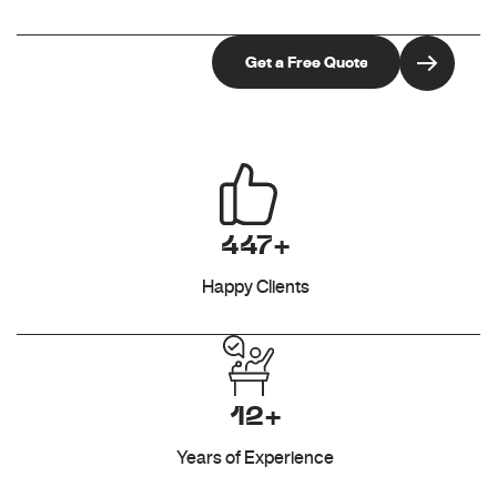
447+
Happy Clients
12+
Years of Experience