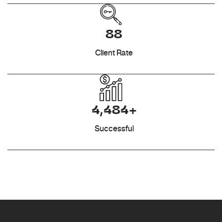
88
Client Rate
4,484+
Successful