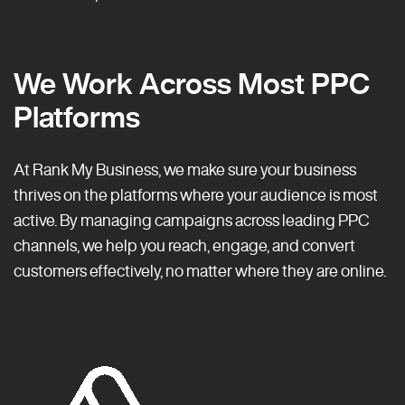
We Work Across Most PPC
Platforms
At Rank My Business, we make sure your business
thrives on the platforms where your audience is most
active. By managing campaigns across leading PPC
channels, we help you reach, engage, and convert
customers effectively, no matter where they are online.