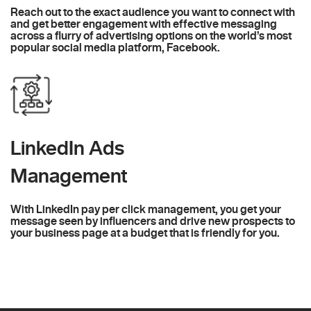
Reach out to the exact audience you want to connect with
and get better engagement with effective messaging
across a flurry of advertising options on the world’s most
popular social media platform, Facebook.
LinkedIn Ads
Management
With LinkedIn pay per click management, you get your
message seen by influencers and drive new prospects to
your business page at a budget that is friendly for you.