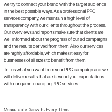
we try to connect your brand with the target audience
in the best possible ways. As a professional PPC
services company, we maintain a high level of
transparency with our clients throughout the process.
Our overviews and reports make sure that clients are
well informed about the progress of our ad campaigns
and the results derived from them. Also, our services
are highly affordable, which makes it easy for
businesses of all sizes to benefit from them.
Tell us what you want from your PPC campaign and we
will deliver results that are beyond your expectations
with our game-changing PPC services.
Measurable Growth. Every Time.