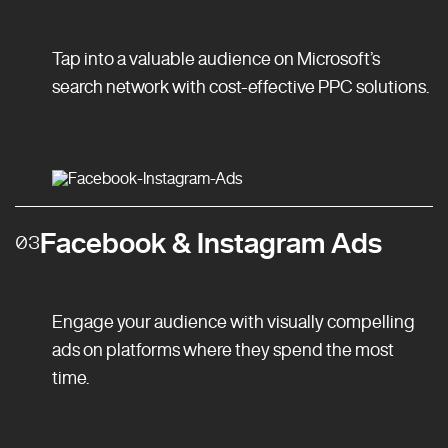
Tap into a valuable audience on Microsoft’s
search network with cost-effective PPC solutions.
Facebook & Instagram Ads
03
Engage your audience with visually compelling
ads on platforms where they spend the most
time.