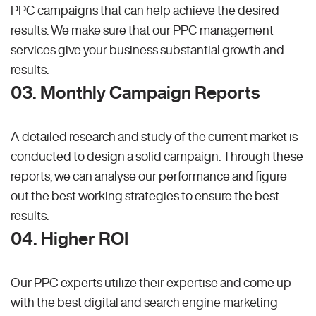
PPC campaigns that can help achieve the desired
results. We make sure that our PPC management
services give your business substantial growth and
results.
03. Monthly Campaign Reports
A detailed research and study of the current market is
conducted to design a solid campaign. Through these
reports, we can analyse our performance and figure
out the best working strategies to ensure the best
results.
04. Higher ROI
Our PPC experts utilize their expertise and come up
with the best digital and search engine marketing