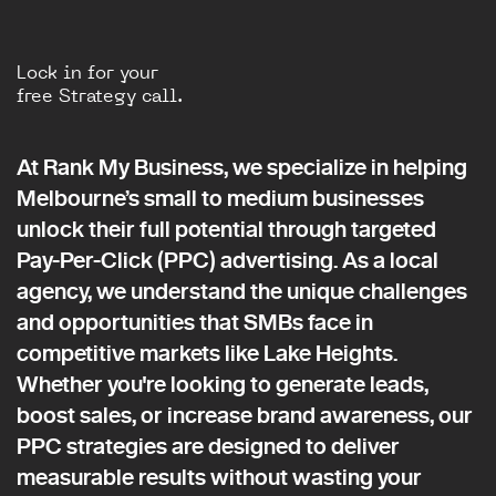
Lock in for your
free Strategy call.
At Rank My Business, we specialize in helping
Melbourne’s small to medium businesses
unlock their full potential through targeted
Pay-Per-Click (PPC) advertising. As a local
agency, we understand the unique challenges
and opportunities that SMBs face in
competitive markets like Lake Heights.
Whether you're looking to generate leads,
boost sales, or increase brand awareness, our
PPC strategies are designed to deliver
measurable results without wasting your