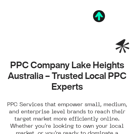
PPC Company Lake Heights
Australia – Trusted Local PPC
Experts
PPC Services that empower small, medium,
and enterprise level brands to reach their
target market more efficiently online.
Whether you’re looking to own your local
market, or you’re ready to dominate a