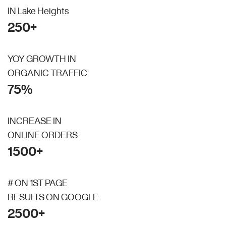
IN Lake Heights
250+
YOY GROWTH IN
ORGANIC TRAFFIC
75%
INCREASE IN
ONLINE ORDERS
1500+
# ON 1ST PAGE
RESULTS ON GOOGLE
2500+