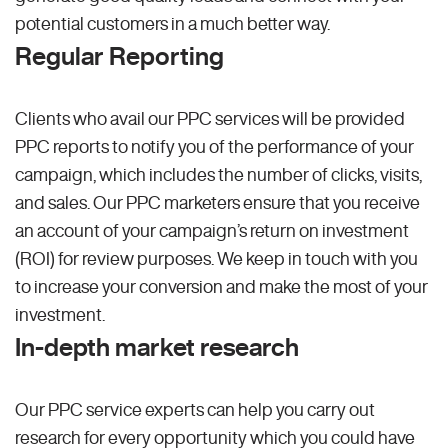
potential customers in a much better way.
Regular Reporting
Clients who avail our PPC services will be provided
PPC reports to notify you of the performance of your
campaign, which includes the number of clicks, visits,
and sales. Our PPC marketers ensure that you receive
an account of your campaign’s return on investment
(ROI) for review purposes. We keep in touch with you
to increase your conversion and make the most of your
investment.
In-depth market research
Our PPC service experts can help you carry out
research for every opportunity which you could have