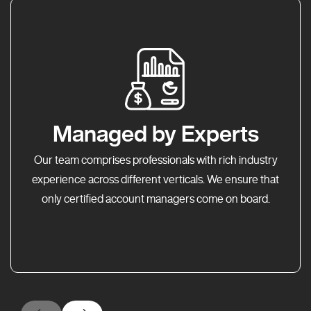
Managed by Experts
Our team comprises professionals with rich industry
experience across different verticals. We ensure that
only certified account managers come on board.