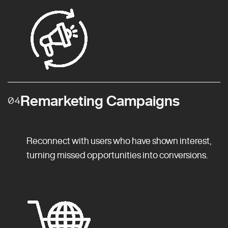
Remarketing Campaigns
04
Reconnect with users who have shown interest,
turning missed opportunities into conversions.