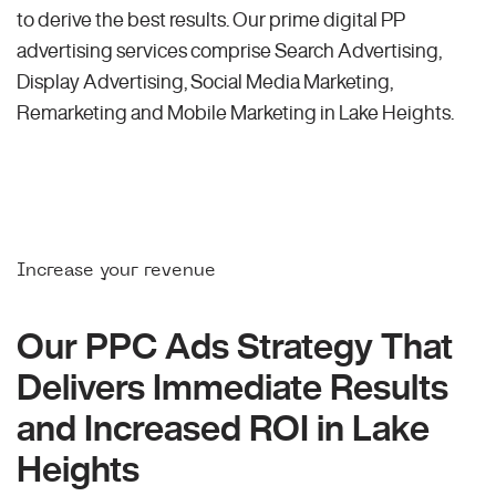
to derive the best results. Our prime digital PP
advertising services comprise Search Advertising,
Display Advertising, Social Media Marketing,
Remarketing and Mobile Marketing in Lake Heights.
Increase your revenue
Our PPC Ads Strategy That
Delivers Immediate Results
and Increased ROI in Lake
Heights