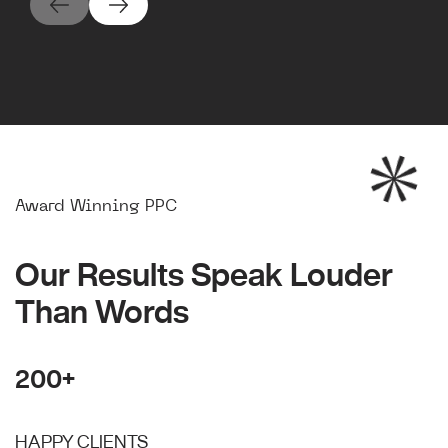
Award Winning PPC
Our Results Speak Louder
Than Words
200+
HAPPY CLIENTS