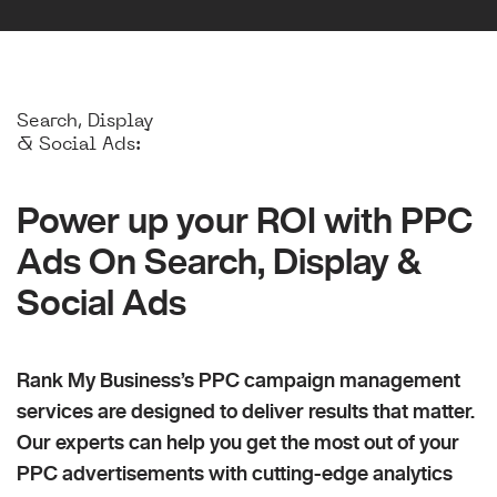
Search, Display
& Social Ads:
Power up your ROI with PPC
Ads On Search, Display &
Social Ads
Rank My Business’s PPC campaign management
services are designed to deliver results that matter.
Our experts can help you get the most out of your
PPC advertisements with cutting-edge analytics