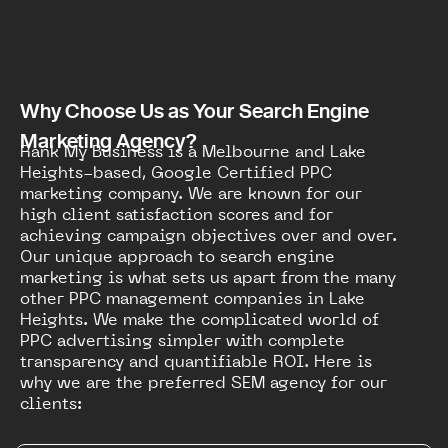
Why Choose Us as Your Search Engine
Marketing Agency?
Rank My Business is a Melbourne and Lake
Heights-based, Google Certified PPC
marketing company. We are known for our
high client satisfaction scores and for
achieving campaign objectives over and over.
Our unique approach to search engine
marketing is what sets us apart from the many
other PPC management companies in Lake
Heights. We make the complicated world of
PPC advertising simpler with complete
transparency and quantifiable ROI. Here is
why we are the preferred SEM agency for our
clients: