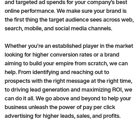
and targeted ad spends for your company’s best
online performance. We make sure your brand is
the first thing the target audience sees across web,
search, mobile, and social media channels.
Whether you’re an established player in the market
looking for higher conversion rates or a brand
aiming to build your empire from scratch, we can
help. From identifying and reaching out to
prospects with the right message at the right time,
to driving lead generation and maximizing ROI, we
can do it all. We go above and beyond to help your
business unleash the power of pay per click
advertising for higher leads, sales, and profits.