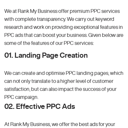
We at Rank My Business offer premium PPC services
with complete transparency. We carry out keyword
research and work on providing exceptional features in
PPC ads that can boost your business. Given below are
some of the features of our PPC services:
01. Landing Page Creation
We can create and optimise PPC landing pages, which
can not only translate to a higher level of customer
satisfaction, but can also impact the success of your
PPC campaign.
02. Effective PPC Ads
At Rank My Business, we offer the best ads for your