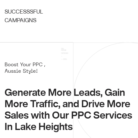
SUCCESSSFUL
CAMPAIGNS
Boost Your PPC ,
Aussie Style!
Generate More Leads, Gain
More Traffic, and Drive More
Sales with Our PPC Services
In Lake Heights