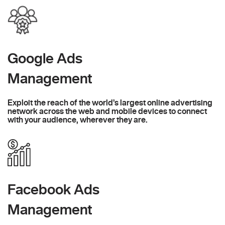
Google Ads
Management
Exploit the reach of the world’s largest online advertising
network across the web and mobile devices to connect
with your audience, wherever they are.
Facebook Ads
Management