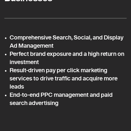
Comprehensive Search, Social, and Display
Ad Management
Perfect brand exposure and a high return on
investment
Result-driven pay per click marketing
services to drive traffic and acquire more
leads
End-to-end PPC management and paid
search advertising