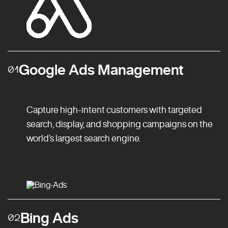
Google Ads Management
01
Capture high-intent customers with targeted
search, display, and shopping campaigns on the
world’s largest search engine.
Bing Ads
02