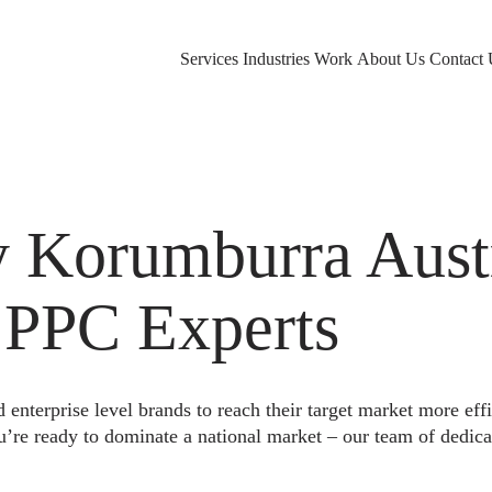
Services
Industries
Work
About Us
Contact 
Korumburra Austr
 PPC Experts
nterprise level brands to reach their target market more eff
u’re ready to dominate a national market – our team of dedica