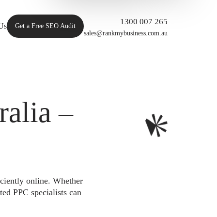
1300 007 265
Us
Get a Free SEO Audit
sales@rankmybusiness.com.au
alia –
iciently online. Whether
ted PPC specialists can