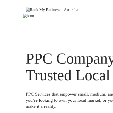
PPC Company 
Trusted Local
PPC Services that empower small, medium, and e
you’re looking to own your local market, or yo
make it a reality.