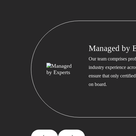
Managed by E
Our team comprises profe
industry experience acros
ensure that only certifi
on board.