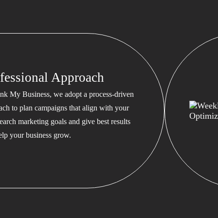
fessional Approach
nk My Business, we adopt a process-driven
ach to plan campaigns that align with your
earch marketing goals and give best results
help your business grow.