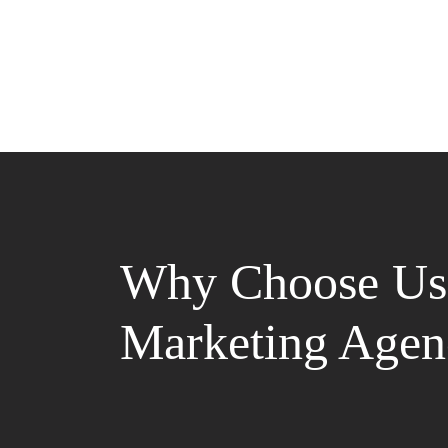
Why Choose Us 
Marketing Agen