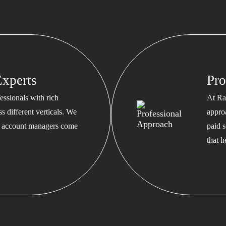
xperts
Pro
ssionals with rich
At Ra
s different verticals. We
appro
ed account managers come
paid s
that 