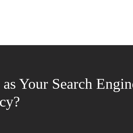
as Your Search Engin
cy?