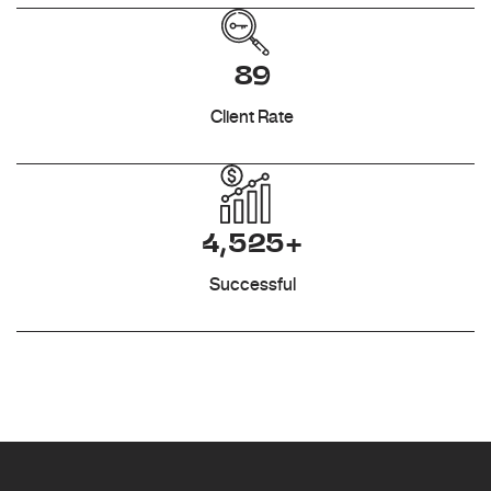
89
Client Rate
4,525+
Successful