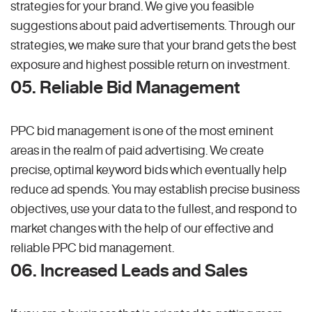
strategies for your brand. We give you feasible
suggestions about paid advertisements. Through our
strategies, we make sure that your brand gets the best
exposure and highest possible return on investment.
05. Reliable Bid Management
PPC bid management is one of the most eminent
areas in the realm of paid advertising. We create
precise, optimal keyword bids which eventually help
reduce ad spends. You may establish precise business
objectives, use your data to the fullest, and respond to
market changes with the help of our effective and
reliable PPC bid management.
06. Increased Leads and Sales