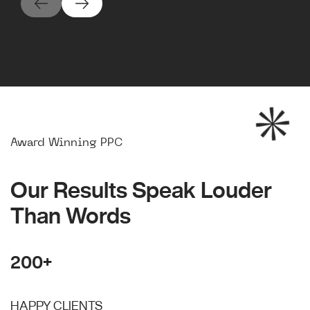
Award Winning PPC
Our Results Speak Louder
Than Words
200+
HAPPY CLIENTS