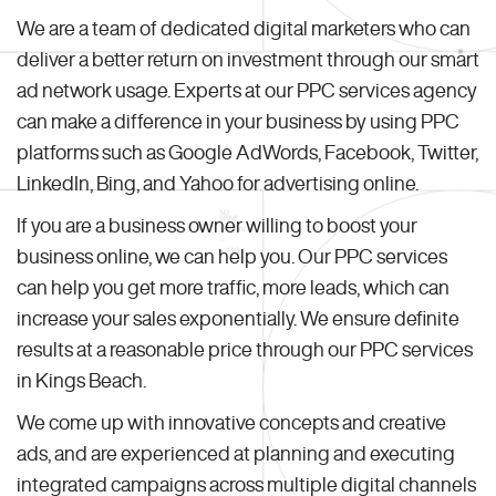
We are a team of dedicated digital marketers who can
deliver a better return on investment through our smart
ad network usage. Experts at our PPC services agency
can make a difference in your business by using PPC
platforms such as Google AdWords, Facebook, Twitter,
LinkedIn, Bing, and Yahoo for advertising online.
If you are a business owner willing to boost your
business online, we can help you. Our PPC services
can help you get more traffic, more leads, which can
increase your sales exponentially. We ensure definite
results at a reasonable price through our PPC services
in Kings Beach.
We come up with innovative concepts and creative
ads, and are experienced at planning and executing
integrated campaigns across multiple digital channels