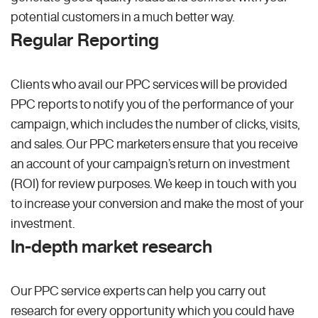
potential customers in a much better way.
Regular Reporting
Clients who avail our PPC services will be provided
PPC reports to notify you of the performance of your
campaign, which includes the number of clicks, visits,
and sales. Our PPC marketers ensure that you receive
an account of your campaign’s return on investment
(ROI) for review purposes. We keep in touch with you
to increase your conversion and make the most of your
investment.
In-depth market research
Our PPC service experts can help you carry out
research for every opportunity which you could have