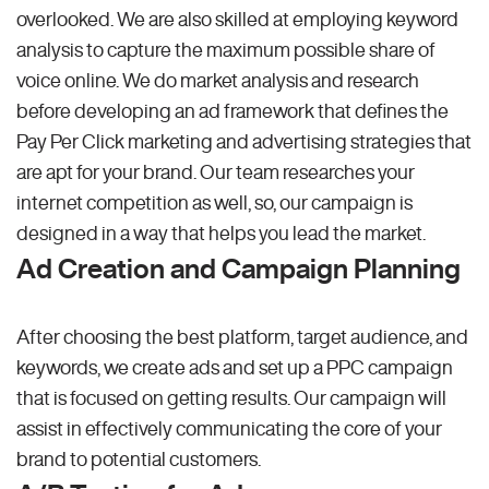
overlooked. We are also skilled at employing keyword
analysis to capture the maximum possible share of
voice online. We do market analysis and research
before developing an ad framework that defines the
Pay Per Click marketing and advertising strategies that
are apt for your brand. Our team researches your
internet competition as well, so, our campaign is
designed in a way that helps you lead the market.
Ad Creation and Campaign Planning
After choosing the best platform, target audience, and
keywords, we create ads and set up a PPC campaign
that is focused on getting results. Our campaign will
assist in effectively communicating the core of your
brand to potential customers.