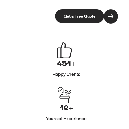
451+
Happy Clients
12+
Years of Experience