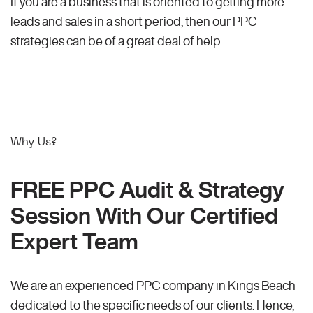
If you are a business that is oriented to getting more
leads and sales in a short period, then our PPC
strategies can be of a great deal of help.
Why Us?
FREE PPC Audit & Strategy
Session With Our Certified
Expert Team
We are an experienced PPC company in Kings Beach
dedicated to the specific needs of our clients. Hence,