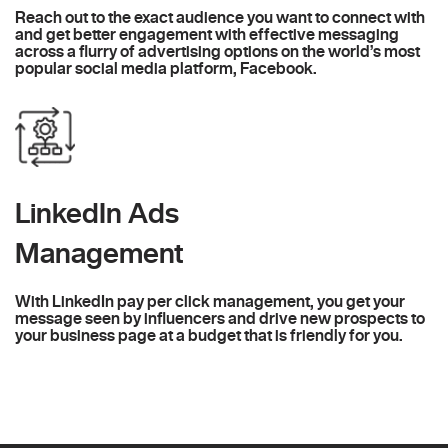
Reach out to the exact audience you want to connect with
and get better engagement with effective messaging
across a flurry of advertising options on the world’s most
popular social media platform, Facebook.
LinkedIn Ads
Management
With LinkedIn pay per click management, you get your
message seen by influencers and drive new prospects to
your business page at a budget that is friendly for you.