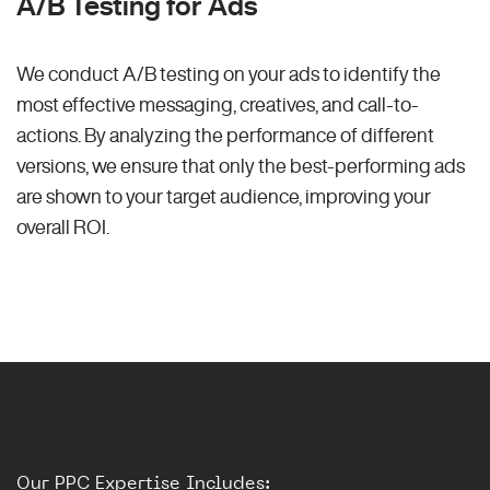
A/B Testing for Ads
We conduct A/B testing on your ads to identify the
most effective messaging, creatives, and call-to-
actions. By analyzing the performance of different
versions, we ensure that only the best-performing ads
are shown to your target audience, improving your
overall ROI.
Our PPC Expertise Includes: