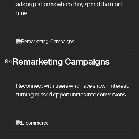
ads on platforms where they spend the most
time.
Remarketing Campaigns
04
Reconnect with users who have shown interest,
turning missed opportunities into conversions.