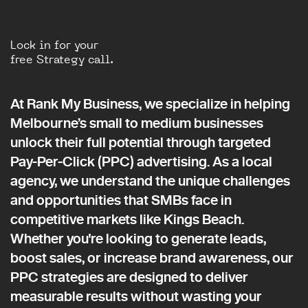
Lock in for your
free Strategy call.
At Rank My Business, we specialize in helping
Melbourne’s small to medium businesses
unlock their full potential through targeted
Pay-Per-Click (PPC) advertising. As a local
agency, we understand the unique challenges
and opportunities that SMBs face in
competitive markets like Kings Beach.
Whether you're looking to generate leads,
boost sales, or increase brand awareness, our
PPC strategies are designed to deliver
measurable results without wasting your