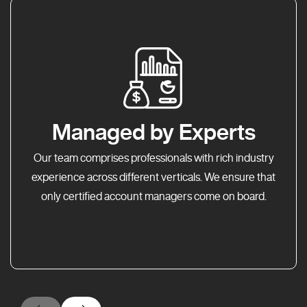
Managed by Experts
Our team comprises professionals with rich industry
experience across different verticals. We ensure that
only certified account managers come on board.