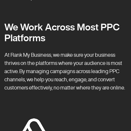
We Work Across Most PPC
Platforms
At Rank My Business, we make sure your business
thrives on the platforms where your audience is most
active. By managing campaigns across leading PPC
channels, we help you reach, engage, and convert
customers effectively, no matter where they are online.