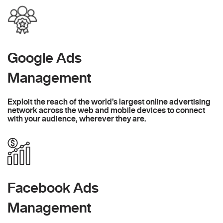
Google Ads
Management
Exploit the reach of the world’s largest online advertising
network across the web and mobile devices to connect
with your audience, wherever they are.
Facebook Ads
Management