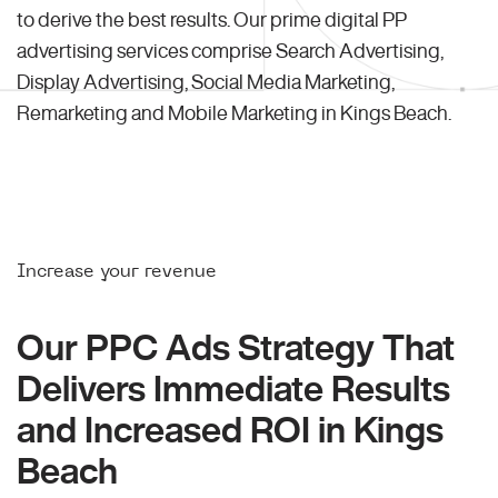
to derive the best results. Our prime digital PP
advertising services comprise Search Advertising,
Display Advertising, Social Media Marketing,
Remarketing and Mobile Marketing in Kings Beach.
Increase your revenue
Our PPC Ads Strategy That
Delivers Immediate Results
and Increased ROI in Kings
Beach