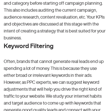
and category before starting off campaign planning.
This also includes auditing the current campaign,
audience research, content revaluation, etc. Your KPIs
and objectives are discussed at this stage with the
intent of creating a strategy that is best suited for your
business.
Keyword Filtering
Often, brands that cannot generate real leads end up
spending a lot of money. This is because they use
either broad or irrelevant keywords in their ads.
However, as PPC experts, we can suggest keyword
adjustments that will help you drive the right kind of
traffic to your website. We study your internet habits
and target audience to come up with keywords that
generate good quality leads and connect with your