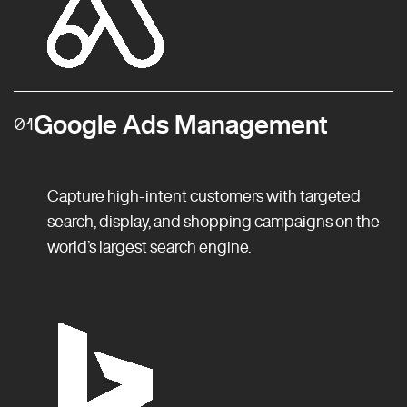
Google Ads Management
01
Capture high-intent customers with targeted
search, display, and shopping campaigns on the
world’s largest search engine.