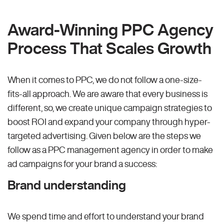
Award-Winning PPC Agency
Process That Scales Growth
When it comes to PPC, we do not follow a one-size-
fits-all approach. We are aware that every business is
different, so, we create unique campaign strategies to
boost ROI and expand your company through hyper-
targeted advertising. Given below are the steps we
follow as a PPC management agency in order to make
ad campaigns for your brand a success:
Brand understanding
We spend time and effort to understand your brand