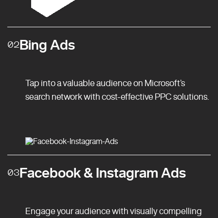
Bing Ads
02
Tap into a valuable audience on Microsoft’s
search network with cost-effective PPC solutions.
Facebook & Instagram Ads
03
Engage your audience with visually compelling