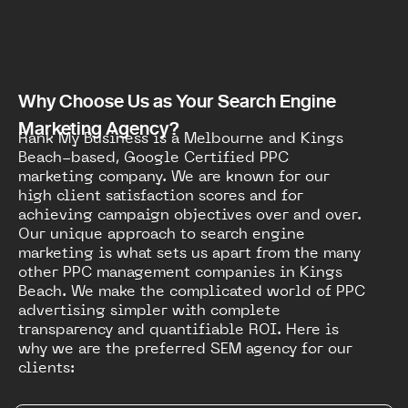
Why Choose Us as Your Search Engine
Marketing Agency?
Rank My Business is a Melbourne and Kings
Beach-based, Google Certified PPC
marketing company. We are known for our
high client satisfaction scores and for
achieving campaign objectives over and over.
Our unique approach to search engine
marketing is what sets us apart from the many
other PPC management companies in Kings
Beach. We make the complicated world of PPC
advertising simpler with complete
transparency and quantifiable ROI. Here is
why we are the preferred SEM agency for our
clients: