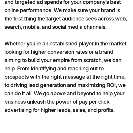
and targeted ad spends for your company’s best
online performance. We make sure your brand is
the first thing the target audience sees across web,
search, mobile, and social media channels.
Whether you’re an established player in the market
looking for higher conversion rates or a brand
aiming to build your empire from scratch, we can
help. From identifying and reaching out to
prospects with the right message at the right time,
to driving lead generation and maximizing ROI, we
can do it all. We go above and beyond to help your
business unleash the power of pay per click
advertising for higher leads, sales, and profits.