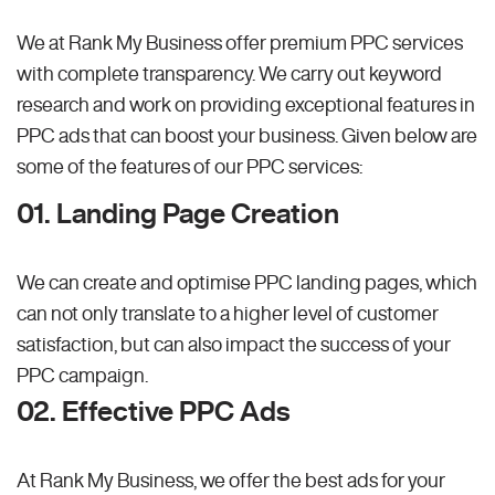
We at Rank My Business offer premium PPC services
with complete transparency. We carry out keyword
research and work on providing exceptional features in
PPC ads that can boost your business. Given below are
some of the features of our PPC services:
01. Landing Page Creation
We can create and optimise PPC landing pages, which
can not only translate to a higher level of customer
satisfaction, but can also impact the success of your
PPC campaign.
02. Effective PPC Ads
At Rank My Business, we offer the best ads for your