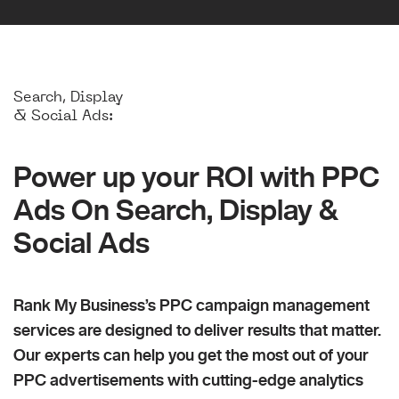
Search, Display
& Social Ads:
Power up your ROI with PPC
Ads On Search, Display &
Social Ads
Rank My Business’s PPC campaign management
services are designed to deliver results that matter.
Our experts can help you get the most out of your
PPC advertisements with cutting-edge analytics