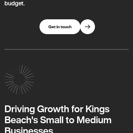
budget.
Get in touch
Driving Growth for Kings
Beach's Small to Medium
Businesses