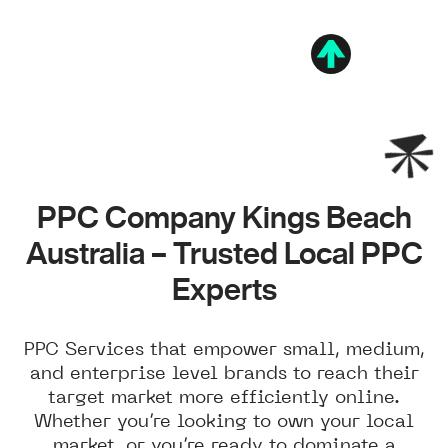
PPC Company Kings Beach
Australia – Trusted Local PPC
Experts
PPC Services that empower small, medium,
and enterprise level brands to reach their
target market more efficiently online.
Whether you’re looking to own your local
market, or you’re ready to dominate a