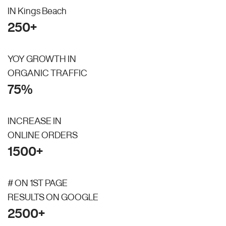
IN Kings Beach
250+
YOY GROWTH IN
ORGANIC TRAFFIC
75%
INCREASE IN
ONLINE ORDERS
1500+
# ON 1ST PAGE
RESULTS ON GOOGLE
2500+