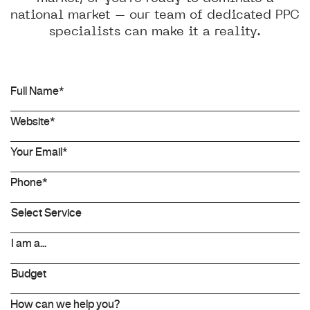
national market – our team of dedicated PPC
specialists can make it a reality.