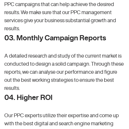
PPC campaigns that can help achieve the desired
results. We make sure that our PPC management
services give your business substantial growth and
results.
03. Monthly Campaign Reports
A detailed research and study of the current market is
conducted to design a solid campaign. Through these
reports, we can analyse our performance and figure
out the best working strategies to ensure the best
results.
04. Higher ROI
Our PPC experts utilize their expertise and come up
with the best digital and search engine marketing