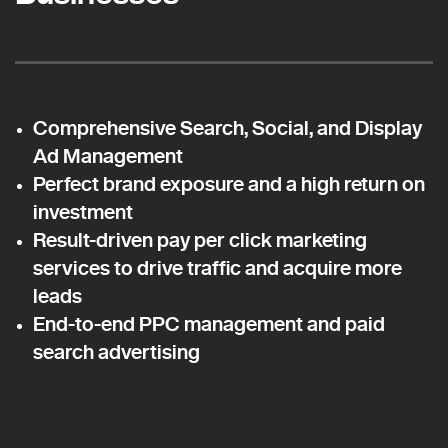
Comprehensive Search, Social, and Display
Ad Management
Perfect brand exposure and a high return on
investment
Result-driven pay per click marketing
services to drive traffic and acquire more
leads
End-to-end PPC management and paid
search advertising