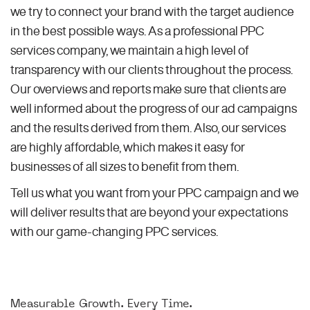
we try to connect your brand with the target audience
in the best possible ways. As a professional PPC
services company, we maintain a high level of
transparency with our clients throughout the process.
Our overviews and reports make sure that clients are
well informed about the progress of our ad campaigns
and the results derived from them. Also, our services
are highly affordable, which makes it easy for
businesses of all sizes to benefit from them.
Tell us what you want from your PPC campaign and we
will deliver results that are beyond your expectations
with our game-changing PPC services.
Measurable Growth. Every Time.