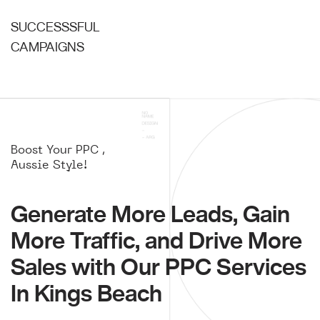
SUCCESSSFUL
CAMPAIGNS
Boost Your PPC ,
Aussie Style!
Generate More Leads, Gain
More Traffic, and Drive More
Sales with Our PPC Services
In Kings Beach