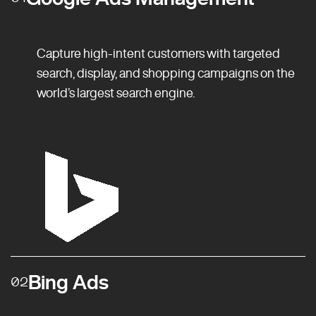
Capture high-intent customers with targeted
search, display, and shopping campaigns on the
world’s largest search engine.
Bing Ads
02