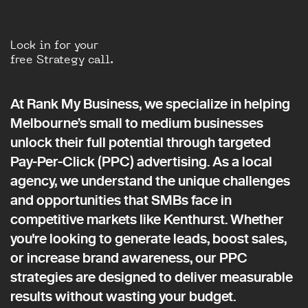
Lock in for your
free Strategy call.
At Rank My Business, we specialize in helping
Melbourne’s small to medium businesses
unlock their full potential through targeted
Pay-Per-Click (PPC) advertising. As a local
agency, we understand the unique challenges
and opportunities that SMBs face in
competitive markets like Kenthurst. Whether
you're looking to generate leads, boost sales,
or increase brand awareness, our PPC
strategies are designed to deliver measurable
results without wasting your budget.