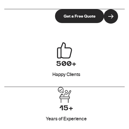
500+
Happy Clients
15+
Years of Experience