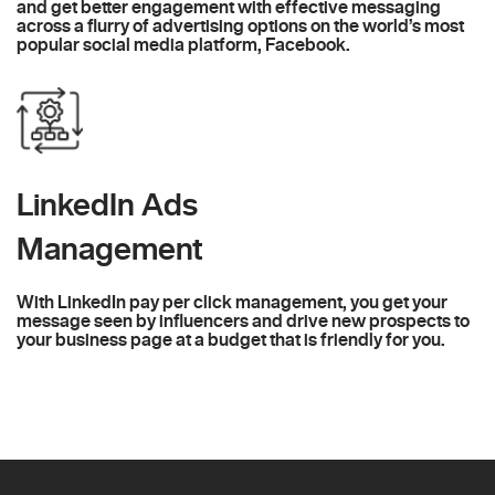
and get better engagement with effective messaging
across a flurry of advertising options on the world’s most
popular social media platform, Facebook.
LinkedIn Ads
Management
With LinkedIn pay per click management, you get your
message seen by influencers and drive new prospects to
your business page at a budget that is friendly for you.