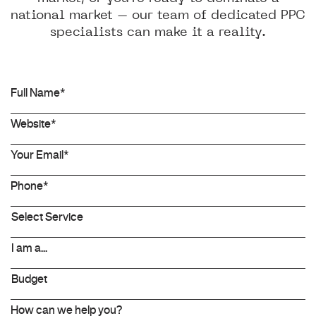
national market – our team of dedicated PPC
specialists can make it a reality.