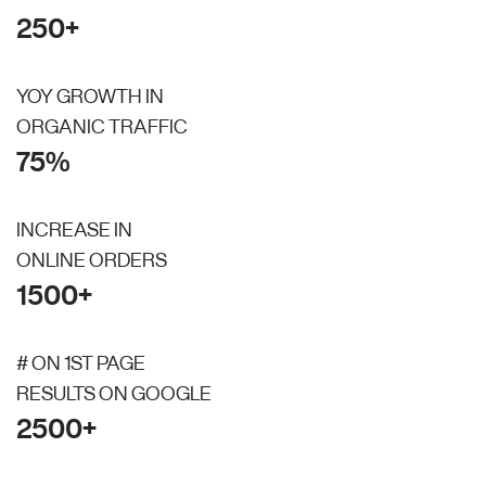
250+
YOY GROWTH IN
ORGANIC TRAFFIC
75%
INCREASE IN
ONLINE ORDERS
1500+
# ON 1ST PAGE
RESULTS ON GOOGLE
2500+