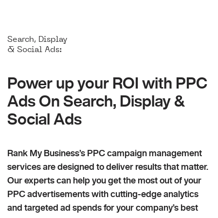
Search, Display
& Social Ads:
Power up your ROI with PPC
Ads On Search, Display &
Social Ads
Rank My Business’s PPC campaign management
services are designed to deliver results that matter.
Our experts can help you get the most out of your
PPC advertisements with cutting-edge analytics
and targeted ad spends for your company’s best