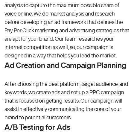
analysis to capture the maximum possible share of
voice online. We do market analysis and research
before developing an ad framework that defines the
Pay Per Click marketing and advertising strategies that
are apt for your brand. Our team researches your
internet competition as well, so, our campaign is
designed in a way that helps you lead the market.
Ad Creation and Campaign Planning
After choosing the best platform, target audience, and
keywords, we create ads and set up a PPC campaign
that is focused on getting results. Our campaign will
assist in effectively communicating the core of your
brand to potential customers.
A/B Testing for Ads