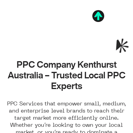
PPC Company Kenthurst
Australia – Trusted Local PPC
Experts
PPC Services that empower small, medium,
and enterprise level brands to reach their
target market more efficiently online.
Whether you’re looking to own your local
market, or you’re ready to dominate a