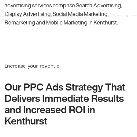
advertising services comprise Search Advertising,
Display Advertising, Social Media Marketing,
Remarketing and Mobile Marketing in Kenthurst.
Increase your revenue
Our PPC Ads Strategy That
Delivers Immediate Results
and Increased ROI in
Kenthurst