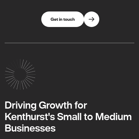
Get in touch
Driving Growth for
Kenthurst's Small to Medium
Businesses