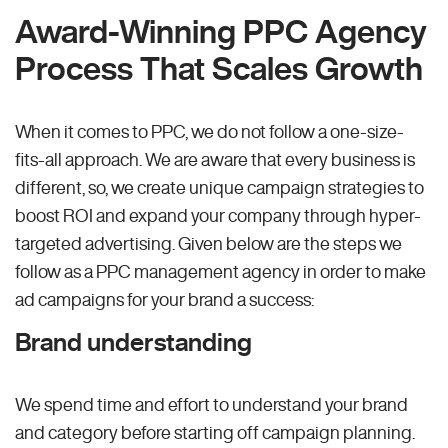
Award-Winning PPC Agency
Process That Scales Growth
When it comes to PPC, we do not follow a one-size-
fits-all approach. We are aware that every business is
different, so, we create unique campaign strategies to
boost ROI and expand your company through hyper-
targeted advertising. Given below are the steps we
follow as a PPC management agency in order to make
ad campaigns for your brand a success:
Brand understanding
We spend time and effort to understand your brand
and category before starting off campaign planning.