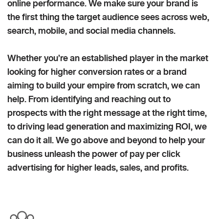
online performance. We make sure your brand is
the first thing the target audience sees across web,
search, mobile, and social media channels.
Whether you’re an established player in the market
looking for higher conversion rates or a brand
aiming to build your empire from scratch, we can
help. From identifying and reaching out to
prospects with the right message at the right time,
to driving lead generation and maximizing ROI, we
can do it all. We go above and beyond to help your
business unleash the power of pay per click
advertising for higher leads, sales, and profits.