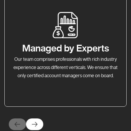
Managed by Experts
Our team comprises professionals with rich industry
experience across different verticals. We ensure that
only certified account managers come on board.