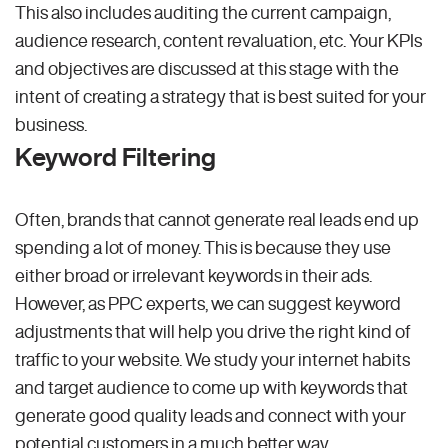
This also includes auditing the current campaign,
audience research, content revaluation, etc. Your KPIs
and objectives are discussed at this stage with the
intent of creating a strategy that is best suited for your
business.
Keyword Filtering
Often, brands that cannot generate real leads end up
spending a lot of money. This is because they use
either broad or irrelevant keywords in their ads.
However, as PPC experts, we can suggest keyword
adjustments that will help you drive the right kind of
traffic to your website. We study your internet habits
and target audience to come up with keywords that
generate good quality leads and connect with your
potential customers in a much better way.