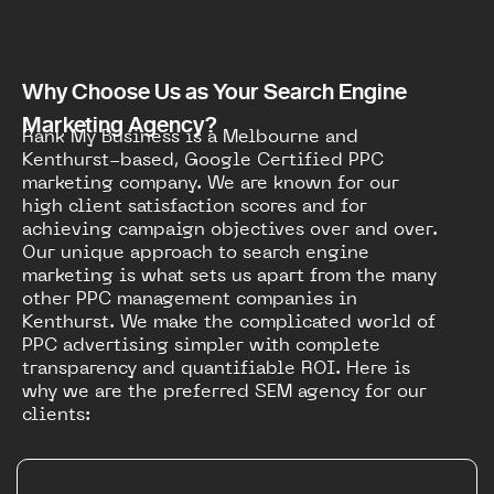
Why Choose Us as Your Search Engine
Marketing Agency?
Rank My Business is a Melbourne and
Kenthurst-based, Google Certified PPC
marketing company. We are known for our
high client satisfaction scores and for
achieving campaign objectives over and over.
Our unique approach to search engine
marketing is what sets us apart from the many
other PPC management companies in
Kenthurst. We make the complicated world of
PPC advertising simpler with complete
transparency and quantifiable ROI. Here is
why we are the preferred SEM agency for our
clients: