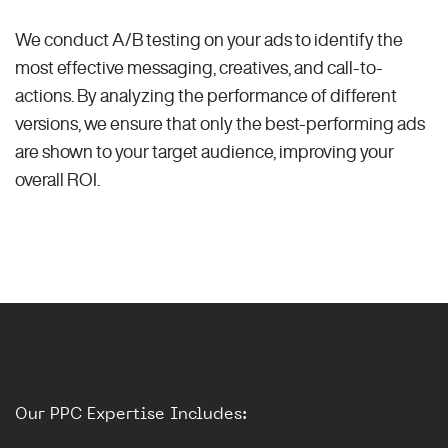
We conduct A/B testing on your ads to identify the
most effective messaging, creatives, and call-to-
actions. By analyzing the performance of different
versions, we ensure that only the best-performing ads
are shown to your target audience, improving your
overall ROI.
Our PPC Expertise Includes: