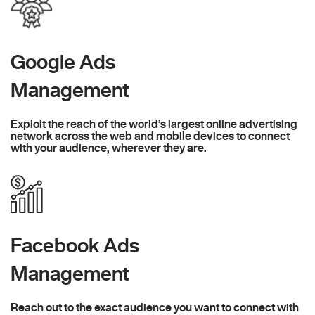
Google Ads
Management
Exploit the reach of the world’s largest online advertising
network across the web and mobile devices to connect
with your audience, wherever they are.
Facebook Ads
Management
Reach out to the exact audience you want to connect with