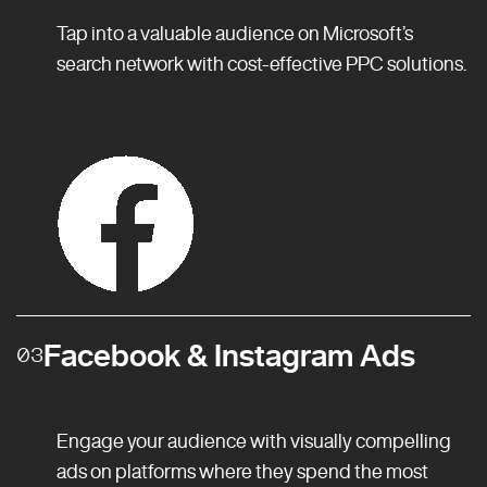
Tap into a valuable audience on Microsoft’s
search network with cost-effective PPC solutions.
Facebook & Instagram Ads
03
Engage your audience with visually compelling
ads on platforms where they spend the most