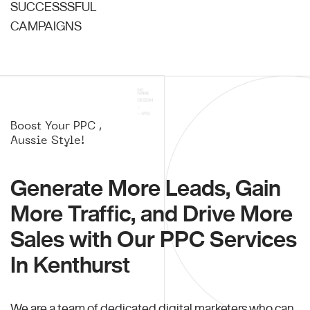
SUCCESSSFUL
CAMPAIGNS
Boost Your PPC ,
Aussie Style!
Generate More Leads, Gain
More Traffic, and Drive More
Sales with Our PPC Services
In Kenthurst
We are a team of dedicated digital marketers who can