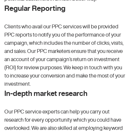
Regular Reporting
Clients who avail our PPC services will be provided
PPC reports to notify you of the performance of your
campaign, which includes the number of clicks, visits,
and sales. Our PPC marketers ensure that you receive
an account of your campaign’s return on investment
(ROI) for review purposes. We keep in touch with you
to increase your conversion and make the most of your
investment.
In-depth market research
Our PPC service experts can help you carry out
research for every opportunity which you could have
overlooked. We are also skilled at employing keyword