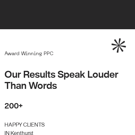
Award Winning PPC
Our Results Speak Louder
Than Words
200+
HAPPY CLIENTS
IN Kenthurst