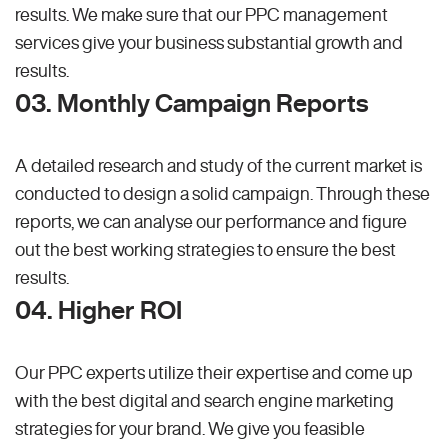
results. We make sure that our PPC management
services give your business substantial growth and
results.
03. Monthly Campaign Reports
A detailed research and study of the current market is
conducted to design a solid campaign. Through these
reports, we can analyse our performance and figure
out the best working strategies to ensure the best
results.
04. Higher ROI
Our PPC experts utilize their expertise and come up
with the best digital and search engine marketing
strategies for your brand. We give you feasible