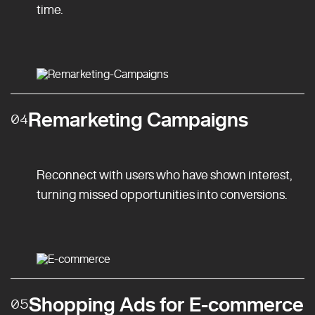
time.
Remarketing Campaigns
04
Reconnect with users who have shown interest,
turning missed opportunities into conversions.
Shopping Ads for E-commerce
05