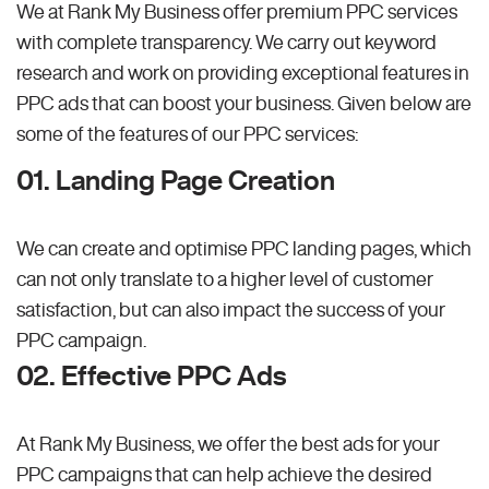
We at Rank My Business offer premium PPC services
with complete transparency. We carry out keyword
research and work on providing exceptional features in
PPC ads that can boost your business. Given below are
some of the features of our PPC services:
01. Landing Page Creation
We can create and optimise PPC landing pages, which
can not only translate to a higher level of customer
satisfaction, but can also impact the success of your
PPC campaign.
02. Effective PPC Ads
At Rank My Business, we offer the best ads for your
PPC campaigns that can help achieve the desired