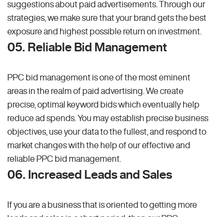
suggestions about paid advertisements. Through our
strategies, we make sure that your brand gets the best
exposure and highest possible return on investment.
05. Reliable Bid Management
PPC bid management is one of the most eminent
areas in the realm of paid advertising. We create
precise, optimal keyword bids which eventually help
reduce ad spends. You may establish precise business
objectives, use your data to the fullest, and respond to
market changes with the help of our effective and
reliable PPC bid management.
06. Increased Leads and Sales
If you are a business that is oriented to getting more