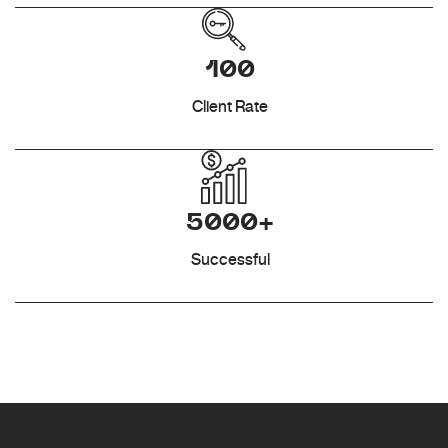
100
Client Rate
5000+
Successful