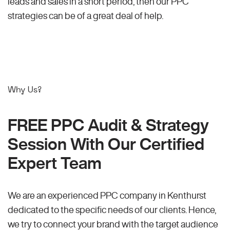
leads and sales in a short period, then our PPC
strategies can be of a great deal of help.
Why Us?
FREE PPC Audit & Strategy
Session With Our Certified
Expert Team
We are an experienced PPC company in Kenthurst
dedicated to the specific needs of our clients. Hence,
we try to connect your brand with the target audience