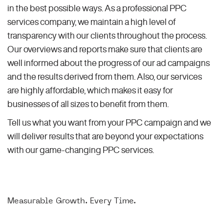
in the best possible ways. As a professional PPC
services company, we maintain a high level of
transparency with our clients throughout the process.
Our overviews and reports make sure that clients are
well informed about the progress of our ad campaigns
and the results derived from them. Also, our services
are highly affordable, which makes it easy for
businesses of all sizes to benefit from them.
Tell us what you want from your PPC campaign and we
will deliver results that are beyond your expectations
with our game-changing PPC services.
Measurable Growth. Every Time.