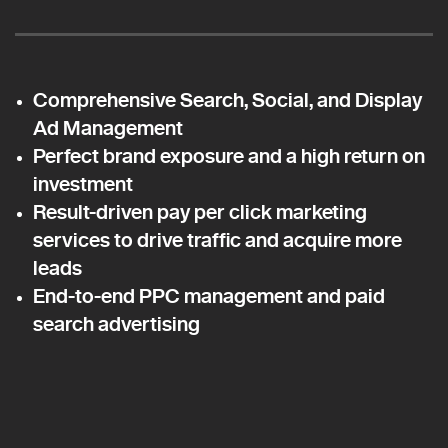
Comprehensive Search, Social, and Display
Ad Management
Perfect brand exposure and a high return on
investment
Result-driven pay per click marketing
services to drive traffic and acquire more
leads
End-to-end PPC management and paid
search advertising