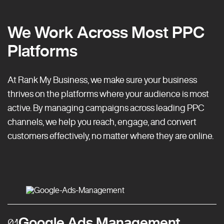
We Work Across Most PPC
Platforms
At Rank My Business, we make sure your business
thrives on the platforms where your audience is most
active. By managing campaigns across leading PPC
channels, we help you reach, engage, and convert
customers effectively, no matter where they are online.
Google Ads Management
01