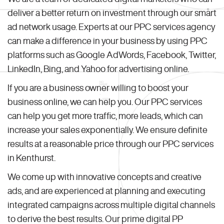
deliver a better return on investment through our smart
ad network usage. Experts at our PPC services agency
can make a difference in your business by using PPC
platforms such as Google AdWords, Facebook, Twitter,
LinkedIn, Bing, and Yahoo for advertising online.
If you are a business owner willing to boost your
business online, we can help you. Our PPC services
can help you get more traffic, more leads, which can
increase your sales exponentially. We ensure definite
results at a reasonable price through our PPC services
in Kenthurst.
We come up with innovative concepts and creative
ads, and are experienced at planning and executing
integrated campaigns across multiple digital channels
to derive the best results. Our prime digital PP