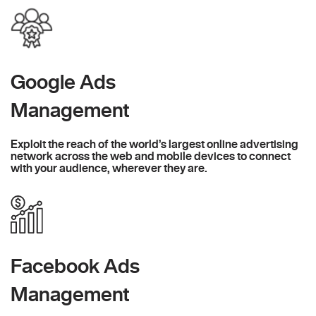
Google Ads
Management
Exploit the reach of the world’s largest online advertising
network across the web and mobile devices to connect
with your audience, wherever they are.
Facebook Ads
Management