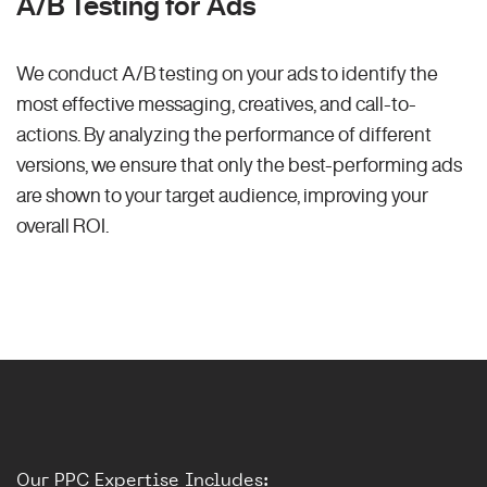
A/B Testing for Ads
We conduct A/B testing on your ads to identify the
most effective messaging, creatives, and call-to-
actions. By analyzing the performance of different
versions, we ensure that only the best-performing ads
are shown to your target audience, improving your
overall ROI.
Our PPC Expertise Includes: