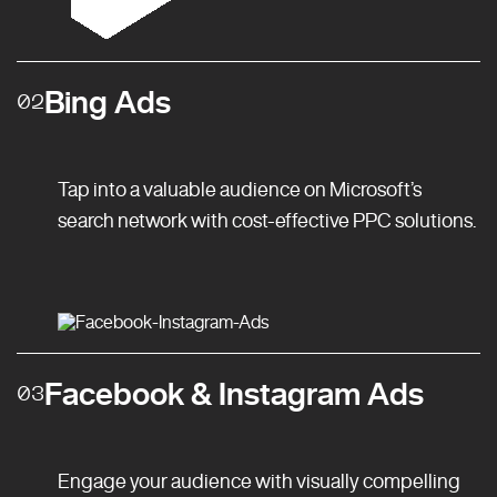
Bing Ads
02
Tap into a valuable audience on Microsoft’s
search network with cost-effective PPC solutions.
Facebook & Instagram Ads
03
Engage your audience with visually compelling