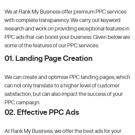
We at Rank My Business offer premium PPC services
with complete transparency. We carry out keyword
research and work on providing exceptional features in
PPC ads that can boost your business. Given below are
some of the features of our PPC services:
01. Landing Page Creation
We can create and optimise PPC landing pages, which
can not only translate to a higher level of customer
satisfaction, but can also impact the success of your
PPC campaign.
02. Effective PPC Ads
At Rank My Business, we offer the best ads for your