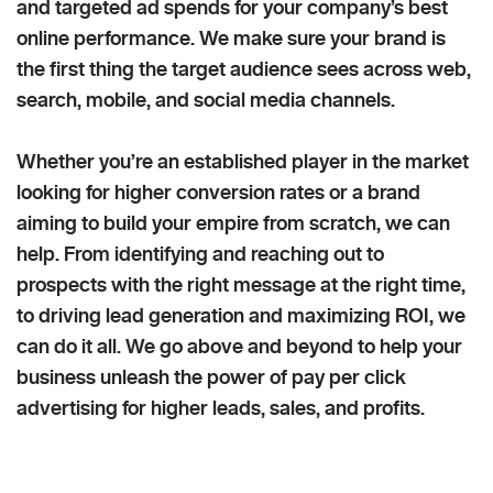
and targeted ad spends for your company’s best
online performance. We make sure your brand is
the first thing the target audience sees across web,
search, mobile, and social media channels.
Whether you’re an established player in the market
looking for higher conversion rates or a brand
aiming to build your empire from scratch, we can
help. From identifying and reaching out to
prospects with the right message at the right time,
to driving lead generation and maximizing ROI, we
can do it all. We go above and beyond to help your
business unleash the power of pay per click
advertising for higher leads, sales, and profits.