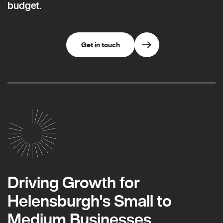
budget.
Get in touch
Driving Growth for
Helensburgh's Small to
Medium Businesses