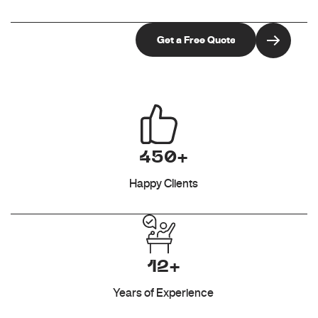
450+
Happy Clients
12+
Years of Experience