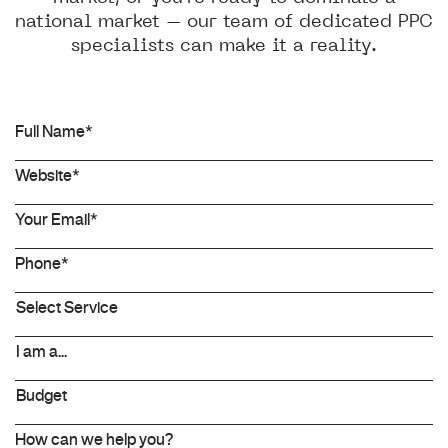
national market – our team of dedicated PPC
specialists can make it a reality.