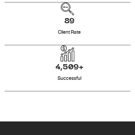
89
Client Rate
4,509+
Successful