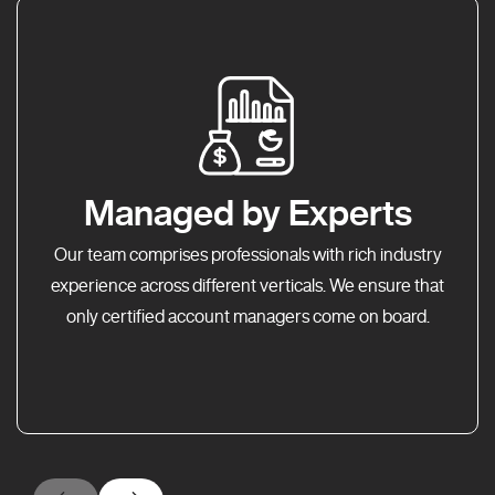
Managed by Experts
Our team comprises professionals with rich industry
experience across different verticals. We ensure that
only certified account managers come on board.