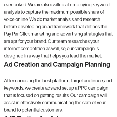
overlooked. We are also skilled at employing keyword
analysis to capture the maximum possible share of
voice online. We do market analysis and research
before developing an ad framework that defines the
Pay Per Click marketing and advertising strategies that
are apt for your brand. Our team researches your
internet competition as well, so, our campaign is
designed in a way that helps you lead the market.
Ad Creation and Campaign Planning
After choosing the best platform, target audience, and
keywords, we create ads and set up a PPC campaign
that is focused on getting results. Our campaign will
assist in effectively communicating the core of your
brand to potential customers.