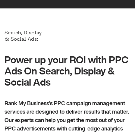
Search, Display
& Social Ads:
Power up your ROI with PPC
Ads On Search, Display &
Social Ads
Rank My Business’s PPC campaign management
services are designed to deliver results that matter.
Our experts can help you get the most out of your
PPC advertisements with cutting-edge analytics