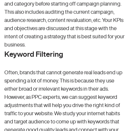
and category before starting off campaign planning.
This also includes auditing the current campaign,
audience research, content revaluation, etc. Your KPIs
and objectives are discussed at this stage with the
intent of creating a strategy that is best suited for your
business.
Keyword Filtering
Often, brands that cannot generate real leads end up
spending a lot of money. This is because they use
either broad or irrelevant keywords in their ads.
However, as PPC experts, we can suggest keyword
adjustments that will help you drive the right kind of
traffic to your website. We study your internet habits
and target audience to come up with keywords that
generate good quality leads and connect with your