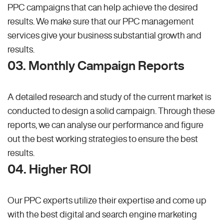
PPC campaigns that can help achieve the desired
results. We make sure that our PPC management
services give your business substantial growth and
results.
03. Monthly Campaign Reports
A detailed research and study of the current market is
conducted to design a solid campaign. Through these
reports, we can analyse our performance and figure
out the best working strategies to ensure the best
results.
04. Higher ROI
Our PPC experts utilize their expertise and come up
with the best digital and search engine marketing