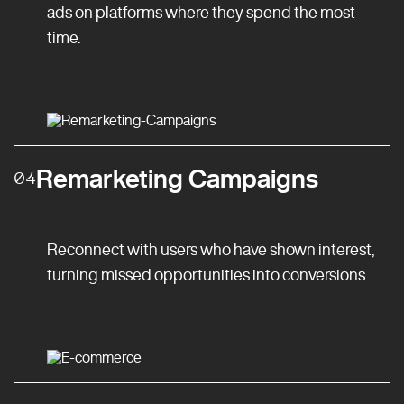
ads on platforms where they spend the most
time.
Remarketing Campaigns
04
Reconnect with users who have shown interest,
turning missed opportunities into conversions.