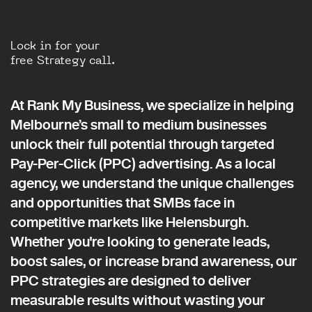
Lock in for your
free Strategy call.
At Rank My Business, we specialize in helping
Melbourne’s small to medium businesses
unlock their full potential through targeted
Pay-Per-Click (PPC) advertising. As a local
agency, we understand the unique challenges
and opportunities that SMBs face in
competitive markets like Helensburgh.
Whether you're looking to generate leads,
boost sales, or increase brand awareness, our
PPC strategies are designed to deliver
measurable results without wasting your