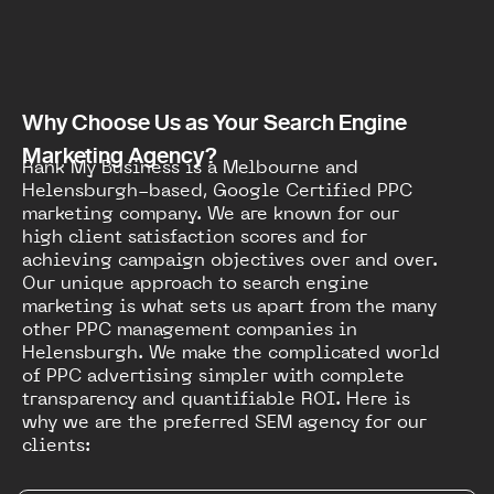
Why Choose Us as Your Search Engine
Marketing Agency?
Rank My Business is a Melbourne and
Helensburgh-based, Google Certified PPC
marketing company. We are known for our
high client satisfaction scores and for
achieving campaign objectives over and over.
Our unique approach to search engine
marketing is what sets us apart from the many
other PPC management companies in
Helensburgh. We make the complicated world
of PPC advertising simpler with complete
transparency and quantifiable ROI. Here is
why we are the preferred SEM agency for our
clients: