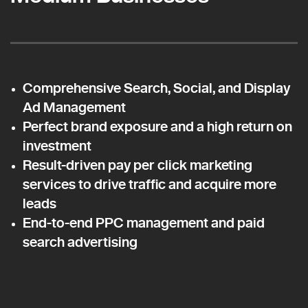
Comprehensive Search, Social, and Display
Ad Management
Perfect brand exposure and a high return on
investment
Result-driven pay per click marketing
services to drive traffic and acquire more
leads
End-to-end PPC management and paid
search advertising