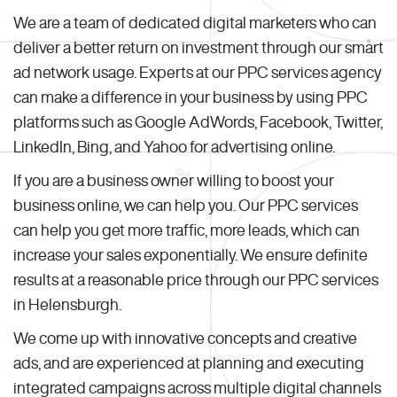
We are a team of dedicated digital marketers who can
deliver a better return on investment through our smart
ad network usage. Experts at our PPC services agency
can make a difference in your business by using PPC
platforms such as Google AdWords, Facebook, Twitter,
LinkedIn, Bing, and Yahoo for advertising online.
If you are a business owner willing to boost your
business online, we can help you. Our PPC services
can help you get more traffic, more leads, which can
increase your sales exponentially. We ensure definite
results at a reasonable price through our PPC services
in Helensburgh.
We come up with innovative concepts and creative
ads, and are experienced at planning and executing
integrated campaigns across multiple digital channels