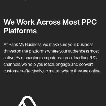
We Work Across Most PPC
Platforms
At Rank My Business, we make sure your business
thrives on the platforms where your audience is most
active. By managing campaigns across leading PPC
channels, we help you reach, engage, and convert
customers effectively, no matter where they are online.