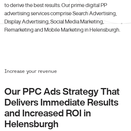
to derive the best results. Our prime digital PP
advertising services comprise Search Advertising,
Display Advertising, Social Media Marketing,
Remarketing and Mobile Marketing in Helensburgh.
Increase your revenue
Our PPC Ads Strategy That
Delivers Immediate Results
and Increased ROI in
Helensburgh