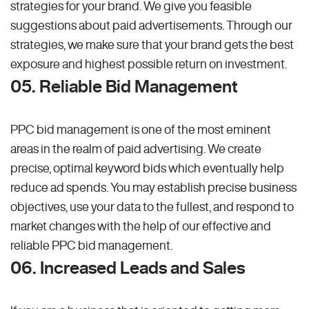
strategies for your brand. We give you feasible
suggestions about paid advertisements. Through our
strategies, we make sure that your brand gets the best
exposure and highest possible return on investment.
05. Reliable Bid Management
PPC bid management is one of the most eminent
areas in the realm of paid advertising. We create
precise, optimal keyword bids which eventually help
reduce ad spends. You may establish precise business
objectives, use your data to the fullest, and respond to
market changes with the help of our effective and
reliable PPC bid management.
06. Increased Leads and Sales