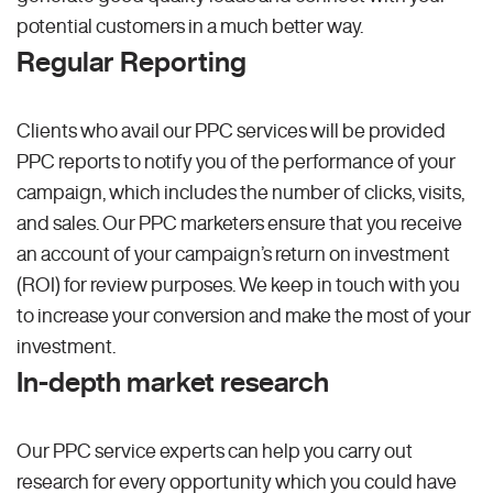
potential customers in a much better way.
Regular Reporting
Clients who avail our PPC services will be provided
PPC reports to notify you of the performance of your
campaign, which includes the number of clicks, visits,
and sales. Our PPC marketers ensure that you receive
an account of your campaign’s return on investment
(ROI) for review purposes. We keep in touch with you
to increase your conversion and make the most of your
investment.
In-depth market research
Our PPC service experts can help you carry out
research for every opportunity which you could have