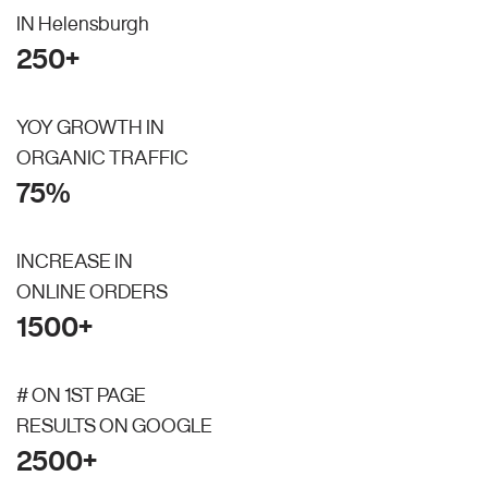
IN Helensburgh
250+
YOY GROWTH IN
ORGANIC TRAFFIC
75%
INCREASE IN
ONLINE ORDERS
1500+
# ON 1ST PAGE
RESULTS ON GOOGLE
2500+