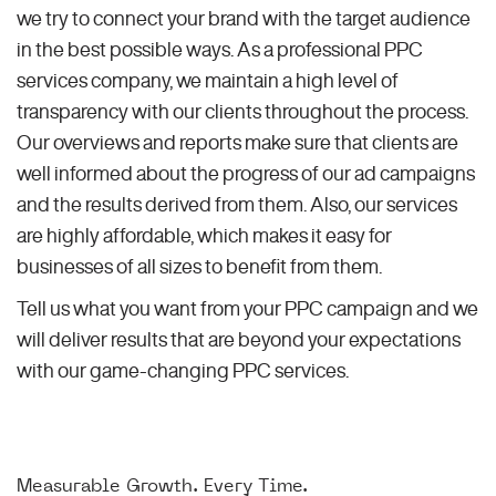
we try to connect your brand with the target audience
in the best possible ways. As a professional PPC
services company, we maintain a high level of
transparency with our clients throughout the process.
Our overviews and reports make sure that clients are
well informed about the progress of our ad campaigns
and the results derived from them. Also, our services
are highly affordable, which makes it easy for
businesses of all sizes to benefit from them.
Tell us what you want from your PPC campaign and we
will deliver results that are beyond your expectations
with our game-changing PPC services.
Measurable Growth. Every Time.