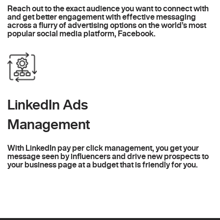
Reach out to the exact audience you want to connect with
and get better engagement with effective messaging
across a flurry of advertising options on the world’s most
popular social media platform, Facebook.
LinkedIn Ads
Management
With LinkedIn pay per click management, you get your
message seen by influencers and drive new prospects to
your business page at a budget that is friendly for you.