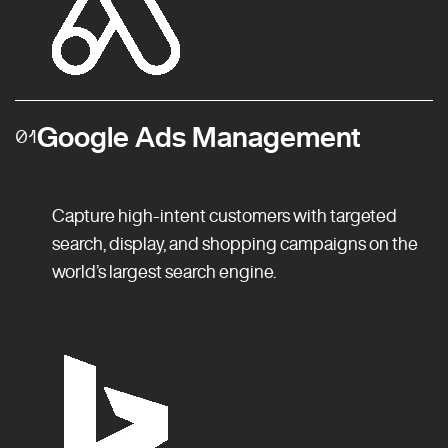
Google Ads Management
01
Capture high-intent customers with targeted
search, display, and shopping campaigns on the
world’s largest search engine.