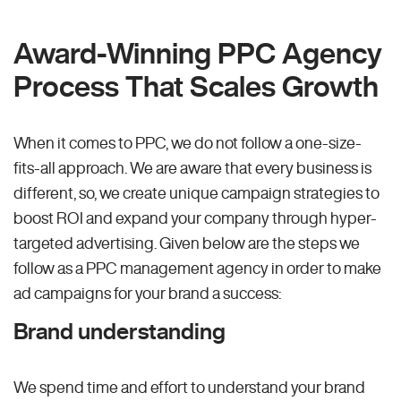
Award-Winning PPC Agency
Process That Scales Growth
When it comes to PPC, we do not follow a one-size-
fits-all approach. We are aware that every business is
different, so, we create unique campaign strategies to
boost ROI and expand your company through hyper-
targeted advertising. Given below are the steps we
follow as a PPC management agency in order to make
ad campaigns for your brand a success:
Brand understanding
We spend time and effort to understand your brand