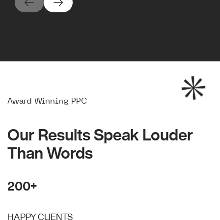
Award Winning PPC
Our Results Speak Louder
Than Words
200+
HAPPY CLIENTS