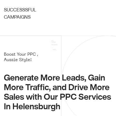
SUCCESSSFUL
CAMPAIGNS
Boost Your PPC ,
Aussie Style!
Generate More Leads, Gain
More Traffic, and Drive More
Sales with Our PPC Services
In Helensburgh