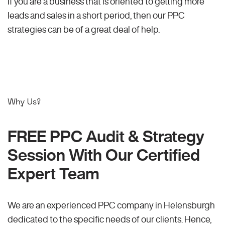
If you are a business that is oriented to getting more
leads and sales in a short period, then our PPC
strategies can be of a great deal of help.
Why Us?
FREE PPC Audit & Strategy
Session With Our Certified
Expert Team
We are an experienced PPC company in Helensburgh
dedicated to the specific needs of our clients. Hence,