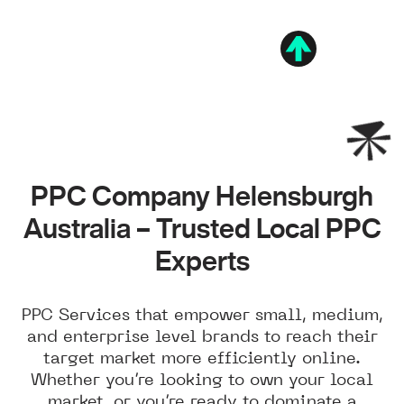
PPC Company Helensburgh
Australia – Trusted Local PPC
Experts
PPC Services that empower small, medium,
and enterprise level brands to reach their
target market more efficiently online.
Whether you’re looking to own your local
market, or you’re ready to dominate a