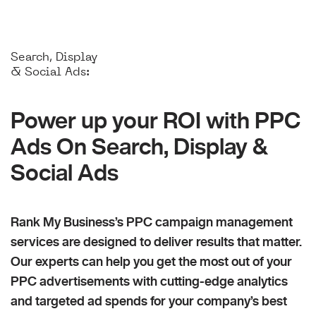
Search, Display
& Social Ads:
Power up your ROI with PPC
Ads On Search, Display &
Social Ads
Rank My Business’s PPC campaign management
services are designed to deliver results that matter.
Our experts can help you get the most out of your
PPC advertisements with cutting-edge analytics
and targeted ad spends for your company’s best