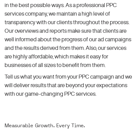
in the best possible ways. As a professional PPC
services company, we maintain a high level of
transparency with our clients throughout the process.
Our overviews and reports make sure that clients are
well informed about the progress of our ad campaigns
and the results derived from them. Also, our services
are highly affordable, which makes it easy for
businesses of all sizes to benefit from them.
Tell us what you want from your PPC campaign and we
will deliver results that are beyond your expectations
with our game-changing PPC services.
Measurable Growth. Every Time.