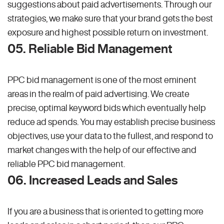
suggestions about paid advertisements. Through our
strategies, we make sure that your brand gets the best
exposure and highest possible return on investment.
05. Reliable Bid Management
PPC bid management is one of the most eminent
areas in the realm of paid advertising. We create
precise, optimal keyword bids which eventually help
reduce ad spends. You may establish precise business
objectives, use your data to the fullest, and respond to
market changes with the help of our effective and
reliable PPC bid management.
06. Increased Leads and Sales
If you are a business that is oriented to getting more