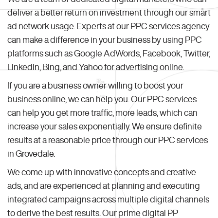
deliver a better return on investment through our smart
ad network usage. Experts at our PPC services agency
can make a difference in your business by using PPC
platforms such as Google AdWords, Facebook, Twitter,
LinkedIn, Bing, and Yahoo for advertising online.
If you are a business owner willing to boost your
business online, we can help you. Our PPC services
can help you get more traffic, more leads, which can
increase your sales exponentially. We ensure definite
results at a reasonable price through our PPC services
in Grovedale.
We come up with innovative concepts and creative
ads, and are experienced at planning and executing
integrated campaigns across multiple digital channels
to derive the best results. Our prime digital PP