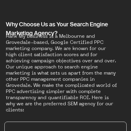
Why Choose Us as Your Search Engine
Marketing Agency?
Rank My Business is a Melbourne and
Grovedale-based, Google Certified PPC
marketing company. We are known for our
high client satisfaction scores and for
achieving campaign objectives over and over.
Our unique approach to search engine
marketing is what sets us apart from the many
other PPC management companies in
Grovedale. We make the complicated world of
PPC advertising simpler with complete
transparency and quantifiable ROI. Here is
why we are the preferred SEM agency for our
clients: