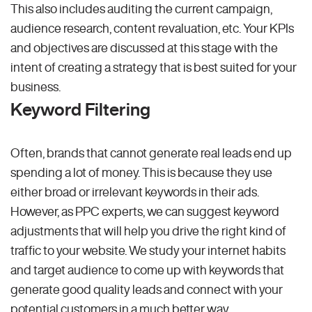
This also includes auditing the current campaign,
audience research, content revaluation, etc. Your KPIs
and objectives are discussed at this stage with the
intent of creating a strategy that is best suited for your
business.
Keyword Filtering
Often, brands that cannot generate real leads end up
spending a lot of money. This is because they use
either broad or irrelevant keywords in their ads.
However, as PPC experts, we can suggest keyword
adjustments that will help you drive the right kind of
traffic to your website. We study your internet habits
and target audience to come up with keywords that
generate good quality leads and connect with your
potential customers in a much better way.