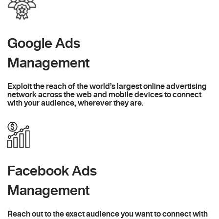
Google Ads
Management
Exploit the reach of the world’s largest online advertising
network across the web and mobile devices to connect
with your audience, wherever they are.
Facebook Ads
Management
Reach out to the exact audience you want to connect with