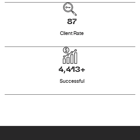
87
Client Rate
4,413+
Successful