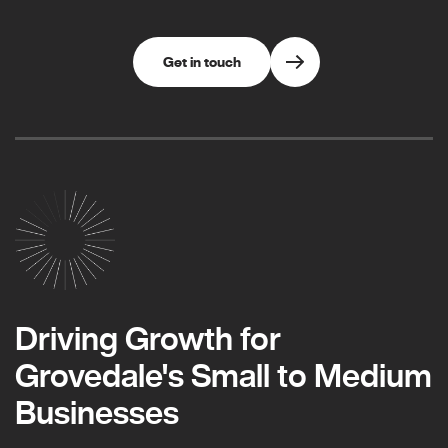
Get in touch
Driving Growth for
Grovedale's Small to Medium
Businesses