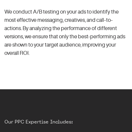
We conduct A/B testing on your ads to identify the
most effective messaging, creatives, and call-to-
actions. By analyzing the performance of different
versions, we ensure that only the best-performing ads
are shown to your target audience, improving your
overall ROI.
Our PPC Expertise Includes: