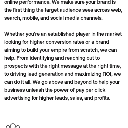
online performance. We make sure your brand is
the first thing the target audience sees across web,
search, mobile, and social media channels.
Whether you’re an established player in the market
looking for higher conversion rates or a brand
aiming to build your empire from scratch, we can
help. From identifying and reaching out to
prospects with the right message at the right time,
to driving lead generation and maximizing ROI, we
can do it all. We go above and beyond to help your
business unleash the power of pay per click
advertising for higher leads, sales, and profits.