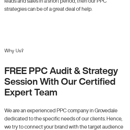
leads and sales in a short period, then our PPC
strategies can be of a great deal of help.
Why Us?
FREE PPC Audit & Strategy
Session With Our Certified
Expert Team
We are an experienced PPC company in Grovedale
dedicated to the specific needs of our clients. Hence,
we try to connect your brand with the target audience