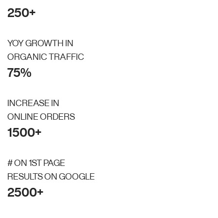
250+
YOY GROWTH IN
ORGANIC TRAFFIC
75%
INCREASE IN
ONLINE ORDERS
1500+
# ON 1ST PAGE
RESULTS ON GOOGLE
2500+