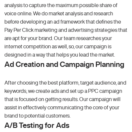
analysis to capture the maximum possible share of
voice online. We do market analysis and research
before developing an ad framework that defines the
Pay Per Click marketing and advertising strategies that
are apt for your brand. Our team researches your
internet competition as well, so, our campaign is
designed in a way that helps you lead the market.
Ad Creation and Campaign Planning
After choosing the best platform, target audience, and
keywords, we create ads and set up a PPC campaign
that is focused on getting results. Our campaign will
assist in effectively communicating the core of your
brand to potential customers.
A/B Testing for Ads