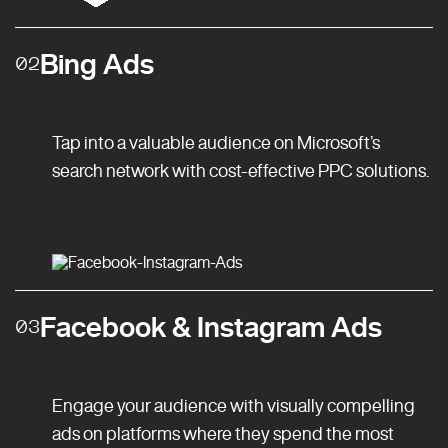
Bing Ads
02
Tap into a valuable audience on Microsoft’s
search network with cost-effective PPC solutions.
Facebook & Instagram Ads
03
Engage your audience with visually compelling
ads on platforms where they spend the most