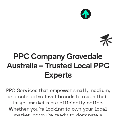
PPC Company Grovedale
Australia – Trusted Local PPC
Experts
PPC Services that empower small, medium,
and enterprise level brands to reach their
target market more efficiently online.
Whether you’re looking to own your local
market, or you’re ready to dominate a