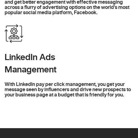
and get better engagement with effective messaging
across a flurry of advertising options on the world’s most
popular social media platform, Facebook.
LinkedIn Ads
Management
With LinkedIn pay per click management, you get your
message seen by influencers and drive new prospects to
your business page at a budget that is friendly for you.