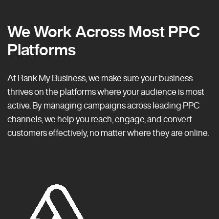
We Work Across Most PPC
Platforms
At Rank My Business, we make sure your business
thrives on the platforms where your audience is most
active. By managing campaigns across leading PPC
channels, we help you reach, engage, and convert
customers effectively, no matter where they are online.