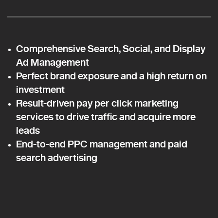
Comprehensive Search, Social, and Display
Ad Management
Perfect brand exposure and a high return on
investment
Result-driven pay per click marketing
services to drive traffic and acquire more
leads
End-to-end PPC management and paid
search advertising