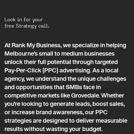
Lock in for your
free Strategy call.
At Rank My Business, we specialize in helping
Melbourne’s small to medium businesses
unlock their full potential through targeted
Pay-Per-Click (PPC) advertising. As a local
agency, we understand the unique challenges
and opportunities that SMBs face in
competitive markets like Grovedale. Whether
you're looking to generate leads, boost sales,
or increase brand awareness, our PPC
strategies are designed to deliver measurable
results without wasting your budget.