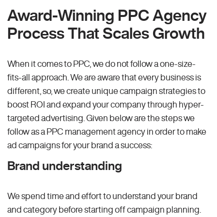
Award-Winning PPC Agency
Process That Scales Growth
When it comes to PPC, we do not follow a one-size-
fits-all approach. We are aware that every business is
different, so, we create unique campaign strategies to
boost ROI and expand your company through hyper-
targeted advertising. Given below are the steps we
follow as a PPC management agency in order to make
ad campaigns for your brand a success:
Brand understanding
We spend time and effort to understand your brand
and category before starting off campaign planning.