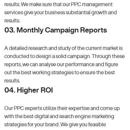
results. We make sure that our PPC management
services give your business substantial growth and
results.
03. Monthly Campaign Reports
A detailed research and study of the current market is
conducted to design a solid campaign. Through these
reports, we can analyse our performance and figure
out the best working strategies to ensure the best
results.
04. Higher ROI
Our PPC experts utilize their expertise and come up
with the best digital and search engine marketing
strategies for your brand. We give you feasible