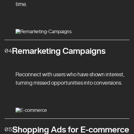
time.
Remarketing Campaigns
04
Reconnect with users who have shown interest,
turning missed opportunities into conversions.
Shopping Ads for E-commerce
05