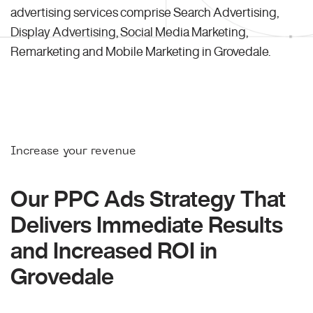
advertising services comprise Search Advertising,
Display Advertising, Social Media Marketing,
Remarketing and Mobile Marketing in Grovedale.
Increase your revenue
Our PPC Ads Strategy That
Delivers Immediate Results
and Increased ROI in
Grovedale