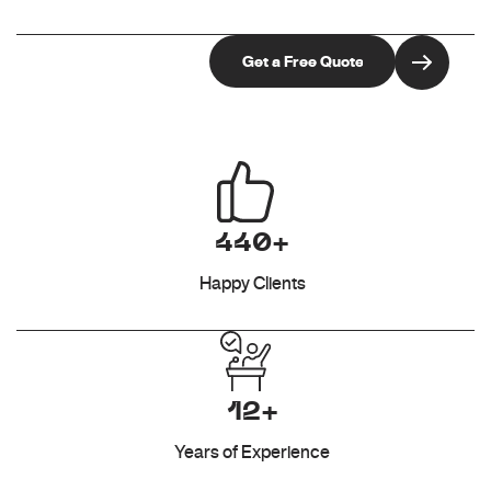
440+
Happy Clients
12+
Years of Experience