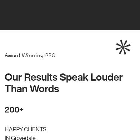
Award Winning PPC
Our Results Speak Louder
Than Words
200+
HAPPY CLIENTS
IN Grovedale