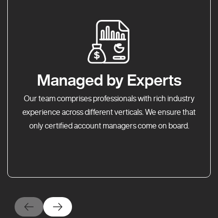
Managed by Experts
Our team comprises professionals with rich industry
experience across different verticals. We ensure that
only certified account managers come on board.