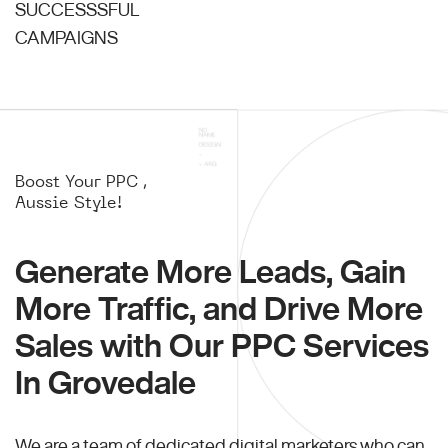
SUCCESSSFUL
CAMPAIGNS
Boost Your PPC ,
Aussie Style!
Generate More Leads, Gain
More Traffic, and Drive More
Sales with Our PPC Services
In Grovedale
We are a team of dedicated digital marketers who can