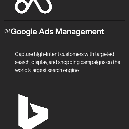
Google Ads Management
01
Capture high-intent customers with targeted
search, display, and shopping campaigns on the
world’s largest search engine.