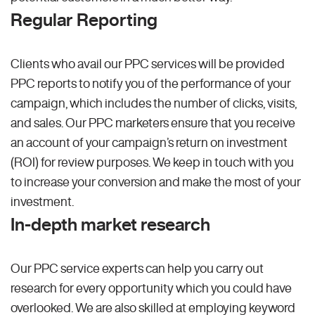
Regular Reporting
Clients who avail our PPC services will be provided
PPC reports to notify you of the performance of your
campaign, which includes the number of clicks, visits,
and sales. Our PPC marketers ensure that you receive
an account of your campaign’s return on investment
(ROI) for review purposes. We keep in touch with you
to increase your conversion and make the most of your
investment.
In-depth market research
Our PPC service experts can help you carry out
research for every opportunity which you could have
overlooked. We are also skilled at employing keyword