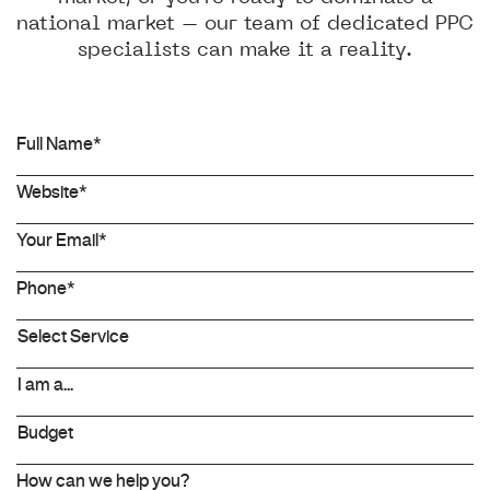
national market – our team of dedicated PPC
specialists can make it a reality.