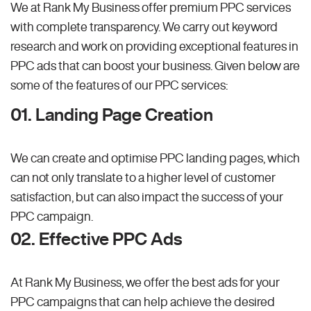
We at Rank My Business offer premium PPC services
with complete transparency. We carry out keyword
research and work on providing exceptional features in
PPC ads that can boost your business. Given below are
some of the features of our PPC services:
01. Landing Page Creation
We can create and optimise PPC landing pages, which
can not only translate to a higher level of customer
satisfaction, but can also impact the success of your
PPC campaign.
02. Effective PPC Ads
At Rank My Business, we offer the best ads for your
PPC campaigns that can help achieve the desired