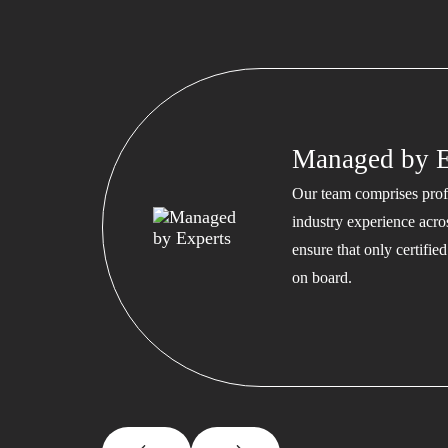
Managed by E
Our team comprises profe
industry experience acros
ensure that only certifi
on board.