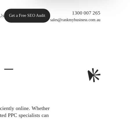
1300 007 265
Us
Get a Free SEO Audit
sales@rankmybusiness.com.au
 –
iciently online. Whether
ted PPC specialists can