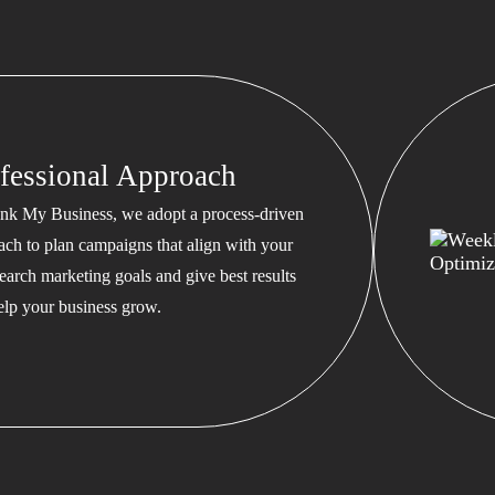
fessional Approach
nk My Business, we adopt a process-driven
ach to plan campaigns that align with your
earch marketing goals and give best results
help your business grow.