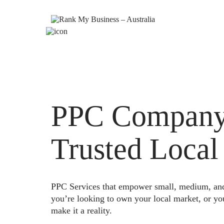
PPC Company 
Trusted Local
PPC Services that empower small, medium, and e
you’re looking to own your local market, or yo
make it a reality.