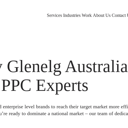
Services
Industries
Work
About Us
Contact 
Glenelg Australia
 PPC Experts
nterprise level brands to reach their target market more eff
u’re ready to dominate a national market – our team of dedica