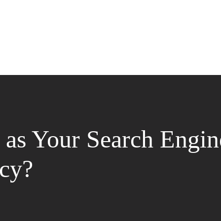
as Your Search Engin
cy?