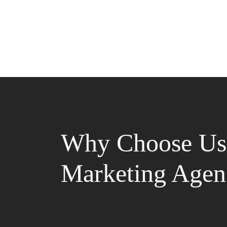
Why Choose Us 
Marketing Agen