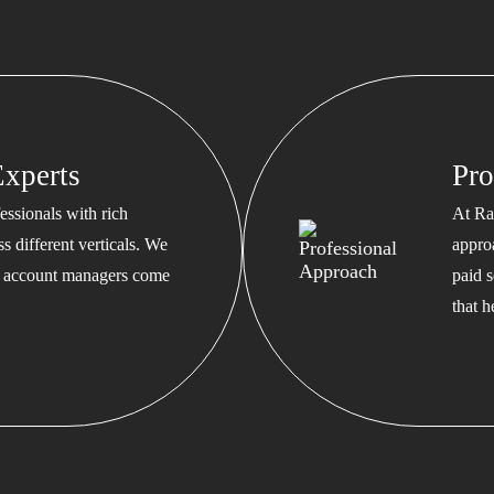
xperts
Pro
ssionals with rich
At Ra
s different verticals. We
appro
ed account managers come
paid s
that 