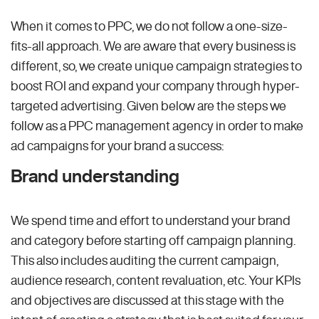
When it comes to PPC, we do not follow a one-size-
fits-all approach. We are aware that every business is
different, so, we create unique campaign strategies to
boost ROI and expand your company through hyper-
targeted advertising. Given below are the steps we
follow as a PPC management agency in order to make
ad campaigns for your brand a success:
Brand understanding
We spend time and effort to understand your brand
and category before starting off campaign planning.
This also includes auditing the current campaign,
audience research, content revaluation, etc. Your KPIs
and objectives are discussed at this stage with the