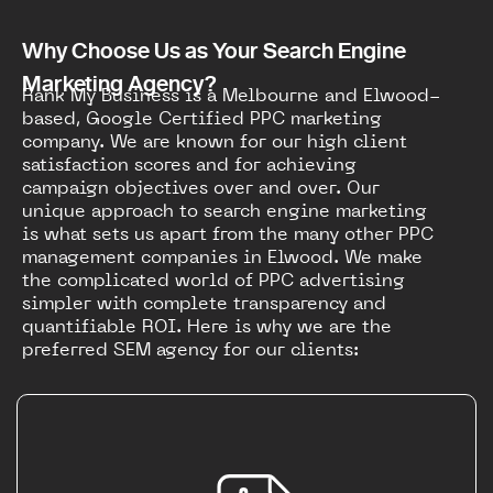
Why Choose Us as Your Search Engine
Marketing Agency?
Rank My Business is a Melbourne and Elwood-
based, Google Certified PPC marketing
company. We are known for our high client
satisfaction scores and for achieving
campaign objectives over and over. Our
unique approach to search engine marketing
is what sets us apart from the many other PPC
management companies in Elwood. We make
the complicated world of PPC advertising
simpler with complete transparency and
quantifiable ROI. Here is why we are the
preferred SEM agency for our clients: