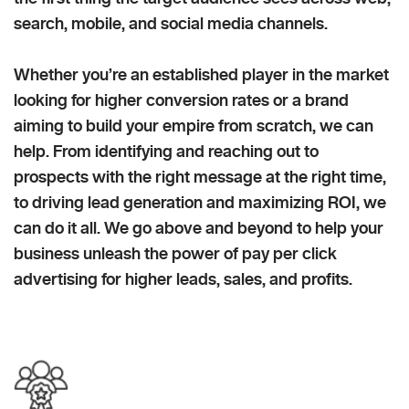
search, mobile, and social media channels.
Whether you’re an established player in the market
looking for higher conversion rates or a brand
aiming to build your empire from scratch, we can
help. From identifying and reaching out to
prospects with the right message at the right time,
to driving lead generation and maximizing ROI, we
can do it all. We go above and beyond to help your
business unleash the power of pay per click
advertising for higher leads, sales, and profits.