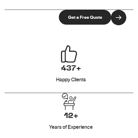
437+
Happy Clients
12+
Years of Experience