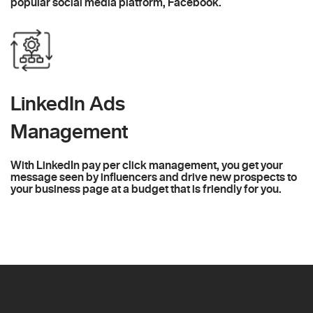
popular social media platform, Facebook.
LinkedIn Ads
Management
With LinkedIn pay per click management, you get your
message seen by influencers and drive new prospects to
your business page at a budget that is friendly for you.