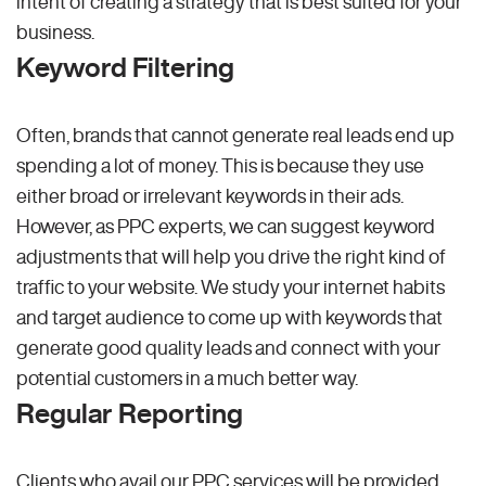
intent of creating a strategy that is best suited for your
business.
Keyword Filtering
Often, brands that cannot generate real leads end up
spending a lot of money. This is because they use
either broad or irrelevant keywords in their ads.
However, as PPC experts, we can suggest keyword
adjustments that will help you drive the right kind of
traffic to your website. We study your internet habits
and target audience to come up with keywords that
generate good quality leads and connect with your
potential customers in a much better way.
Regular Reporting
Clients who avail our PPC services will be provided