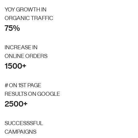
YOY GROWTH IN
ORGANIC TRAFFIC
75%
INCREASE IN
ONLINE ORDERS
1500+
# ON 1ST PAGE
RESULTS ON GOOGLE
2500+
SUCCESSSFUL
CAMPAIGNS