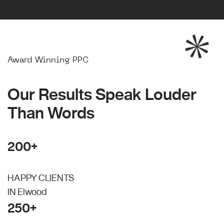
Award Winning PPC
Our Results Speak Louder
Than Words
200+
HAPPY CLIENTS
IN Elwood
250+