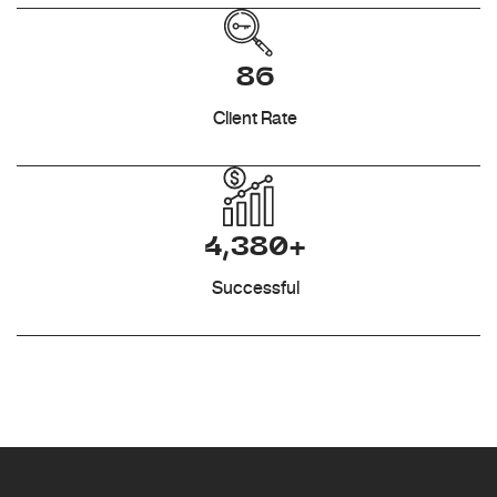
86
Client Rate
4,380+
Successful