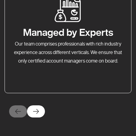
Managed by Experts
Our team comprises professionals with rich industry
experience across different verticals. We ensure that
only certified account managers come on board.