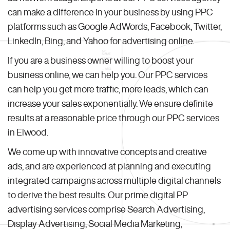
can make a difference in your business by using PPC
platforms such as Google AdWords, Facebook, Twitter,
LinkedIn, Bing, and Yahoo for advertising online.
If you are a business owner willing to boost your
business online, we can help you. Our PPC services
can help you get more traffic, more leads, which can
increase your sales exponentially. We ensure definite
results at a reasonable price through our PPC services
in Elwood.
We come up with innovative concepts and creative
ads, and are experienced at planning and executing
integrated campaigns across multiple digital channels
to derive the best results. Our prime digital PP
advertising services comprise Search Advertising,
Display Advertising, Social Media Marketing,