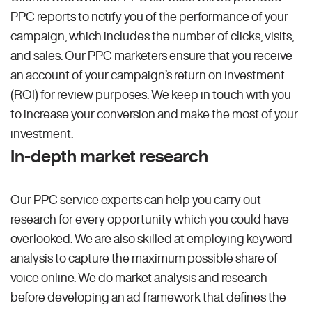
PPC reports to notify you of the performance of your
campaign, which includes the number of clicks, visits,
and sales. Our PPC marketers ensure that you receive
an account of your campaign’s return on investment
(ROI) for review purposes. We keep in touch with you
to increase your conversion and make the most of your
investment.
In-depth market research
Our PPC service experts can help you carry out
research for every opportunity which you could have
overlooked. We are also skilled at employing keyword
analysis to capture the maximum possible share of
voice online. We do market analysis and research
before developing an ad framework that defines the