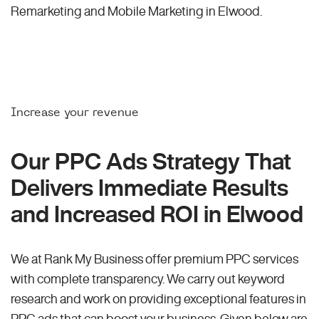
Remarketing and Mobile Marketing in Elwood.
Increase your revenue
Our PPC Ads Strategy That
Delivers Immediate Results
and Increased ROI in Elwood
We at Rank My Business offer premium PPC services
with complete transparency. We carry out keyword
research and work on providing exceptional features in
PPC ads that can boost your business. Given below are