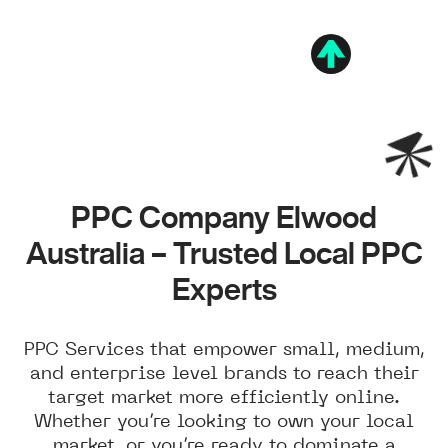
PPC Company Elwood
Australia – Trusted Local PPC
Experts
PPC Services that empower small, medium,
and enterprise level brands to reach their
target market more efficiently online.
Whether you’re looking to own your local
market, or you’re ready to dominate a