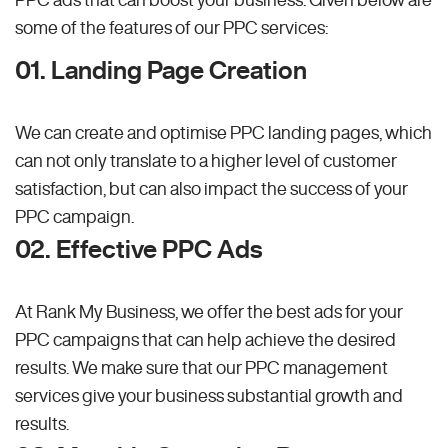
some of the features of our PPC services:
01. Landing Page Creation
We can create and optimise PPC landing pages, which
can not only translate to a higher level of customer
satisfaction, but can also impact the success of your
PPC campaign.
02. Effective PPC Ads
At Rank My Business, we offer the best ads for your
PPC campaigns that can help achieve the desired
results. We make sure that our PPC management
services give your business substantial growth and
results.