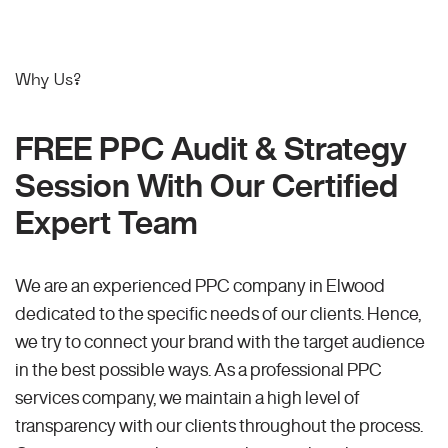
Why Us?
FREE PPC Audit & Strategy
Session With Our Certified
Expert Team
We are an experienced PPC company in Elwood
dedicated to the specific needs of our clients. Hence,
we try to connect your brand with the target audience
in the best possible ways. As a professional PPC
services company, we maintain a high level of
transparency with our clients throughout the process.