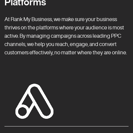
Platforms
At Rank My Business, we make sure your business
thrives on the platforms where your audience is most
active. By managing campaigns across leading PPC
channels, we help you reach, engage, and convert
customers effectively, no matter where they are online.