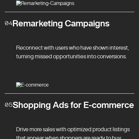
Remarketing Campaigns
04
Reconnect with users who have shown interest,
turning missed opportunities into conversions.
Shopping Ads for E-commerce
05
Drive more sales with optimized product listings
that appear when shoppers are ready to buy.