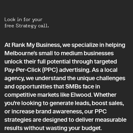
Lock in for your
free Strategy call.
At Rank My Business, we specialize in helping
Melbourne’s small to medium businesses
unlock their full potential through targeted
Pay-Per-Click (PPC) advertising. As a local
agency, we understand the unique challenges
and opportunities that SMBs face in
competitive markets like Elwood. Whether
you're looking to generate leads, boost sales,
or increase brand awareness, our PPC
strategies are designed to deliver measurable
results without wasting your budget.