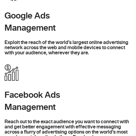
Google Ads
Management
Exploit the reach of the world’s largest online advertising
network across the web and mobile devices to connect
with your audience, wherever they are.
Facebook Ads
Management
Reach out to the exact audience you want to connect with
and get better engagement with effective messaging
across a flurry of advertising options on the world’s most