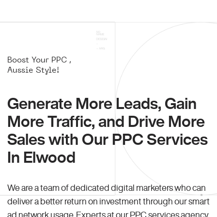
Boost Your PPC ,
Aussie Style!
Generate More Leads, Gain
More Traffic, and Drive More
Sales with Our PPC Services
In Elwood
We are a team of dedicated digital marketers who can
deliver a better return on investment through our smart
ad network usage. Experts at our PPC services agency