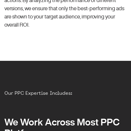
versions, we ensure that only the best-performing ads
are shown to your target audience, improving your
overall ROI.
Our PPC Expertise Includes:
We Work Across Most PPC