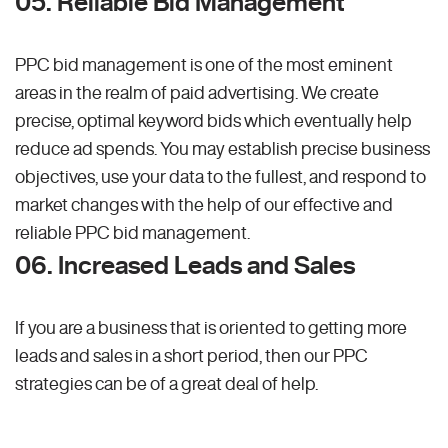
05. Reliable Bid Management
PPC bid management is one of the most eminent
areas in the realm of paid advertising. We create
precise, optimal keyword bids which eventually help
reduce ad spends. You may establish precise business
objectives, use your data to the fullest, and respond to
market changes with the help of our effective and
reliable PPC bid management.
06. Increased Leads and Sales
If you are a business that is oriented to getting more
leads and sales in a short period, then our PPC
strategies can be of a great deal of help.