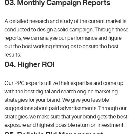
03. Monthly Campaign Reports
A detailed research and study of the current market is
conducted to design a solid campaign. Through these
reports, we can analyse our performance and figure
out the best working strategies to ensure the best
results.
04. Higher ROI
Our PPC experts utilize their expertise and come up
with the best digital and search engine marketing
strategies for your brand. We give you feasible
suggestions about paid advertisements. Through our
strategies, we make sure that your brand gets the best
exposure and highest possible return on investment.