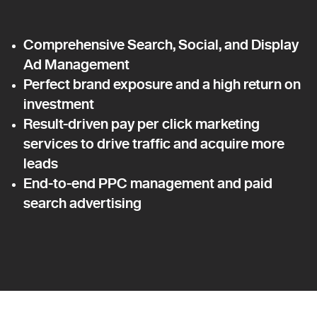
Comprehensive Search, Social, and Display
Ad Management
Perfect brand exposure and a high return on
investment
Result-driven pay per click marketing
services to drive traffic and acquire more
leads
End-to-end PPC management and paid
search advertising