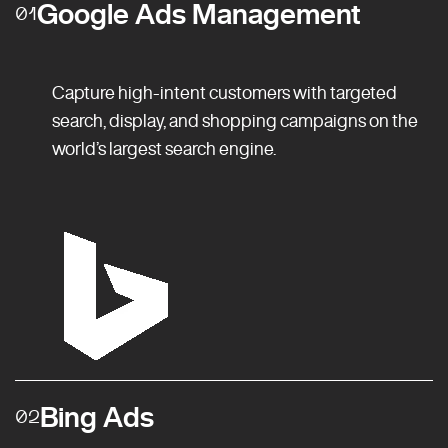
Google Ads Management
01
Capture high-intent customers with targeted
search, display, and shopping campaigns on the
world’s largest search engine.
Bing Ads
02