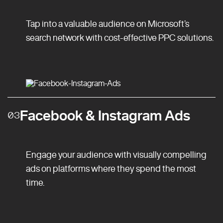
Tap into a valuable audience on Microsoft’s
search network with cost-effective PPC solutions.
Facebook & Instagram Ads
03
Engage your audience with visually compelling
ads on platforms where they spend the most
time.