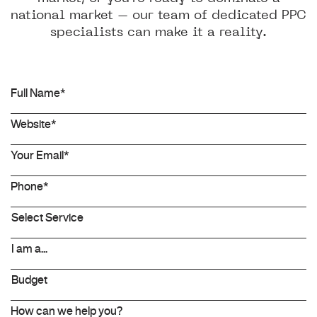
national market – our team of dedicated PPC
specialists can make it a reality.