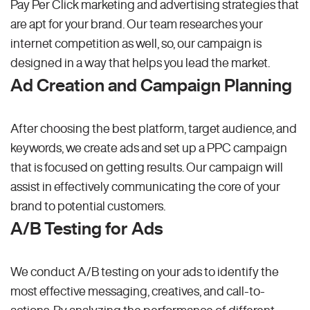
Pay Per Click marketing and advertising strategies that
are apt for your brand. Our team researches your
internet competition as well, so, our campaign is
designed in a way that helps you lead the market.
Ad Creation and Campaign Planning
After choosing the best platform, target audience, and
keywords, we create ads and set up a PPC campaign
that is focused on getting results. Our campaign will
assist in effectively communicating the core of your
brand to potential customers.
A/B Testing for Ads
We conduct A/B testing on your ads to identify the
most effective messaging, creatives, and call-to-
actions. By analyzing the performance of different