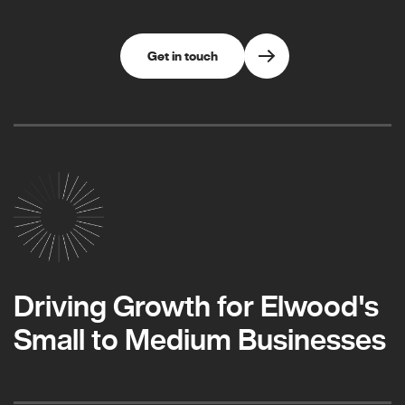
Get in touch
Driving Growth for Elwood's
Small to Medium Businesses