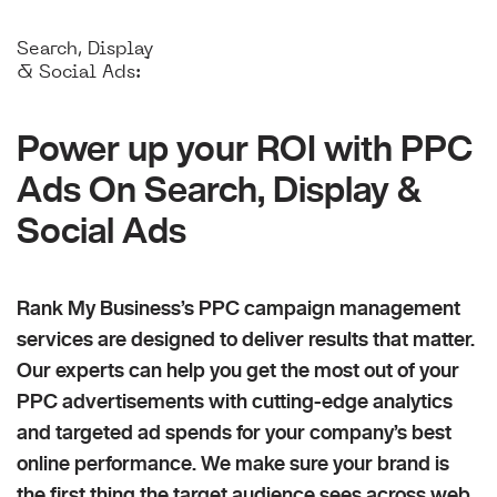
Search, Display
& Social Ads:
Power up your ROI with PPC
Ads On Search, Display &
Social Ads
Rank My Business’s PPC campaign management
services are designed to deliver results that matter.
Our experts can help you get the most out of your
PPC advertisements with cutting-edge analytics
and targeted ad spends for your company’s best
online performance. We make sure your brand is
the first thing the target audience sees across web,