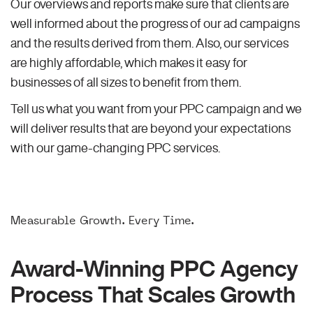
Our overviews and reports make sure that clients are
well informed about the progress of our ad campaigns
and the results derived from them. Also, our services
are highly affordable, which makes it easy for
businesses of all sizes to benefit from them.
Tell us what you want from your PPC campaign and we
will deliver results that are beyond your expectations
with our game-changing PPC services.
Measurable Growth. Every Time.
Award-Winning PPC Agency
Process That Scales Growth