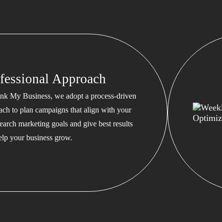
fessional Approach
nk My Business, we adopt a process-driven
ach to plan campaigns that align with your
earch marketing goals and give best results
help your business grow.