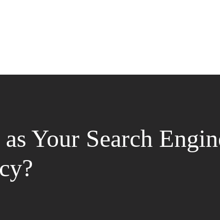
as Your Search Engin
cy?