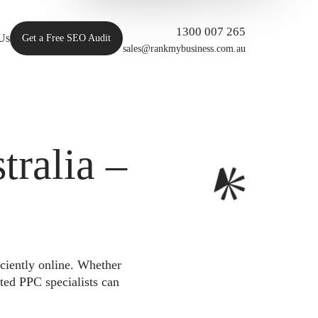
1300 007 265
Us
Get a Free SEO Audit
sales@rankmybusiness.com.au
ralia –
iciently online. Whether
ted PPC specialists can