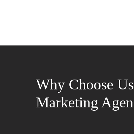
Why Choose Us 
Marketing Agen