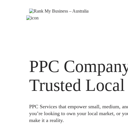
PPC Company 
Trusted Local
PPC Services that empower small, medium, and e
you’re looking to own your local market, or yo
make it a reality.