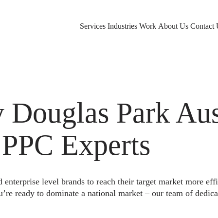
Services
Industries
Work
About Us
Contact 
Douglas Park Aust
 PPC Experts
nterprise level brands to reach their target market more eff
u’re ready to dominate a national market – our team of dedica