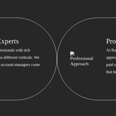
xperts
Pro
ssionals with rich
At Ra
s different verticals. We
appro
ed account managers come
paid s
that 