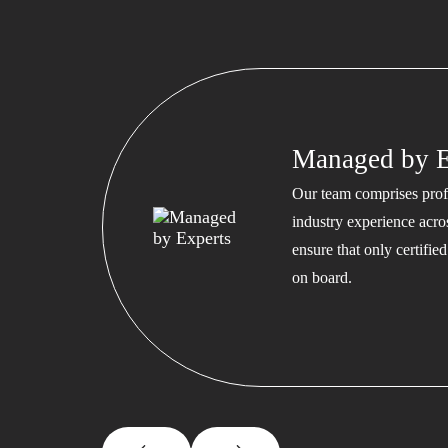
Managed by E
Our team comprises profe
industry experience acros
ensure that only certifi
on board.