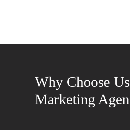
Why Choose Us 
Marketing Agen