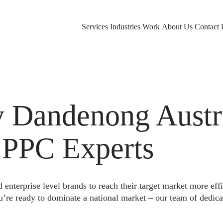
Services
Industries
Work
About Us
Contact 
Dandenong Austra
 PPC Experts
nterprise level brands to reach their target market more eff
u’re ready to dominate a national market – our team of dedica