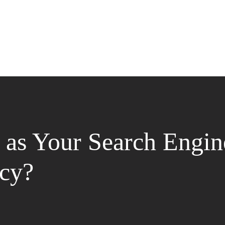
as Your Search Engin
cy?