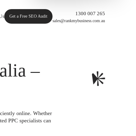
1300 007 265
Us
Get a Free SEO Audit
sales@rankmybusiness.com.au
lia –
iciently online. Whether
ted PPC specialists can