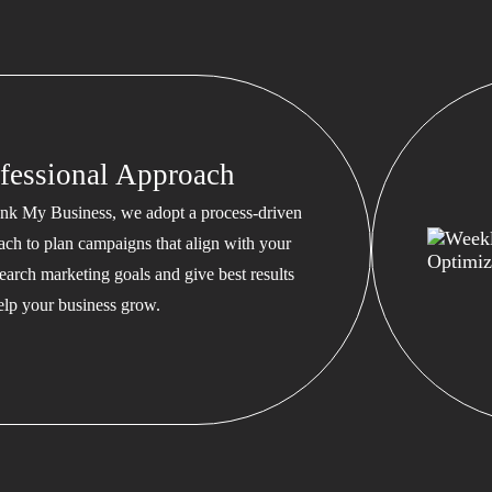
fessional Approach
nk My Business, we adopt a process-driven
ach to plan campaigns that align with your
earch marketing goals and give best results
help your business grow.