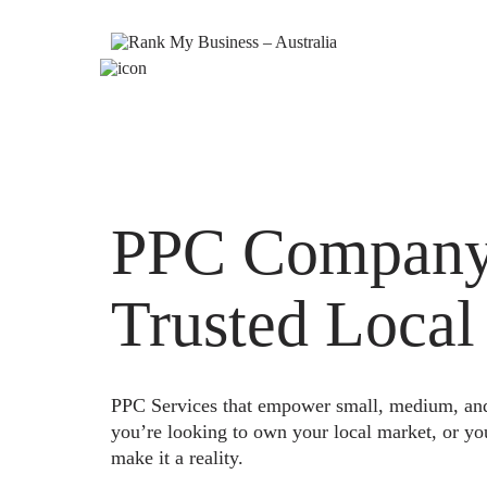
PPC Company 
Trusted Local
PPC Services that empower small, medium, and e
you’re looking to own your local market, or yo
make it a reality.