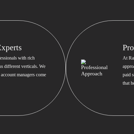
xperts
Pro
ssionals with rich
At Ra
s different verticals. We
appro
ed account managers come
paid s
that 