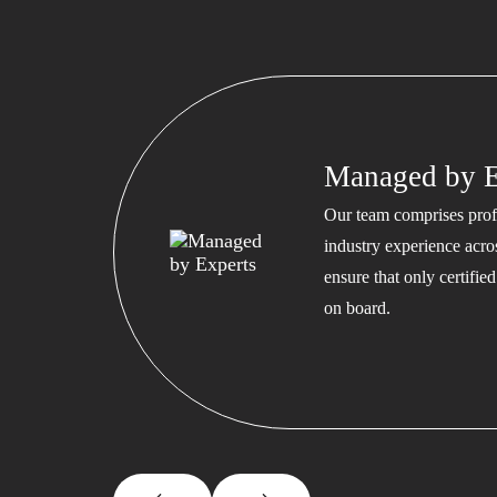
Managed by E
Our team comprises profe
industry experience acros
ensure that only certifi
on board.