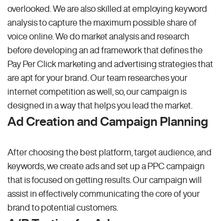
overlooked. We are also skilled at employing keyword
analysis to capture the maximum possible share of
voice online. We do market analysis and research
before developing an ad framework that defines the
Pay Per Click marketing and advertising strategies that
are apt for your brand. Our team researches your
internet competition as well, so, our campaign is
designed in a way that helps you lead the market.
Ad Creation and Campaign Planning
After choosing the best platform, target audience, and
keywords, we create ads and set up a PPC campaign
that is focused on getting results. Our campaign will
assist in effectively communicating the core of your
brand to potential customers.