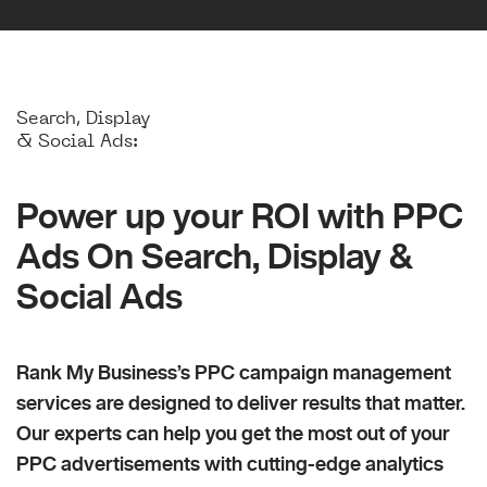
Search, Display
& Social Ads:
Power up your ROI with PPC
Ads On Search, Display &
Social Ads
Rank My Business’s PPC campaign management
services are designed to deliver results that matter.
Our experts can help you get the most out of your
PPC advertisements with cutting-edge analytics