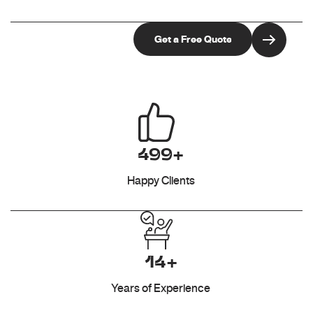
499+
Happy Clients
14+
Years of Experience