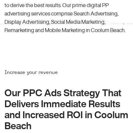
to derive the best results. Our prime digital PP
advertising services comprise Search Advertising,
Display Advertising, Social Media Marketing,
Remarketing and Mobile Marketing in Coolum Beach.
Increase your revenue
Our PPC Ads Strategy That
Delivers Immediate Results
and Increased ROI in Coolum
Beach