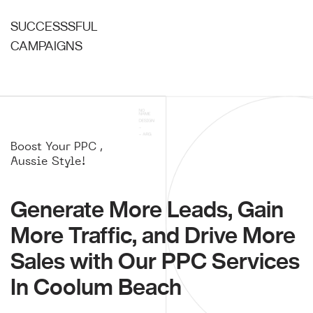
SUCCESSSFUL
CAMPAIGNS
Boost Your PPC ,
Aussie Style!
Generate More Leads, Gain
More Traffic, and Drive More
Sales with Our PPC Services
In Coolum Beach