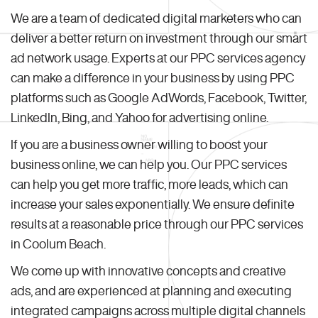
We are a team of dedicated digital marketers who can
deliver a better return on investment through our smart
ad network usage. Experts at our PPC services agency
can make a difference in your business by using PPC
platforms such as Google AdWords, Facebook, Twitter,
LinkedIn, Bing, and Yahoo for advertising online.
If you are a business owner willing to boost your
business online, we can help you. Our PPC services
can help you get more traffic, more leads, which can
increase your sales exponentially. We ensure definite
results at a reasonable price through our PPC services
in Coolum Beach.
We come up with innovative concepts and creative
ads, and are experienced at planning and executing
integrated campaigns across multiple digital channels