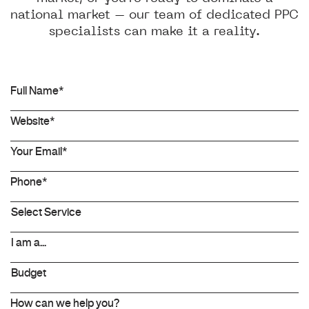
national market – our team of dedicated PPC
specialists can make it a reality.