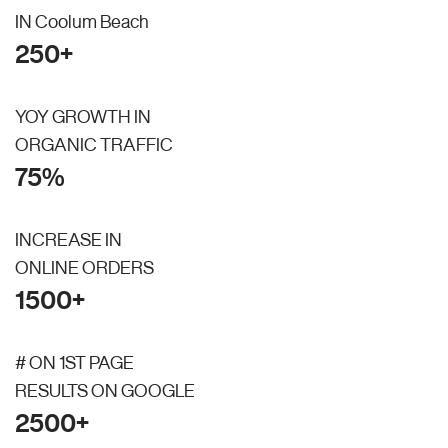
IN Coolum Beach
250+
YOY GROWTH IN
ORGANIC TRAFFIC
75%
INCREASE IN
ONLINE ORDERS
1500+
# ON 1ST PAGE
RESULTS ON GOOGLE
2500+