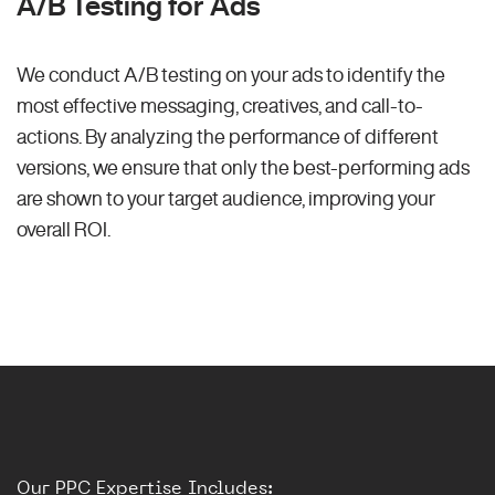
A/B Testing for Ads
We conduct A/B testing on your ads to identify the
most effective messaging, creatives, and call-to-
actions. By analyzing the performance of different
versions, we ensure that only the best-performing ads
are shown to your target audience, improving your
overall ROI.
Our PPC Expertise Includes: