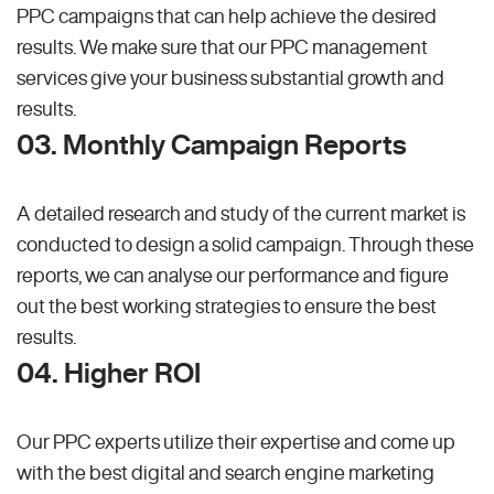
PPC campaigns that can help achieve the desired
results. We make sure that our PPC management
services give your business substantial growth and
results.
03. Monthly Campaign Reports
A detailed research and study of the current market is
conducted to design a solid campaign. Through these
reports, we can analyse our performance and figure
out the best working strategies to ensure the best
results.
04. Higher ROI
Our PPC experts utilize their expertise and come up
with the best digital and search engine marketing