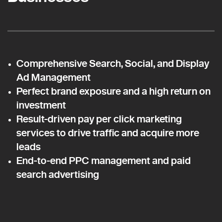
Comprehensive Search, Social, and Display
Ad Management
Perfect brand exposure and a high return on
investment
Result-driven pay per click marketing
services to drive traffic and acquire more
leads
End-to-end PPC management and paid
search advertising