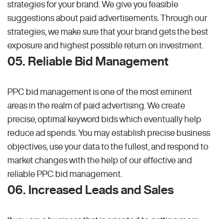
strategies for your brand. We give you feasible
suggestions about paid advertisements. Through our
strategies, we make sure that your brand gets the best
exposure and highest possible return on investment.
05. Reliable Bid Management
PPC bid management is one of the most eminent
areas in the realm of paid advertising. We create
precise, optimal keyword bids which eventually help
reduce ad spends. You may establish precise business
objectives, use your data to the fullest, and respond to
market changes with the help of our effective and
reliable PPC bid management.
06. Increased Leads and Sales