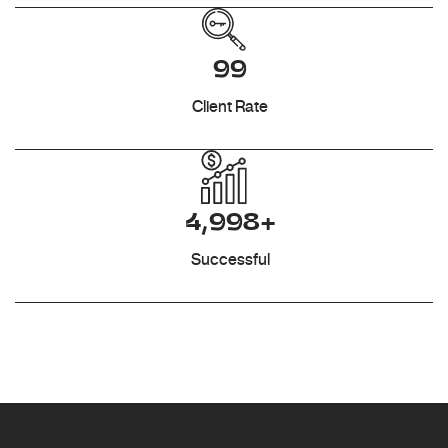
99
Client Rate
4,998+
Successful