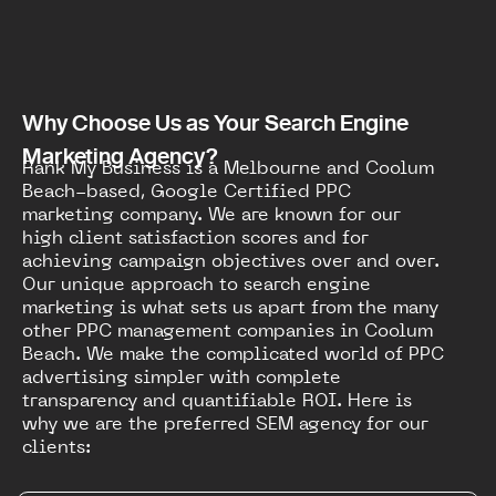
Why Choose Us as Your Search Engine
Marketing Agency?
Rank My Business is a Melbourne and Coolum
Beach-based, Google Certified PPC
marketing company. We are known for our
high client satisfaction scores and for
achieving campaign objectives over and over.
Our unique approach to search engine
marketing is what sets us apart from the many
other PPC management companies in Coolum
Beach. We make the complicated world of PPC
advertising simpler with complete
transparency and quantifiable ROI. Here is
why we are the preferred SEM agency for our
clients: