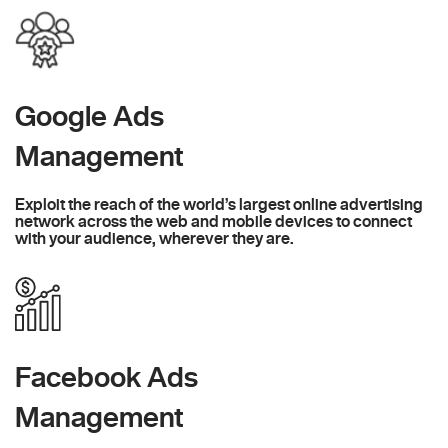
Google Ads
Management
Exploit the reach of the world’s largest online advertising
network across the web and mobile devices to connect
with your audience, wherever they are.
Facebook Ads
Management