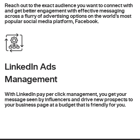
Reach out to the exact audience you want to connect with
and get better engagement with effective messaging
across a flurry of advertising options on the world’s most
popular social media platform, Facebook.
LinkedIn Ads
Management
With LinkedIn pay per click management, you get your
message seen by influencers and drive new prospects to
your business page at a budget that is friendly for you.