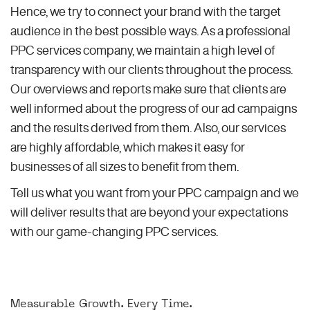
Hence, we try to connect your brand with the target
audience in the best possible ways. As a professional
PPC services company, we maintain a high level of
transparency with our clients throughout the process.
Our overviews and reports make sure that clients are
well informed about the progress of our ad campaigns
and the results derived from them. Also, our services
are highly affordable, which makes it easy for
businesses of all sizes to benefit from them.
Tell us what you want from your PPC campaign and we
will deliver results that are beyond your expectations
with our game-changing PPC services.
Measurable Growth. Every Time.