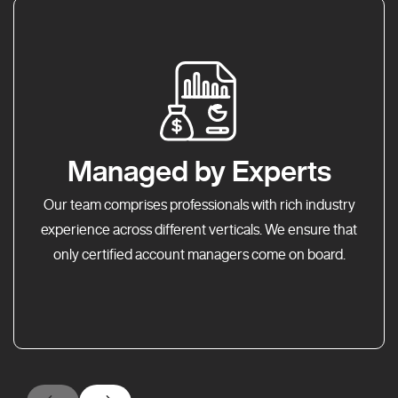
Managed by Experts
Our team comprises professionals with rich industry
experience across different verticals. We ensure that
only certified account managers come on board.