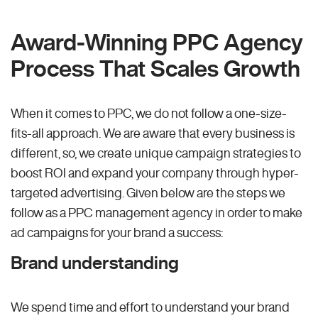
Award-Winning PPC Agency
Process That Scales Growth
When it comes to PPC, we do not follow a one-size-
fits-all approach. We are aware that every business is
different, so, we create unique campaign strategies to
boost ROI and expand your company through hyper-
targeted advertising. Given below are the steps we
follow as a PPC management agency in order to make
ad campaigns for your brand a success:
Brand understanding
We spend time and effort to understand your brand