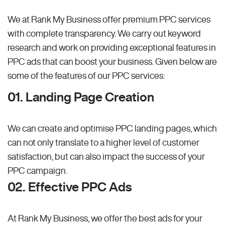
We at Rank My Business offer premium PPC services
with complete transparency. We carry out keyword
research and work on providing exceptional features in
PPC ads that can boost your business. Given below are
some of the features of our PPC services:
01. Landing Page Creation
We can create and optimise PPC landing pages, which
can not only translate to a higher level of customer
satisfaction, but can also impact the success of your
PPC campaign.
02. Effective PPC Ads
At Rank My Business, we offer the best ads for your