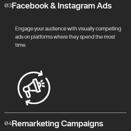
Facebook & Instagram Ads
03
Engage your audience with visually compelling
ads on platforms where they spend the most
time.
Remarketing Campaigns
04