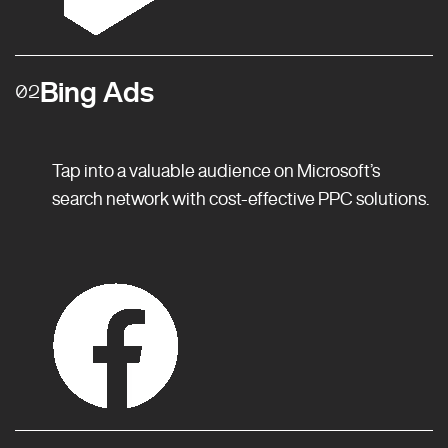
Bing Ads
02
Tap into a valuable audience on Microsoft’s
search network with cost-effective PPC solutions.