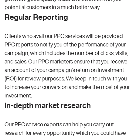
potential customers in a much better way.
Regular Reporting
Clients who avail our PPC services will be provided
PPC reports to notify you of the performance of your
campaign, which includes the number of clicks, visits,
and sales. Our PPC marketers ensure that you receive
an account of your campaign’s return on investment
(ROI) for review purposes. We keep in touch with you
to increase your conversion and make the most of your
investment.
In-depth market research
Our PPC service experts can help you carry out
research for every opportunity which you could have