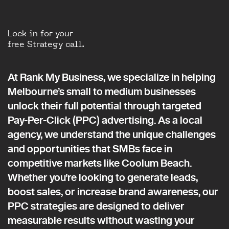
Lock in for your
free Strategy call.
At Rank My Business, we specialize in helping
Melbourne’s small to medium businesses
unlock their full potential through targeted
Pay-Per-Click (PPC) advertising. As a local
agency, we understand the unique challenges
and opportunities that SMBs face in
competitive markets like Coolum Beach.
Whether you're looking to generate leads,
boost sales, or increase brand awareness, our
PPC strategies are designed to deliver
measurable results without wasting your