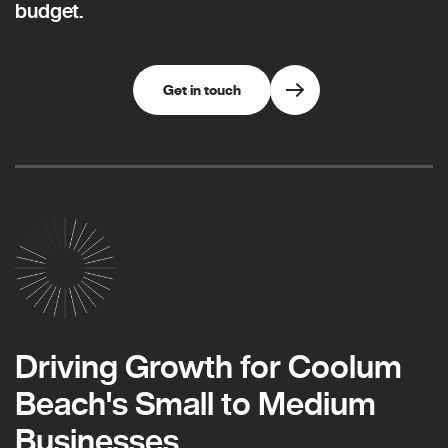
budget.
Get in touch
Driving Growth for Coolum
Beach's Small to Medium
Businesses