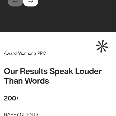
Award Winning PPC
Our Results Speak Louder
Than Words
200+
HAPPY CLIENTS