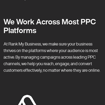
We Work Across Most PPC
Platforms
At Rank My Business, we make sure your business
thrives on the platforms where your audience is most
active. By managing campaigns across leading PPC
channels, we help you reach, engage, and convert
customers effectively, no matter where they are online.