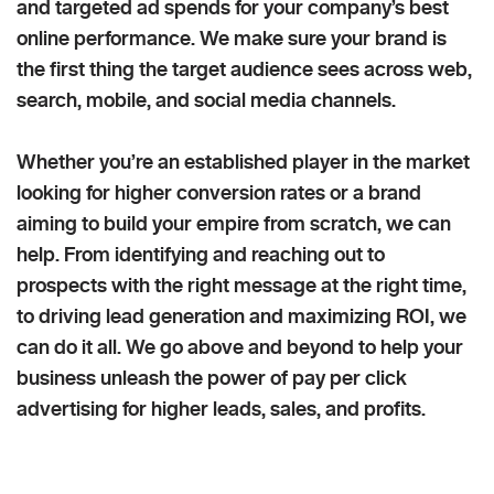
and targeted ad spends for your company’s best
online performance. We make sure your brand is
the first thing the target audience sees across web,
search, mobile, and social media channels.
Whether you’re an established player in the market
looking for higher conversion rates or a brand
aiming to build your empire from scratch, we can
help. From identifying and reaching out to
prospects with the right message at the right time,
to driving lead generation and maximizing ROI, we
can do it all. We go above and beyond to help your
business unleash the power of pay per click
advertising for higher leads, sales, and profits.