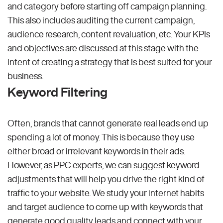
and category before starting off campaign planning.
This also includes auditing the current campaign,
audience research, content revaluation, etc. Your KPIs
and objectives are discussed at this stage with the
intent of creating a strategy that is best suited for your
business.
Keyword Filtering
Often, brands that cannot generate real leads end up
spending a lot of money. This is because they use
either broad or irrelevant keywords in their ads.
However, as PPC experts, we can suggest keyword
adjustments that will help you drive the right kind of
traffic to your website. We study your internet habits
and target audience to come up with keywords that
generate good quality leads and connect with your