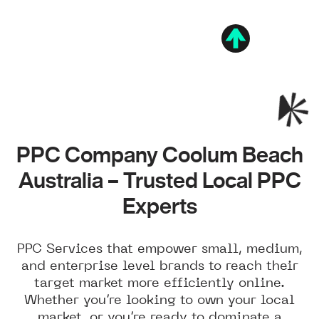
PPC Company Coolum Beach
Australia – Trusted Local PPC
Experts
PPC Services that empower small, medium,
and enterprise level brands to reach their
target market more efficiently online.
Whether you’re looking to own your local
market, or you’re ready to dominate a