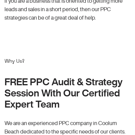
If you are a business that is oriented to getting more
leads and sales in a short period, then our PPC
strategies can be of a great deal of help.
Why Us?
FREE PPC Audit & Strategy
Session With Our Certified
Expert Team
We are an experienced PPC company in Coolum
Beach dedicated to the specific needs of our clients.