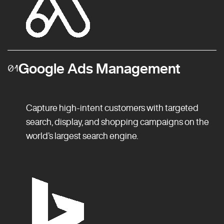
Google Ads Management
01
Capture high-intent customers with targeted
search, display, and shopping campaigns on the
world’s largest search engine.