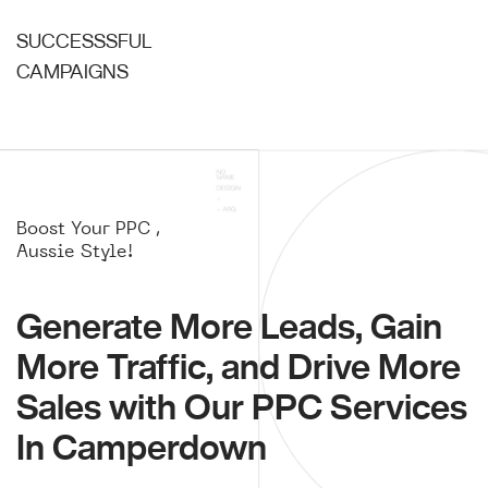
SUCCESSSFUL
CAMPAIGNS
Boost Your PPC ,
Aussie Style!
Generate More Leads, Gain
More Traffic, and Drive More
Sales with Our PPC Services
In Camperdown