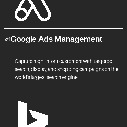
Google Ads Management
01
Capture high-intent customers with targeted
search, display, and shopping campaigns on the
world’s largest search engine.