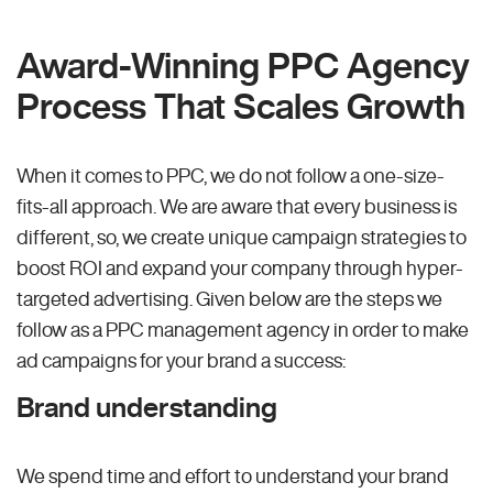
Award-Winning PPC Agency
Process That Scales Growth
When it comes to PPC, we do not follow a one-size-
fits-all approach. We are aware that every business is
different, so, we create unique campaign strategies to
boost ROI and expand your company through hyper-
targeted advertising. Given below are the steps we
follow as a PPC management agency in order to make
ad campaigns for your brand a success:
Brand understanding
We spend time and effort to understand your brand