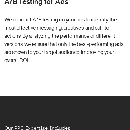
A/B Testing for Ads
We conduct A/B testing on your ads to identify the
most effective messaging, creatives, and call-to-
actions. By analyzing the performance of different
versions, we ensure that only the best-performing ads
are shown to your target audience, improving your
overall ROI.
Our PPC Expertise Includes: