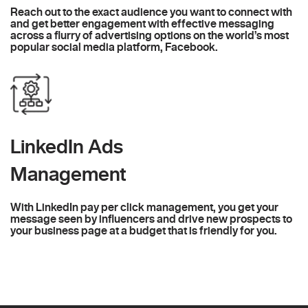
Reach out to the exact audience you want to connect with
and get better engagement with effective messaging
across a flurry of advertising options on the world’s most
popular social media platform, Facebook.
LinkedIn Ads
Management
With LinkedIn pay per click management, you get your
message seen by influencers and drive new prospects to
your business page at a budget that is friendly for you.