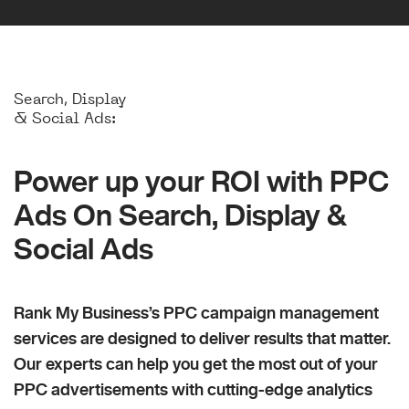
Search, Display
& Social Ads:
Power up your ROI with PPC
Ads On Search, Display &
Social Ads
Rank My Business’s PPC campaign management
services are designed to deliver results that matter.
Our experts can help you get the most out of your
PPC advertisements with cutting-edge analytics