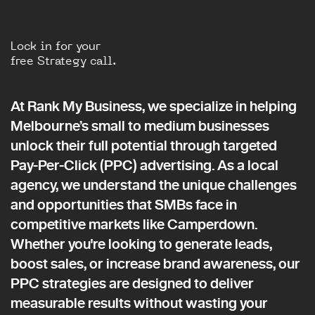
Lock in for your
free Strategy call.
At Rank My Business, we specialize in helping
Melbourne’s small to medium businesses
unlock their full potential through targeted
Pay-Per-Click (PPC) advertising. As a local
agency, we understand the unique challenges
and opportunities that SMBs face in
competitive markets like Camperdown.
Whether you're looking to generate leads,
boost sales, or increase brand awareness, our
PPC strategies are designed to deliver
measurable results without wasting your