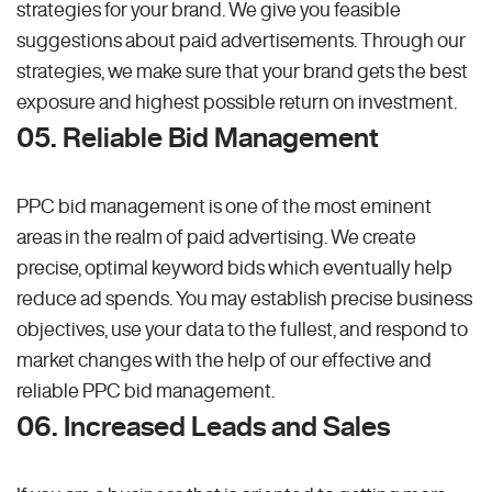
strategies for your brand. We give you feasible
suggestions about paid advertisements. Through our
strategies, we make sure that your brand gets the best
exposure and highest possible return on investment.
05. Reliable Bid Management
PPC bid management is one of the most eminent
areas in the realm of paid advertising. We create
precise, optimal keyword bids which eventually help
reduce ad spends. You may establish precise business
objectives, use your data to the fullest, and respond to
market changes with the help of our effective and
reliable PPC bid management.
06. Increased Leads and Sales