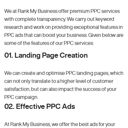
We at Rank My Business offer premium PPC services
with complete transparency. We carry out keyword
research and work on providing exceptional features in
PPC ads that can boost your business. Given below are
some of the features of our PPC services:
01. Landing Page Creation
We can create and optimise PPC landing pages, which
can not only translate to a higher level of customer
satisfaction, but can also impact the success of your
PPC campaign.
02. Effective PPC Ads
At Rank My Business, we offer the best ads for your