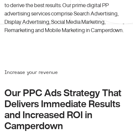
to derive the best results. Our prime digital PP
advertising services comprise Search Advertising,
Display Advertising, Social Media Marketing,
Remarketing and Mobile Marketing in Camperdown.
Increase your revenue
Our PPC Ads Strategy That
Delivers Immediate Results
and Increased ROI in
Camperdown