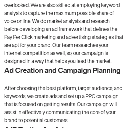
overlooked. We are also skilled at employing keyword
analysis to capture the maximum possible share of
voice online. We do market analysis and research
before developing an ad framework that defines the
Pay Per Click marketing and advertising strategies that
are apt for your brand. Our team researches your
internet competition as well, so, our campaign is
designed in a way that helps you lead the market.
Ad Creation and Campaign Planning
After choosing the best platform, target audience, and
keywords, we create ads and set up a PPC campaign
that is focused on getting results. Our campaign will
assist in effectively communicating the core of your
brand to potential customers.