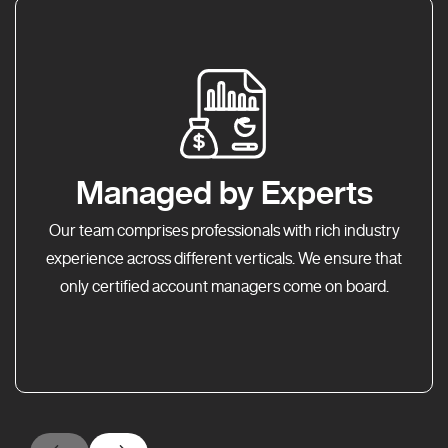
Managed by Experts
Our team comprises professionals with rich industry
experience across different verticals. We ensure that
only certified account managers come on board.