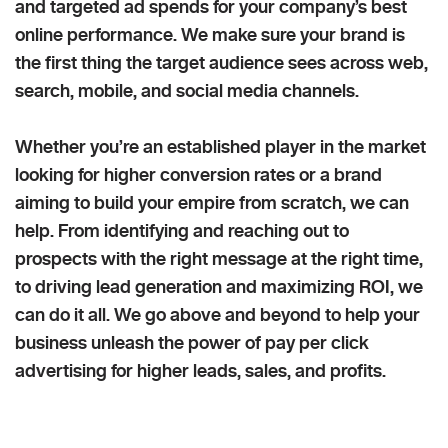
and targeted ad spends for your company’s best
online performance. We make sure your brand is
the first thing the target audience sees across web,
search, mobile, and social media channels.
Whether you’re an established player in the market
looking for higher conversion rates or a brand
aiming to build your empire from scratch, we can
help. From identifying and reaching out to
prospects with the right message at the right time,
to driving lead generation and maximizing ROI, we
can do it all. We go above and beyond to help your
business unleash the power of pay per click
advertising for higher leads, sales, and profits.