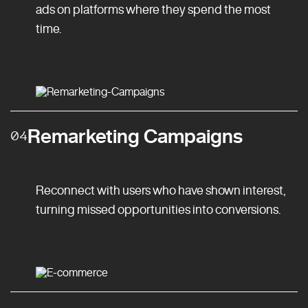
ads on platforms where they spend the most
time.
Remarketing Campaigns
04
Reconnect with users who have shown interest,
turning missed opportunities into conversions.