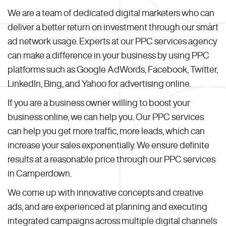
We are a team of dedicated digital marketers who can
deliver a better return on investment through our smart
ad network usage. Experts at our PPC services agency
can make a difference in your business by using PPC
platforms such as Google AdWords, Facebook, Twitter,
LinkedIn, Bing, and Yahoo for advertising online.
If you are a business owner willing to boost your
business online, we can help you. Our PPC services
can help you get more traffic, more leads, which can
increase your sales exponentially. We ensure definite
results at a reasonable price through our PPC services
in Camperdown.
We come up with innovative concepts and creative
ads, and are experienced at planning and executing
integrated campaigns across multiple digital channels