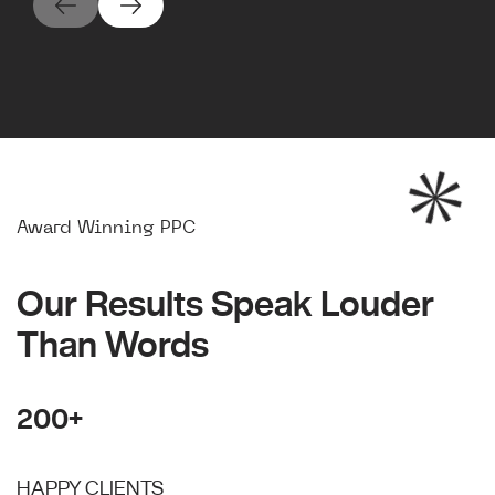
Award Winning PPC
Our Results Speak Louder
Than Words
200+
HAPPY CLIENTS