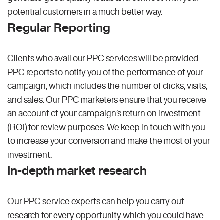
potential customers in a much better way.
Regular Reporting
Clients who avail our PPC services will be provided
PPC reports to notify you of the performance of your
campaign, which includes the number of clicks, visits,
and sales. Our PPC marketers ensure that you receive
an account of your campaign’s return on investment
(ROI) for review purposes. We keep in touch with you
to increase your conversion and make the most of your
investment.
In-depth market research
Our PPC service experts can help you carry out
research for every opportunity which you could have