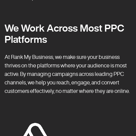
We Work Across Most PPC
Platforms
At Rank My Business, we make sure your business
thrives on the platforms where your audience is most
active. By managing campaigns across leading PPC
channels, we help you reach, engage, and convert
customers effectively, no matter where they are online.