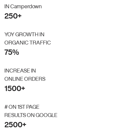
IN Camperdown
250+
YOY GROWTH IN
ORGANIC TRAFFIC
75%
INCREASE IN
ONLINE ORDERS
1500+
# ON 1ST PAGE
RESULTS ON GOOGLE
2500+