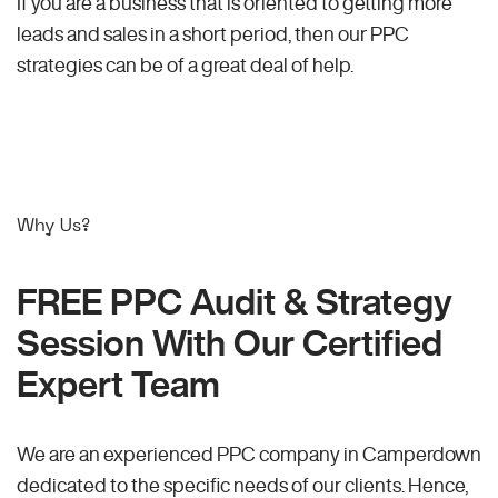
If you are a business that is oriented to getting more
leads and sales in a short period, then our PPC
strategies can be of a great deal of help.
Why Us?
FREE PPC Audit & Strategy
Session With Our Certified
Expert Team
We are an experienced PPC company in Camperdown
dedicated to the specific needs of our clients. Hence,