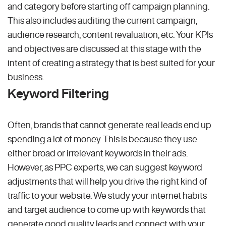
and category before starting off campaign planning.
This also includes auditing the current campaign,
audience research, content revaluation, etc. Your KPIs
and objectives are discussed at this stage with the
intent of creating a strategy that is best suited for your
business.
Keyword Filtering
Often, brands that cannot generate real leads end up
spending a lot of money. This is because they use
either broad or irrelevant keywords in their ads.
However, as PPC experts, we can suggest keyword
adjustments that will help you drive the right kind of
traffic to your website. We study your internet habits
and target audience to come up with keywords that
generate good quality leads and connect with your