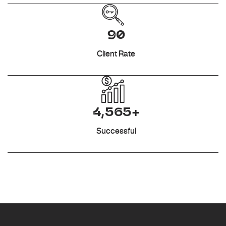
90
Client Rate
4,565+
Successful