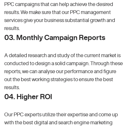
PPC campaigns that can help achieve the desired
results. We make sure that our PPC management
services give your business substantial growth and
results.
03. Monthly Campaign Reports
A detailed research and study of the current market is
conducted to design a solid campaign. Through these
reports, we can analyse our performance and figure
out the best working strategies to ensure the best
results.
04. Higher ROI
Our PPC experts utilize their expertise and come up
with the best digital and search engine marketing