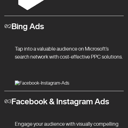
Bing Ads
02
Tap into a valuable audience on Microsoft’s
search network with cost-effective PPC solutions.
Facebook & Instagram Ads
03
Engage your audience with visually compelling