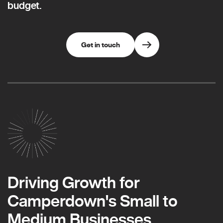
budget.
Get in touch
Driving Growth for
Camperdown's Small to
Medium Businesses