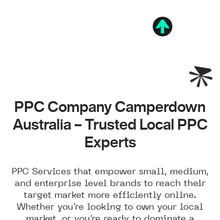
PPC Company Camperdown
Australia – Trusted Local PPC
Experts
PPC Services that empower small, medium,
and enterprise level brands to reach their
target market more efficiently online.
Whether you’re looking to own your local
market, or you’re ready to dominate a