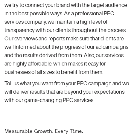
we try to connect your brand with the target audience
in the best possible ways. As a professional PPC
services company, we maintain a high level of
transparency with our clients throughout the process.
Our overviews and reports make sure that clients are
well informed about the progress of our ad campaigns
and the results derived from them. Also, our services
are highly affordable, which makes it easy for
businesses of all sizes to benefit from them.
Tell us what you want from your PPC campaign and we
will deliver results that are beyond your expectations
with our game-changing PPC services.
Measurable Growth. Every Time.