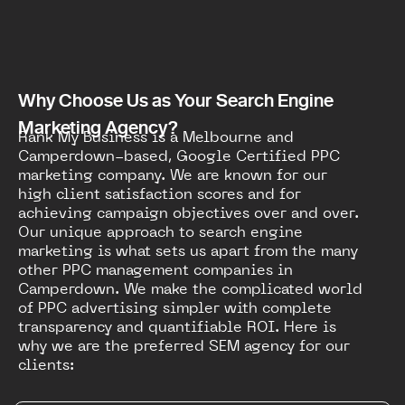
Why Choose Us as Your Search Engine
Marketing Agency?
Rank My Business is a Melbourne and
Camperdown-based, Google Certified PPC
marketing company. We are known for our
high client satisfaction scores and for
achieving campaign objectives over and over.
Our unique approach to search engine
marketing is what sets us apart from the many
other PPC management companies in
Camperdown. We make the complicated world
of PPC advertising simpler with complete
transparency and quantifiable ROI. Here is
why we are the preferred SEM agency for our
clients: