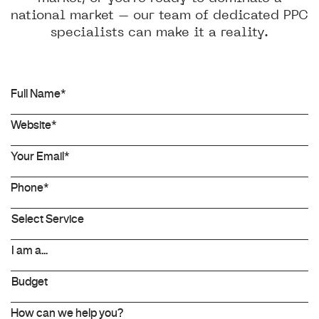
national market – our team of dedicated PPC
specialists can make it a reality.