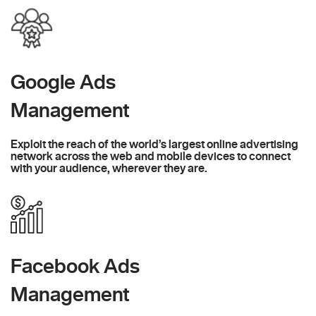
Google Ads
Management
Exploit the reach of the world’s largest online advertising
network across the web and mobile devices to connect
with your audience, wherever they are.
Facebook Ads
Management