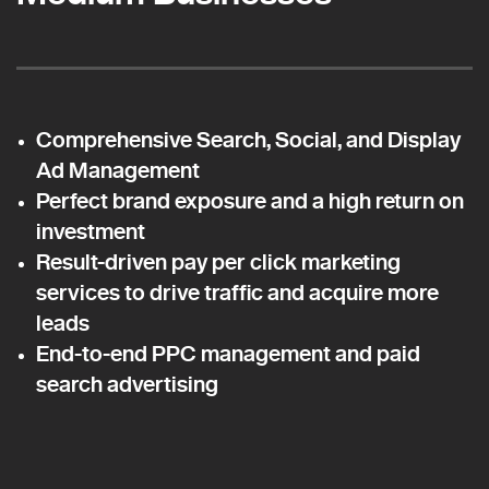
Comprehensive Search, Social, and Display
Ad Management
Perfect brand exposure and a high return on
investment
Result-driven pay per click marketing
services to drive traffic and acquire more
leads
End-to-end PPC management and paid
search advertising