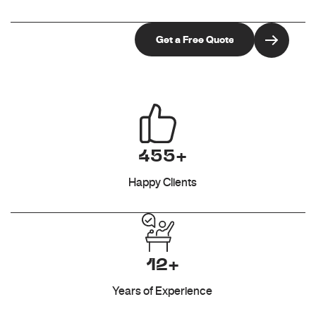
455+
Happy Clients
12+
Years of Experience