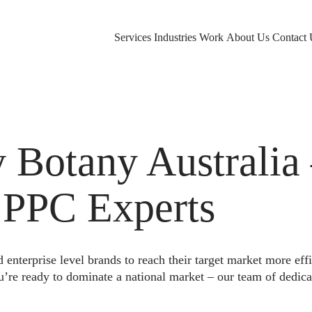
Services
Industries
Work
About Us
Contact 
Botany Australia
 PPC Experts
nterprise level brands to reach their target market more eff
u’re ready to dominate a national market – our team of dedica