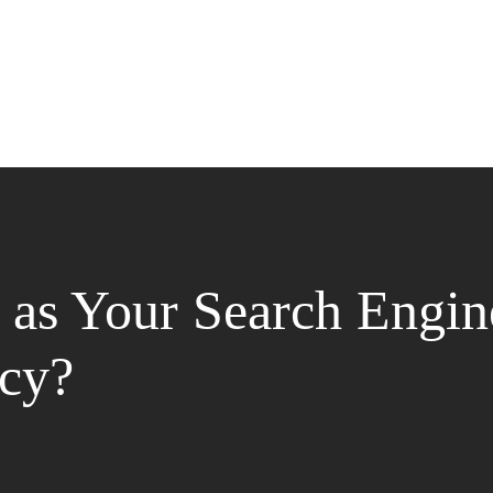
as Your Search Engin
cy?