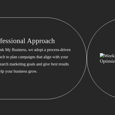
fessional Approach
nk My Business, we adopt a process-driven
ach to plan campaigns that align with your
earch marketing goals and give best results
help your business grow.