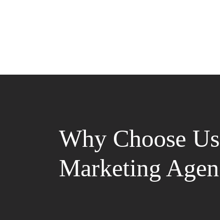
Why Choose Us 
Marketing Agen