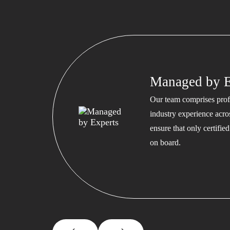
Managed by E
Our team comprises profe
industry experience acros
ensure that only certifi
on board.