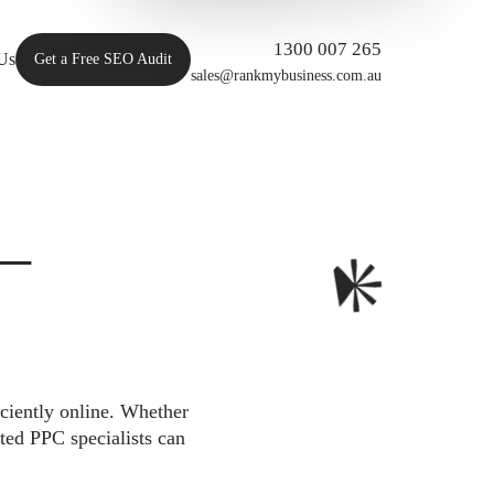
1300 007 265
Us
Get a Free SEO Audit
sales@rankmybusiness.com.au
 –
iciently online. Whether
ted PPC specialists can