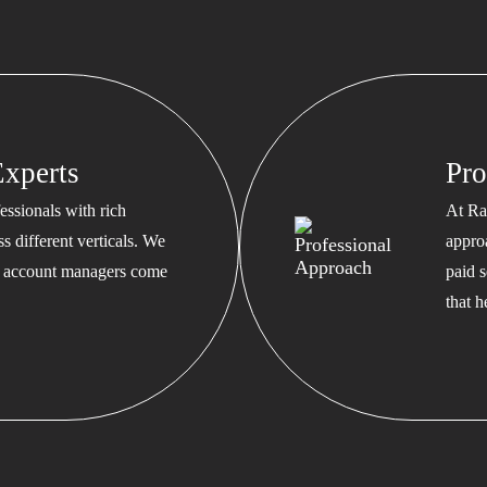
xperts
Pro
ssionals with rich
At Ra
s different verticals. We
appro
ed account managers come
paid s
that 