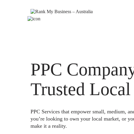
PPC Company 
Trusted Local
PPC Services that empower small, medium, and e
you’re looking to own your local market, or yo
make it a reality.