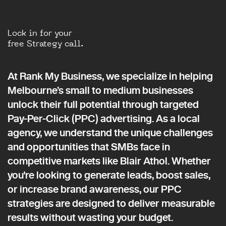
Lock in for your
free Strategy call.
At Rank My Business, we specialize in helping
Melbourne’s small to medium businesses
unlock their full potential through targeted
Pay-Per-Click (PPC) advertising. As a local
agency, we understand the unique challenges
and opportunities that SMBs face in
competitive markets like Blair Athol. Whether
you're looking to generate leads, boost sales,
or increase brand awareness, our PPC
strategies are designed to deliver measurable
results without wasting your budget.