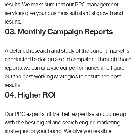
results. We make sure that our PPC management
services give your business substantial growth and
results.
03. Monthly Campaign Reports
A detailed research and study of the current market is
conducted to design a solid campaign. Through these
reports, we can analyse our performance and figure
out the best working strategies to ensure the best
results.
04. Higher ROI
Our PPC experts utilize their expertise and come up
with the best digital and search engine marketing
strategies for your brand. We give you feasible