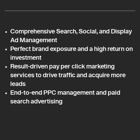
Comprehensive Search, Social, and Display
Ad Management
Perfect brand exposure and a high return on
investment
Result-driven pay per click marketing
services to drive traffic and acquire more
leads
End-to-end PPC management and paid
search advertising