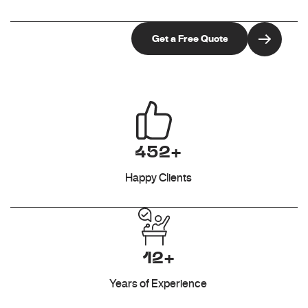
452+
Happy Clients
12+
Years of Experience