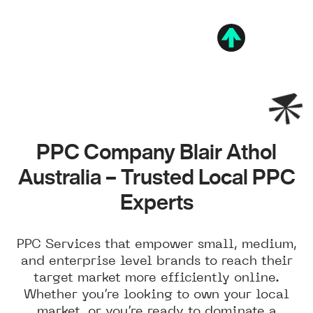
PPC Company Blair Athol
Australia – Trusted Local PPC
Experts
PPC Services that empower small, medium,
and enterprise level brands to reach their
target market more efficiently online.
Whether you’re looking to own your local
market, or you’re ready to dominate a