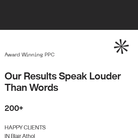
Award Winning PPC
Our Results Speak Louder
Than Words
200+
HAPPY CLIENTS
IN Blair Athol