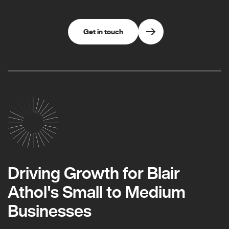
Get in touch
Driving Growth for Blair
Athol's Small to Medium
Businesses