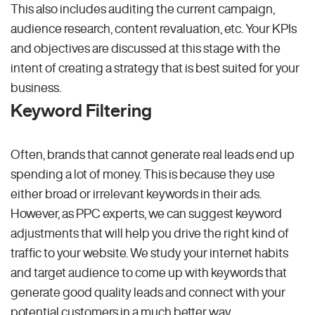
This also includes auditing the current campaign,
audience research, content revaluation, etc. Your KPIs
and objectives are discussed at this stage with the
intent of creating a strategy that is best suited for your
business.
Keyword Filtering
Often, brands that cannot generate real leads end up
spending a lot of money. This is because they use
either broad or irrelevant keywords in their ads.
However, as PPC experts, we can suggest keyword
adjustments that will help you drive the right kind of
traffic to your website. We study your internet habits
and target audience to come up with keywords that
generate good quality leads and connect with your
potential customers in a much better way.