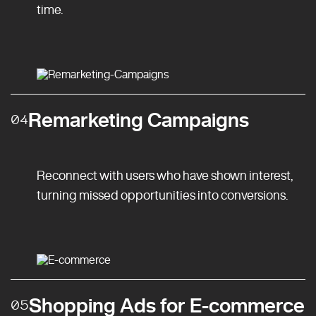
time.
Remarketing Campaigns
04
Reconnect with users who have shown interest,
turning missed opportunities into conversions.
Shopping Ads for E-commerce
05