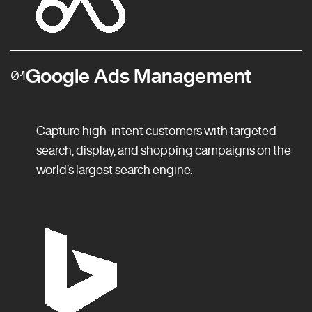
Google Ads Management
01
Capture high-intent customers with targeted
search, display, and shopping campaigns on the
world’s largest search engine.