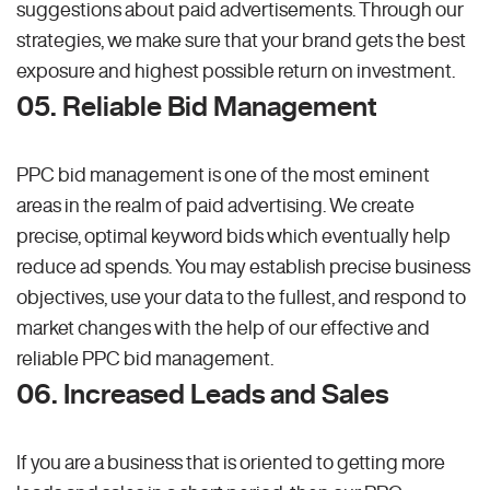
suggestions about paid advertisements. Through our
strategies, we make sure that your brand gets the best
exposure and highest possible return on investment.
05. Reliable Bid Management
PPC bid management is one of the most eminent
areas in the realm of paid advertising. We create
precise, optimal keyword bids which eventually help
reduce ad spends. You may establish precise business
objectives, use your data to the fullest, and respond to
market changes with the help of our effective and
reliable PPC bid management.
06. Increased Leads and Sales
If you are a business that is oriented to getting more