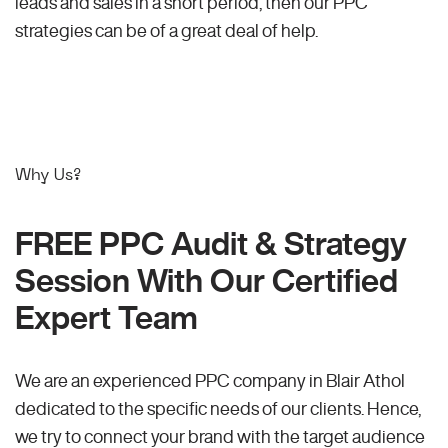
leads and sales in a short period, then our PPC
strategies can be of a great deal of help.
Why Us?
FREE PPC Audit & Strategy
Session With Our Certified
Expert Team
We are an experienced PPC company in Blair Athol
dedicated to the specific needs of our clients. Hence,
we try to connect your brand with the target audience