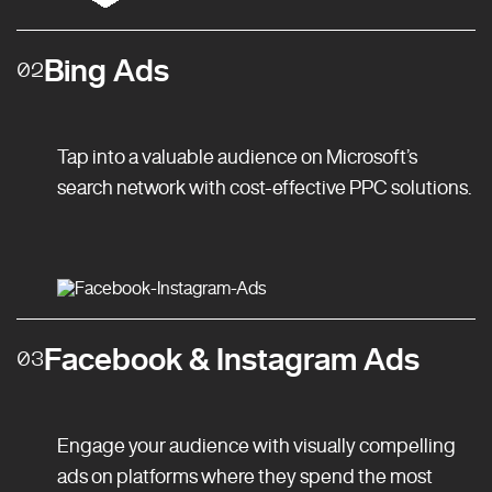
Bing Ads
02
Tap into a valuable audience on Microsoft’s
search network with cost-effective PPC solutions.
Facebook & Instagram Ads
03
Engage your audience with visually compelling
ads on platforms where they spend the most