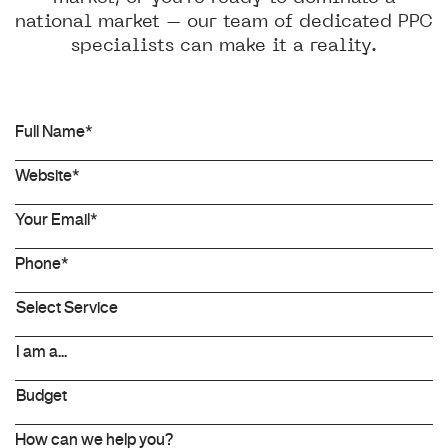
national market – our team of dedicated PPC
specialists can make it a reality.