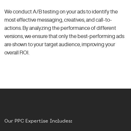
We conduct A/B testing on your ads to identify the
most effective messaging, creatives, and call-to-
actions. By analyzing the performance of different
versions, we ensure that only the best-performing ads
are shown to your target audience, improving your
overall ROI.
Our PPC Expertise Includes: