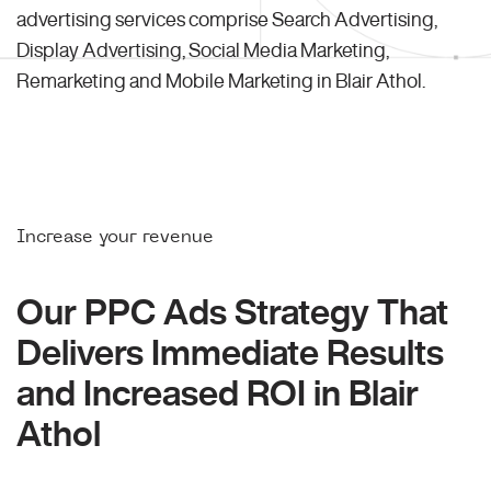
advertising services comprise Search Advertising,
Display Advertising, Social Media Marketing,
Remarketing and Mobile Marketing in Blair Athol.
Increase your revenue
Our PPC Ads Strategy That
Delivers Immediate Results
and Increased ROI in Blair
Athol