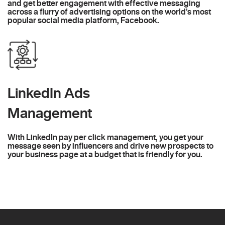
and get better engagement with effective messaging
across a flurry of advertising options on the world’s most
popular social media platform, Facebook.
LinkedIn Ads
Management
With LinkedIn pay per click management, you get your
message seen by influencers and drive new prospects to
your business page at a budget that is friendly for you.