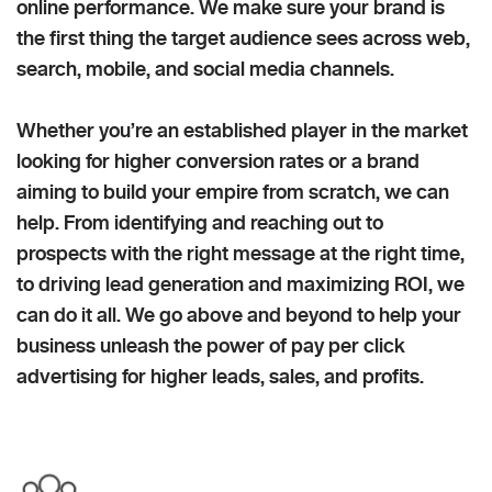
online performance. We make sure your brand is
the first thing the target audience sees across web,
search, mobile, and social media channels.
Whether you’re an established player in the market
looking for higher conversion rates or a brand
aiming to build your empire from scratch, we can
help. From identifying and reaching out to
prospects with the right message at the right time,
to driving lead generation and maximizing ROI, we
can do it all. We go above and beyond to help your
business unleash the power of pay per click
advertising for higher leads, sales, and profits.