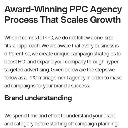
Award-Winning PPC Agency
Process That Scales Growth
When it comes to PPC, we do not follow a one-size-
fits-all approach. We are aware that every business is
different, so, we create unique campaign strategies to
boost ROI and expand your company through hyper-
targeted advertising. Given below are the steps we
follow as a PPC management agency in order to make
ad campaigns for your brand a success:
Brand understanding
We spend time and effort to understand your brand
and category before starting off campaign planning.