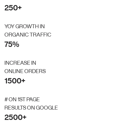
250+
YOY GROWTH IN
ORGANIC TRAFFIC
75%
INCREASE IN
ONLINE ORDERS
1500+
# ON 1ST PAGE
RESULTS ON GOOGLE
2500+