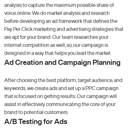
analysis to capture the maximum possible share of
voice online. We do market analysis and research
before developing an ad framework that defines the
Pay Per Click marketing and advertising strategies that
are apt for your brand. Our team researches your
internet competition as well, so, our campaign is
designed in a way that helps you lead the market.
Ad Creation and Campaign Planning
After choosing the best platform, target audience, and
keywords, we create ads and set up a PPC campaign
that is focused on getting results. Our campaign will
assist in effectively communicating the core of your
brand to potential customers.
A/B Testing for Ads