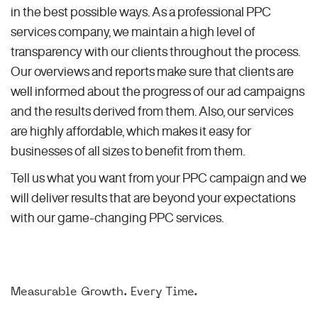
in the best possible ways. As a professional PPC
services company, we maintain a high level of
transparency with our clients throughout the process.
Our overviews and reports make sure that clients are
well informed about the progress of our ad campaigns
and the results derived from them. Also, our services
are highly affordable, which makes it easy for
businesses of all sizes to benefit from them.
Tell us what you want from your PPC campaign and we
will deliver results that are beyond your expectations
with our game-changing PPC services.
Measurable Growth. Every Time.