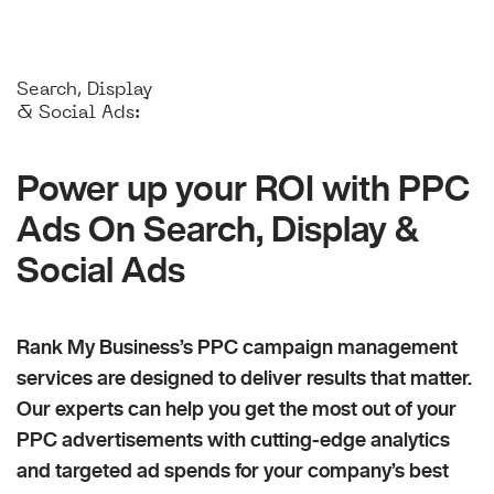
Search, Display
& Social Ads:
Power up your ROI with PPC
Ads On Search, Display &
Social Ads
Rank My Business’s PPC campaign management
services are designed to deliver results that matter.
Our experts can help you get the most out of your
PPC advertisements with cutting-edge analytics
and targeted ad spends for your company’s best