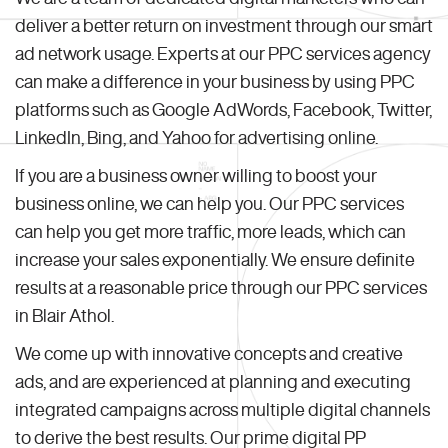
deliver a better return on investment through our smart
ad network usage. Experts at our PPC services agency
can make a difference in your business by using PPC
platforms such as Google AdWords, Facebook, Twitter,
LinkedIn, Bing, and Yahoo for advertising online.
If you are a business owner willing to boost your
business online, we can help you. Our PPC services
can help you get more traffic, more leads, which can
increase your sales exponentially. We ensure definite
results at a reasonable price through our PPC services
in Blair Athol.
We come up with innovative concepts and creative
ads, and are experienced at planning and executing
integrated campaigns across multiple digital channels
to derive the best results. Our prime digital PP