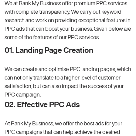
We at Rank My Business offer premium PPC services
with complete transparency. We carry out keyword
research and work on providing exceptional features in
PPC ads that can boost your business. Given below are
some of the features of our PPC services:
01. Landing Page Creation
We can create and optimise PPC landing pages, which
can not only translate to a higher level of customer
satisfaction, but can also impact the success of your
PPC campaign.
02. Effective PPC Ads
At Rank My Business, we offer the best ads for your
PPC campaigns that can help achieve the desired