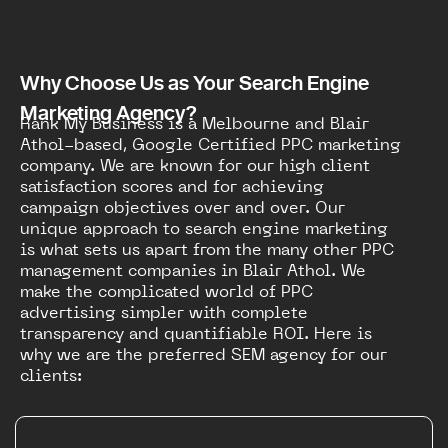
Why Choose Us as Your Search Engine
Marketing Agency?
Rank My Business is a Melbourne and Blair
Athol-based, Google Certified PPC marketing
company. We are known for our high client
satisfaction scores and for achieving
campaign objectives over and over. Our
unique approach to search engine marketing
is what sets us apart from the many other PPC
management companies in Blair Athol. We
make the complicated world of PPC
advertising simpler with complete
transparency and quantifiable ROI. Here is
why we are the preferred SEM agency for our
clients: