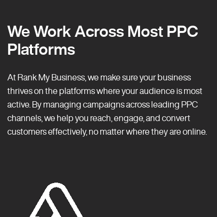
We Work Across Most PPC
Platforms
At Rank My Business, we make sure your business
thrives on the platforms where your audience is most
active. By managing campaigns across leading PPC
channels, we help you reach, engage, and convert
customers effectively, no matter where they are online.