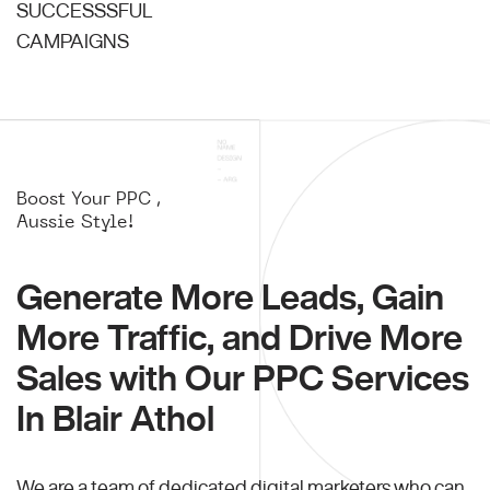
SUCCESSSFUL
CAMPAIGNS
Boost Your PPC ,
Aussie Style!
Generate More Leads, Gain
More Traffic, and Drive More
Sales with Our PPC Services
In Blair Athol
We are a team of dedicated digital marketers who can