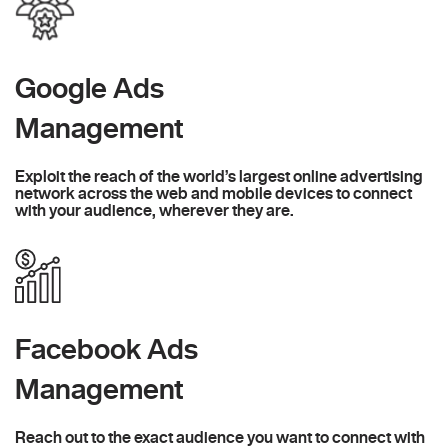
Google Ads
Management
Exploit the reach of the world’s largest online advertising
network across the web and mobile devices to connect
with your audience, wherever they are.
Facebook Ads
Management
Reach out to the exact audience you want to connect with