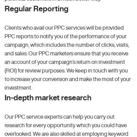
Regular Reporting
Clients who avail our PPC services will be provided
PPC reports to notify you of the performance of your
campaign, which includes the number of clicks, visits,
and sales. Our PPC marketers ensure that you receive
an account of your campaign’s return on investment
(ROI) for review purposes. We keep in touch with you
to increase your conversion and make the most of your
investment.
In-depth market research
Our PPC service experts can help you carry out
research for every opportunity which you could have
overlooked. We are also skilled at employing keyword