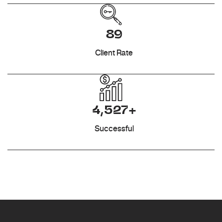
89
Client Rate
4,527+
Successful