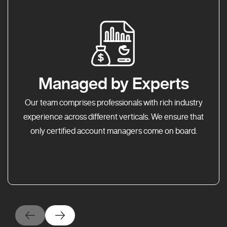
Managed by Experts
Our team comprises professionals with rich industry
experience across different verticals. We ensure that
only certified account managers come on board.