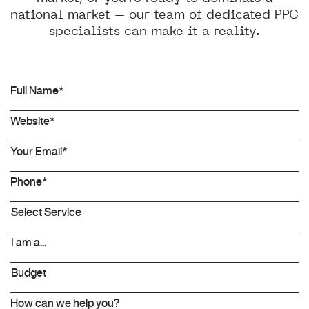
national market – our team of dedicated PPC
specialists can make it a reality.