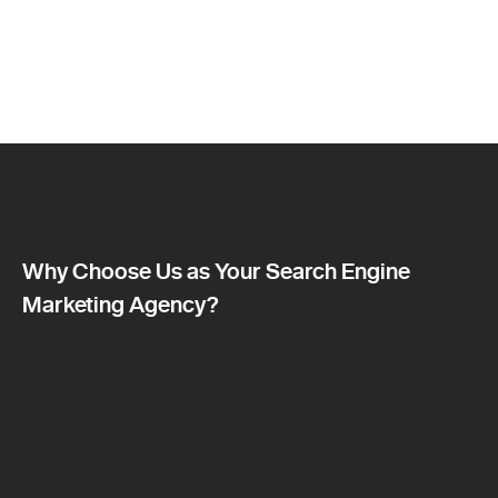
Why Choose Us as Your Search Engine
Marketing Agency?