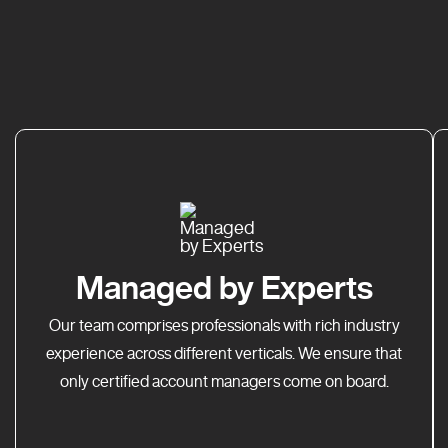
Managed by Experts
Our team comprises professionals with rich industry
experience across different verticals. We ensure that
only certified account managers come on board.