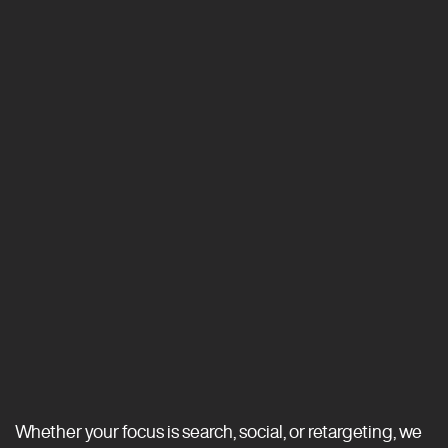
Whether your focus is search, social, or retargeting, we