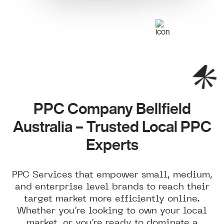
PPC Company Bellfield
Australia – Trusted Local PPC
Experts
PPC Services that empower small, medium,
and enterprise level brands to reach their
target market more efficiently online.
Whether you’re looking to own your local
market, or you’re ready to dominate a