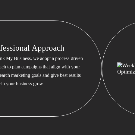
fessional Approach
nk My Business, we adopt a process-driven
ach to plan campaigns that align with your
earch marketing goals and give best results
help your business grow.