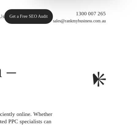
1300 007 265
Us
Get a Free SEO Audit
sales@rankmybusiness.com.au
 –
iciently online. Whether
ted PPC specialists can