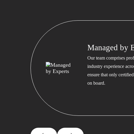
Managed by E
Our team comprises profe
industry experience acros
ensure that only certifi
on board.