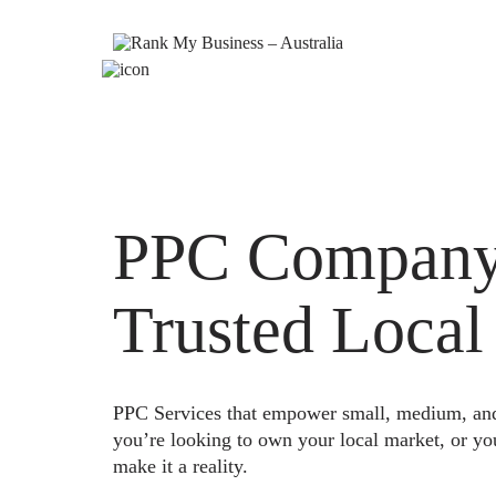
PPC Company B
Trusted Local
PPC Services that empower small, medium, and e
you’re looking to own your local market, or yo
make it a reality.