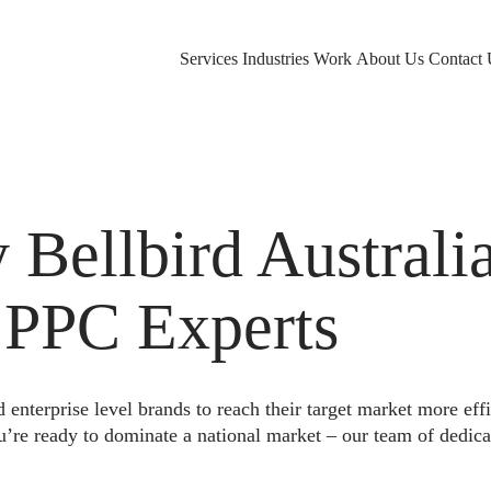
Services
Industries
Work
About Us
Contact 
ellbird Australia
 PPC Experts
nterprise level brands to reach their target market more eff
u’re ready to dominate a national market – our team of dedica