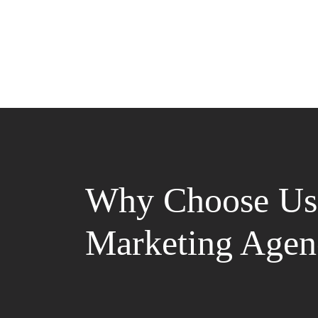
Why Choose Us 
Marketing Agen