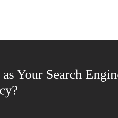
as Your Search Engin
cy?