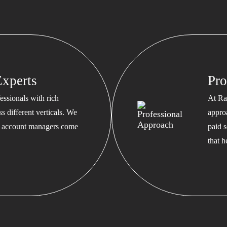
xperts
Pro
ssionals with rich
At Ra
s different verticals. We
appro
ed account managers come
paid s
that 