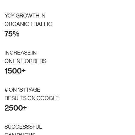
YOY GROWTH IN
ORGANIC TRAFFIC
75%
INCREASE IN
ONLINE ORDERS
1500+
# ON 1ST PAGE
RESULTS ON GOOGLE
2500+
SUCCESSSFUL
CAMPAIGNS