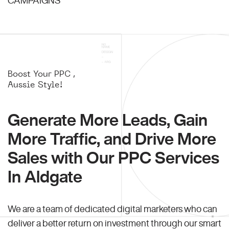
Boost Your PPC ,
Aussie Style!
Generate More Leads, Gain
More Traffic, and Drive More
Sales with Our PPC Services
In Aldgate
We are a team of dedicated digital marketers who can
deliver a better return on investment through our smart