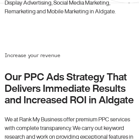
Display Advertising, Social Media Marketing,
Remarketing and Mobile Marketing in Aldgate.
Increase your revenue
Our PPC Ads Strategy That
Delivers Immediate Results
and Increased ROI in Aldgate
We at Rank My Business offer premium PPC services
with complete transparency. We carry out keyword
research and work on providing exceptional features in