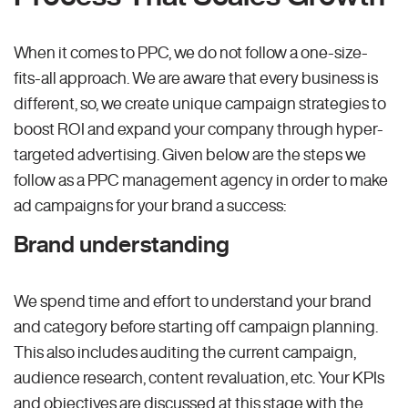
When it comes to PPC, we do not follow a one-size-
fits-all approach. We are aware that every business is
different, so, we create unique campaign strategies to
boost ROI and expand your company through hyper-
targeted advertising. Given below are the steps we
follow as a PPC management agency in order to make
ad campaigns for your brand a success:
Brand understanding
We spend time and effort to understand your brand
and category before starting off campaign planning.
This also includes auditing the current campaign,
audience research, content revaluation, etc. Your KPIs
and objectives are discussed at this stage with the