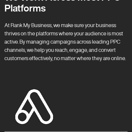
Platforms
At Rank My Business, we make sure your business
thrives on the platforms where your audience is most
active. By managing campaigns across leading PPC
channels, we help you reach, engage, and convert
customers effectively, no matter where they are online.