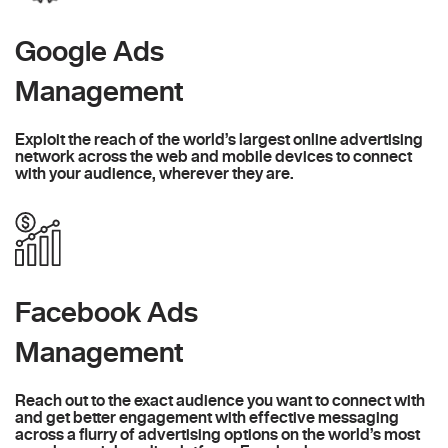
Google Ads
Management
Exploit the reach of the world’s largest online advertising
network across the web and mobile devices to connect
with your audience, wherever they are.
Facebook Ads
Management
Reach out to the exact audience you want to connect with
and get better engagement with effective messaging
across a flurry of advertising options on the world’s most