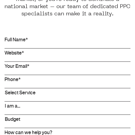
national market – our team of dedicated PPC
specialists can make it a reality.