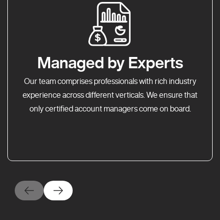
Managed by Experts
Our team comprises professionals with rich industry
experience across different verticals. We ensure that
only certified account managers come on board.