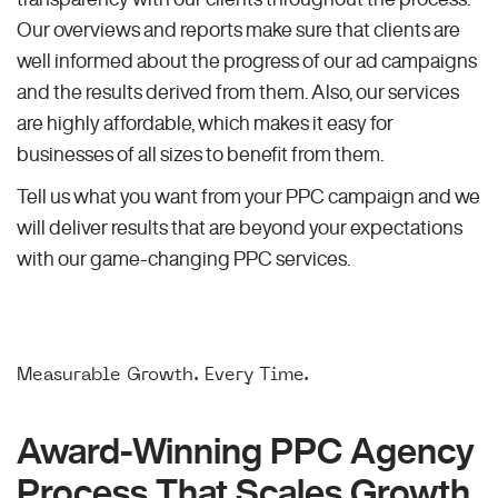
Our overviews and reports make sure that clients are
well informed about the progress of our ad campaigns
and the results derived from them. Also, our services
are highly affordable, which makes it easy for
businesses of all sizes to benefit from them.
Tell us what you want from your PPC campaign and we
will deliver results that are beyond your expectations
with our game-changing PPC services.
Measurable Growth. Every Time.
Award-Winning PPC Agency
Process That Scales Growth