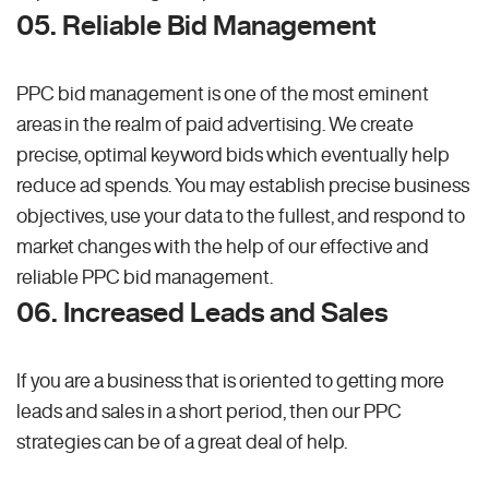
05. Reliable Bid Management
PPC bid management is one of the most eminent
areas in the realm of paid advertising. We create
precise, optimal keyword bids which eventually help
reduce ad spends. You may establish precise business
objectives, use your data to the fullest, and respond to
market changes with the help of our effective and
reliable PPC bid management.
06. Increased Leads and Sales
If you are a business that is oriented to getting more
leads and sales in a short period, then our PPC
strategies can be of a great deal of help.