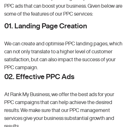
PPC ads that can boost your business. Given below are
some of the features of our PPC services:
01. Landing Page Creation
We can create and optimise PPC landing pages, which
can not only translate to a higher level of customer
satisfaction, but can also impact the success of your
PPC campaign.
02. Effective PPC Ads
At Rank My Business, we offer the best ads for your
PPC campaigns that can help achieve the desired
results. We make sure that our PPC management
services give your business substantial growth and
results.