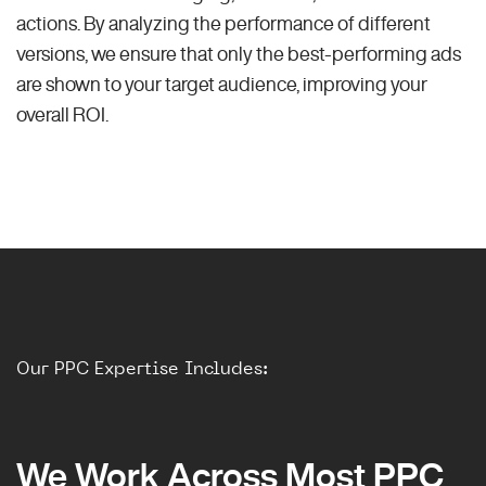
actions. By analyzing the performance of different
versions, we ensure that only the best-performing ads
are shown to your target audience, improving your
overall ROI.
Our PPC Expertise Includes:
We Work Across Most PPC