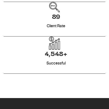
89
Client Rate
4,548+
Successful