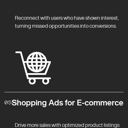
Reconnect with users who have shown interest,
turning missed opportunities into conversions.
Shopping Ads for E-commerce
05
Drive more sales with optimized product listings