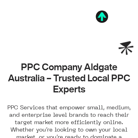
PPC Company Aldgate
Australia – Trusted Local PPC
Experts
PPC Services that empower small, medium,
and enterprise level brands to reach their
target market more efficiently online.
Whether you’re looking to own your local
market, or you’re ready to dominate a