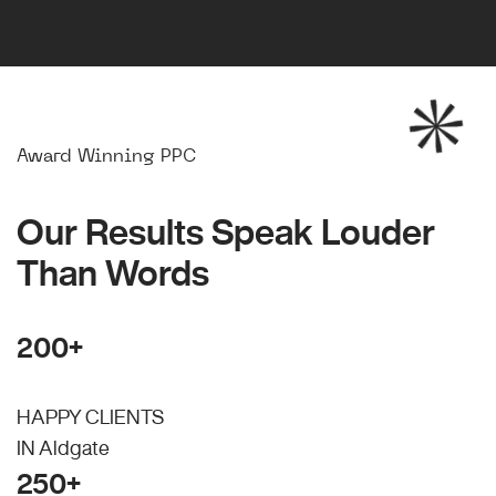
Award Winning PPC
Our Results Speak Louder
Than Words
200+
HAPPY CLIENTS
IN Aldgate
250+