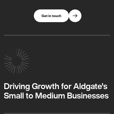
Get in touch
Driving Growth for Aldgate's
Small to Medium Businesses