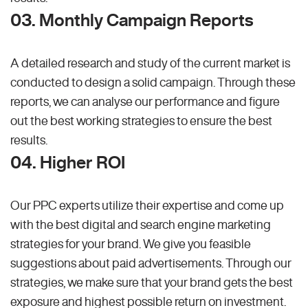
03. Monthly Campaign Reports
A detailed research and study of the current market is
conducted to design a solid campaign. Through these
reports, we can analyse our performance and figure
out the best working strategies to ensure the best
results.
04. Higher ROI
Our PPC experts utilize their expertise and come up
with the best digital and search engine marketing
strategies for your brand. We give you feasible
suggestions about paid advertisements. Through our
strategies, we make sure that your brand gets the best
exposure and highest possible return on investment.