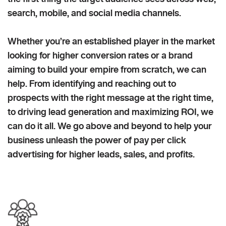
search, mobile, and social media channels.
Whether you’re an established player in the market
looking for higher conversion rates or a brand
aiming to build your empire from scratch, we can
help. From identifying and reaching out to
prospects with the right message at the right time,
to driving lead generation and maximizing ROI, we
can do it all. We go above and beyond to help your
business unleash the power of pay per click
advertising for higher leads, sales, and profits.