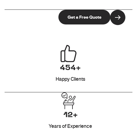
454+
Happy Clients
12+
Years of Experience