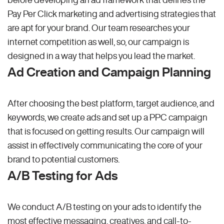
Pay Per Click marketing and advertising strategies that
are apt for your brand. Our team researches your
internet competition as well, so, our campaign is
designed in a way that helps you lead the market.
Ad Creation and Campaign Planning
After choosing the best platform, target audience, and
keywords, we create ads and set up a PPC campaign
that is focused on getting results. Our campaign will
assist in effectively communicating the core of your
brand to potential customers.
A/B Testing for Ads
We conduct A/B testing on your ads to identify the
most effective messaging, creatives, and call-to-