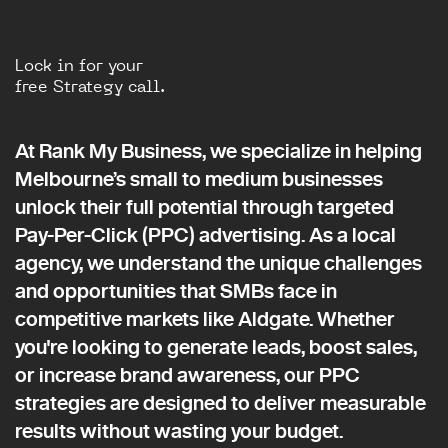
Lock in for your
free Strategy call.
At Rank My Business, we specialize in helping
Melbourne’s small to medium businesses
unlock their full potential through targeted
Pay-Per-Click (PPC) advertising. As a local
agency, we understand the unique challenges
and opportunities that SMBs face in
competitive markets like Aldgate. Whether
you're looking to generate leads, boost sales,
or increase brand awareness, our PPC
strategies are designed to deliver measurable
results without wasting your budget.