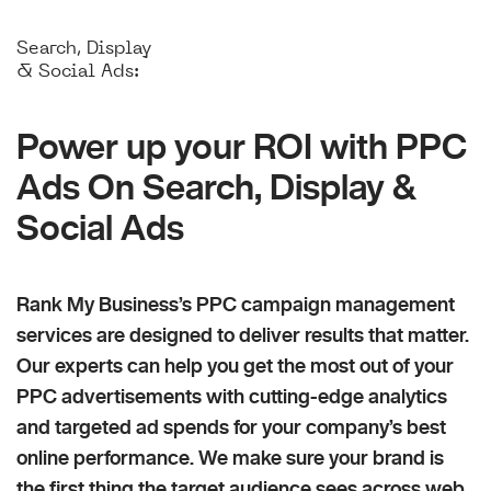
Search, Display
& Social Ads:
Power up your ROI with PPC
Ads On Search, Display &
Social Ads
Rank My Business’s PPC campaign management
services are designed to deliver results that matter.
Our experts can help you get the most out of your
PPC advertisements with cutting-edge analytics
and targeted ad spends for your company’s best
online performance. We make sure your brand is
the first thing the target audience sees across web,