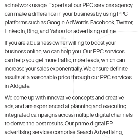
ad network usage. Experts at our PPC services agency
can make a difference in your business by using PPC
platforms such as Google AdWords, Facebook, Twitter,
LinkedIn, Bing, and Yahoo for advertising online.
If you are a business owner willing to boost your
business online, we can help you. Our PPC services
can help you get more traffic, more leads, which can
increase your sales exponentially. We ensure definite
results at a reasonable price through our PPC services
in Aldgate.
We come up with innovative concepts and creative
ads, and are experienced at planning and executing
integrated campaigns across multiple digital channels
to derive the best results. Our prime digital PP
advertising services comprise Search Advertising,