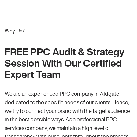
Why Us?
FREE PPC Audit & Strategy
Session With Our Certified
Expert Team
We are an experienced PPC company in Aldgate
dedicated to the specific needs of our clients. Hence,
we try to connect your brand with the target audience
in the best possible ways. As a professional PPC
services company, we maintain a high level of
transparency with our clients throughout the process.