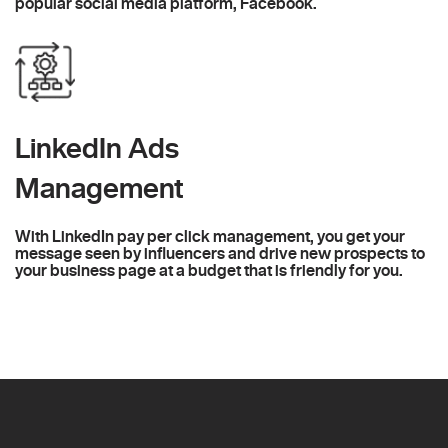
popular social media platform, Facebook.
LinkedIn Ads
Management
With LinkedIn pay per click management, you get your
message seen by influencers and drive new prospects to
your business page at a budget that is friendly for you.