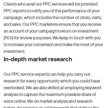
Clients who avail our PPC services will be provided
PPC reports to notify you of the performance of your
campaign, which includes the number of clicks, visits,
and sales. Our PPC marketers ensure that you receive
an account of your campaign’s return on investment
(ROI) for review purposes. We keep in touch with you
to increase your conversion and make the most of your
investment.
In-depth market research
Our PPC service experts can help you carry out
research for every opportunity which you could have
overlooked. We are also skilled at employing keyword
analysis to capture the maximum possible share of
voice online. We do market analysis and research
before developing an ad framework that defines the