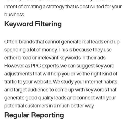
intent of creating a strategy that is best suited for your
business.
Keyword Filtering
Often, brands that cannot generate real leads end up
spending a lot of money. This is because they use
either broad or irrelevant keywords in their ads.
However, as PPC experts, we can suggest keyword
adjustments that will help you drive the right kind of
traffic to your website. We study your internet habits
and target audience to come up with keywords that
generate good quality leads and connect with your
potential customers in a much better way.
Regular Reporting