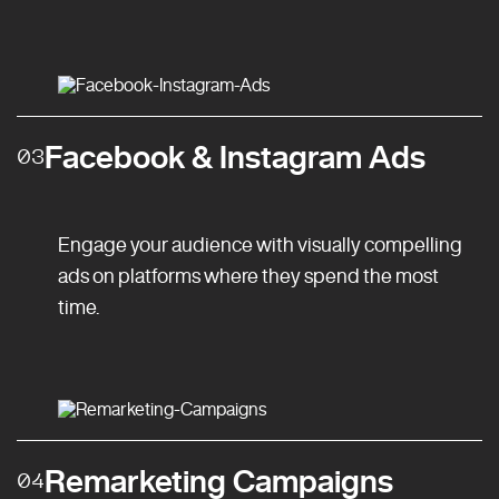
Facebook & Instagram Ads
03
Engage your audience with visually compelling
ads on platforms where they spend the most
time.
Remarketing Campaigns
04