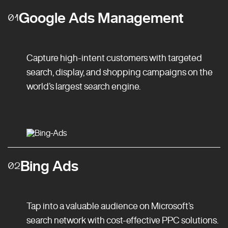
Google Ads Management
01
Capture high-intent customers with targeted
search, display, and shopping campaigns on the
world’s largest search engine.
Bing Ads
02
Tap into a valuable audience on Microsoft’s
search network with cost-effective PPC solutions.