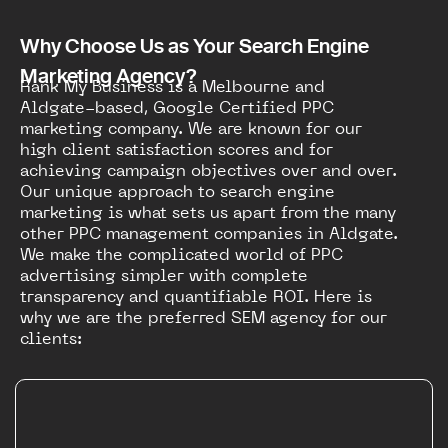
Why Choose Us as Your Search Engine
Marketing Agency?
Rank My Business is a Melbourne and
Aldgate-based, Google Certified PPC
marketing company. We are known for our
high client satisfaction scores and for
achieving campaign objectives over and over.
Our unique approach to search engine
marketing is what sets us apart from the many
other PPC management companies in Aldgate.
We make the complicated world of PPC
advertising simpler with complete
transparency and quantifiable ROI. Here is
why we are the preferred SEM agency for our
clients: