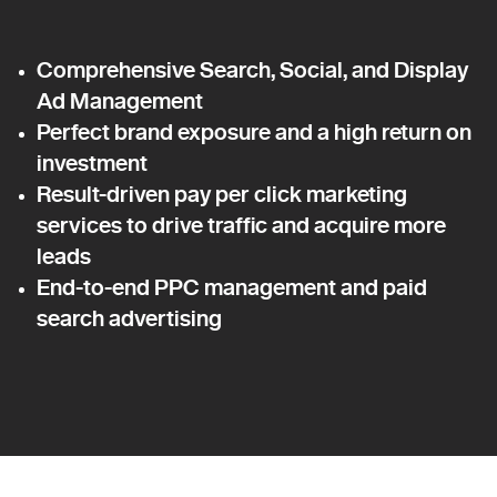
Comprehensive Search, Social, and Display
Ad Management
Perfect brand exposure and a high return on
investment
Result-driven pay per click marketing
services to drive traffic and acquire more
leads
End-to-end PPC management and paid
search advertising