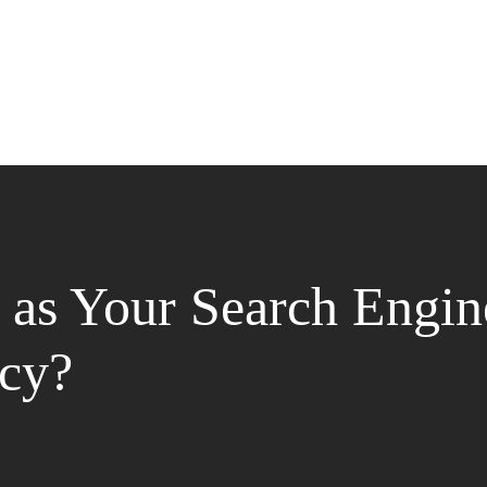
as Your Search Engin
cy?