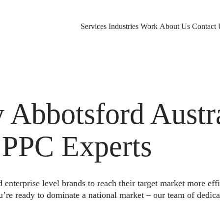
Services
Industries
Work
About Us
Contact 
Abbotsford Austra
 PPC Experts
nterprise level brands to reach their target market more eff
u’re ready to dominate a national market – our team of dedica