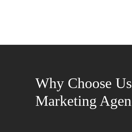
Why Choose Us 
Marketing Agen