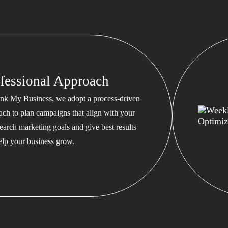
fessional Approach
nk My Business, we adopt a process-driven
ach to plan campaigns that align with your
earch marketing goals and give best results
help your business grow.