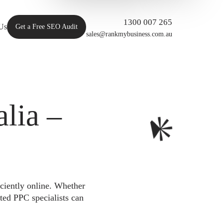
1300 007 265
Us
Get a Free SEO Audit
sales@rankmybusiness.com.au
lia –
iciently online. Whether
ted PPC specialists can