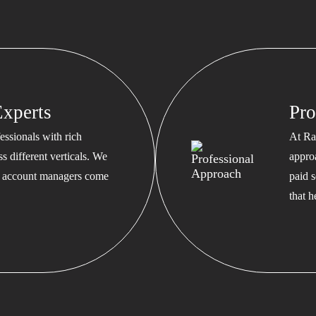
xperts
Pro
ssionals with rich
At Ra
s different verticals. We
appro
ed account managers come
paid s
that 