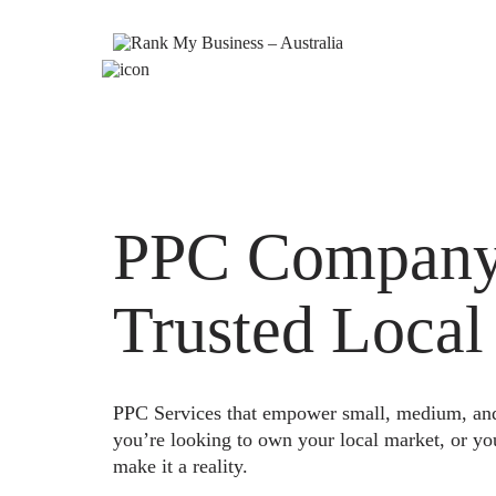
PPC Company 
Trusted Local
PPC Services that empower small, medium, and e
you’re looking to own your local market, or yo
make it a reality.