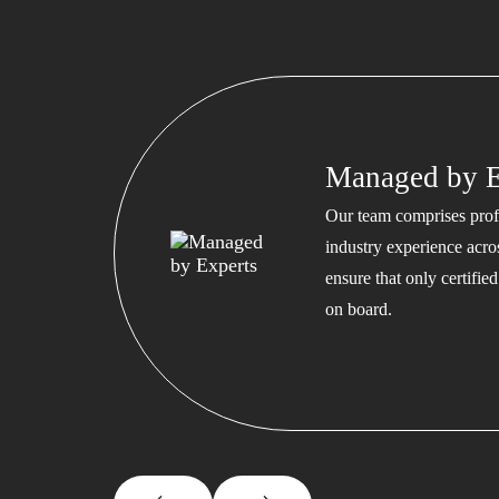
Managed by E
Our team comprises profe
industry experience acros
ensure that only certifi
on board.