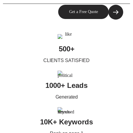
500+
CLIENTS SATISFIED
1000+ Leads
Generated
10K+ Keywords