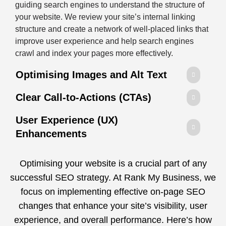
guiding search engines to understand the structure of
your website. We review your site’s internal linking
structure and create a network of well-placed links that
improve user experience and help search engines
crawl and index your pages more effectively.
Optimising Images and Alt Text
Clear Call-to-Actions (CTAs)
User Experience (UX)
Enhancements
Optimising your website is a crucial part of any
successful SEO strategy. At Rank My Business, we
focus on implementing effective on-page SEO
changes that enhance your site’s visibility, user
experience, and overall performance. Here’s how