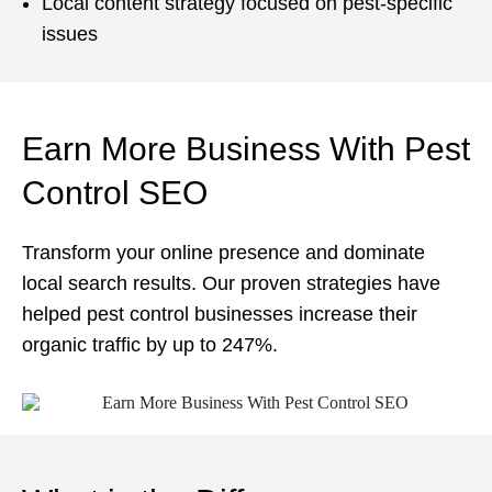
Local content strategy focused on pest-specific
issues
Earn More Business With Pest
Control SEO
Transform your online presence and dominate
local search results. Our proven strategies have
helped pest control businesses increase their
organic traffic by up to 247%.