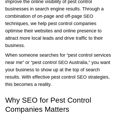
improve the online visibility of pest control
businesses in search engine results. Through a
combination of on-page and off-page SEO
techniques, we help pest control companies
optimise their websites and online presence to
attract more local leads and drive traffic to their
business.
When someone searches for “pest control services
near me” or “pest control SEO Australia,” you want
your business to show up at the top of search
results. With effective pest control SEO strategies,
this becomes a reality.
Why SEO for Pest Control
Companies Matters