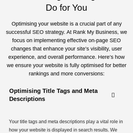
Do for You
Optimising your website is a crucial part of any
successful SEO strategy. At Rank My Business, we
focus on implementing effective on-page SEO
changes that enhance your site’s visibility, user
experience, and overall performance. Here’s how
we ensure your website is fully optimised for better
rankings and more conversions:
Optimising Title Tags and Meta
Descriptions
Your title tags and meta descriptions play a vital role in
how your website is displayed in search results. We