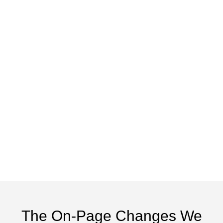
The On-Page Changes We