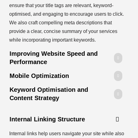
ensure that your title tags are relevant, keyword-
optimised, and engaging to encourage users to click.
We also craft compelling meta descriptions that
provide a clear, concise summary of your services
while incorporating important keywords.
Improving Website Speed and
Performance
Mobile Optimization
Keyword Optimisation and
Content Strategy
Internal Linking Structure
Internal links help users navigate your site while also