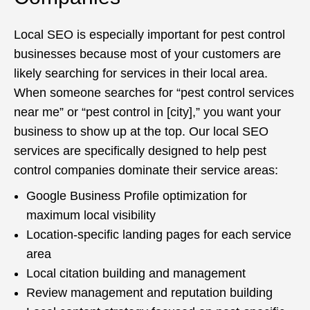
Local SEO is especially important for pest control
businesses because most of your customers are
likely searching for services in their local area.
When someone searches for “pest control services
near me” or “pest control in [city],” you want your
business to show up at the top. Our local SEO
services are specifically designed to help pest
control companies dominate their service areas:
Google Business Profile optimization for
maximum local visibility
Location-specific landing pages for each service
area
Local citation building and management
Review management and reputation building