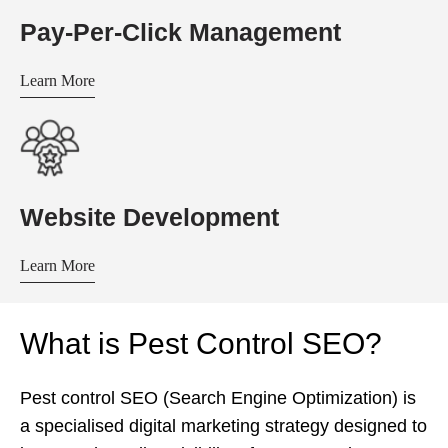
Pay-Per-Click Management
Learn More
Website Development
Learn More
What is Pest Control SEO?
Pest control SEO (Search Engine Optimization) is
a specialised digital marketing strategy designed to