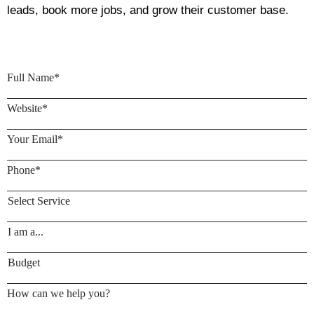
leads, book more jobs, and grow their customer base.