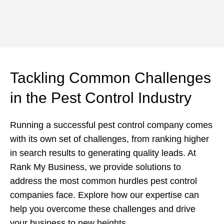
Tackling Common Challenges
in the Pest Control Industry
Running a successful pest control company comes
with its own set of challenges, from ranking higher
in search results to generating quality leads. At
Rank My Business, we provide solutions to
address the most common hurdles pest control
companies face. Explore how our expertise can
help you overcome these challenges and drive
your business to new heights.