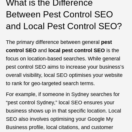
What is the Difference
Between Pest Control SEO
and Local Pest Control SEO?
The primary difference between general
pest
control SEO
and
local pest control SEO
is the
focus on location-based searches. While general
pest control SEO aims to increase your business’s
overall visibility, local SEO optimises your website
to rank for geo-targeted search terms.
For example, if someone in Sydney searches for
“pest control Sydney,” local SEO ensures your
business shows up in that specific location. Local
SEO also involves optimising your Google My
Business profile, local citations, and customer