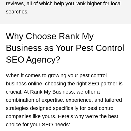
reviews, all of which help you rank higher for local
searches.
Why Choose Rank My
Business as Your Pest Control
SEO Agency?
When it comes to growing your pest control
business online, choosing the right SEO partner is
crucial. At Rank My Business, we offer a
combination of expertise, experience, and tailored
strategies designed specifically for pest control
companies like yours. Here’s why we’re the best
choice for your SEO needs: