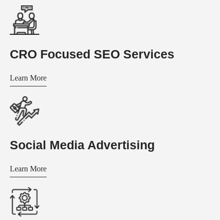
CRO Focused SEO Services
Learn More
Social Media Advertising
Learn More