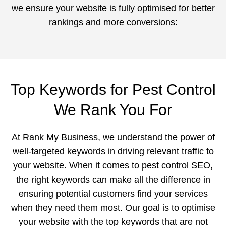
we ensure your website is fully optimised for better
rankings and more conversions:
Top Keywords for Pest Control
We Rank You For
At Rank My Business, we understand the power of
well-targeted keywords in driving relevant traffic to
your website. When it comes to pest control SEO,
the right keywords can make all the difference in
ensuring potential customers find your services
when they need them most. Our goal is to optimise
your website with the top keywords that are not