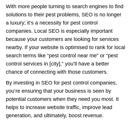
With more people turning to search engines to find
solutions to their pest problems, SEO is no longer
a luxury; it’s a necessity for pest control
companies. Local SEO is especially important
because your customers are looking for services
nearby. If your website is optimised to rank for local
search terms like “pest control near me” or “pest
control services in [city],” you’ll have a better
chance of connecting with those customers.
By investing in SEO for pest control companies,
you’re ensuring that your business is seen by
potential customers when they need you most. It
helps to increase website traffic, improve lead
generation, and ultimately, boost revenue.