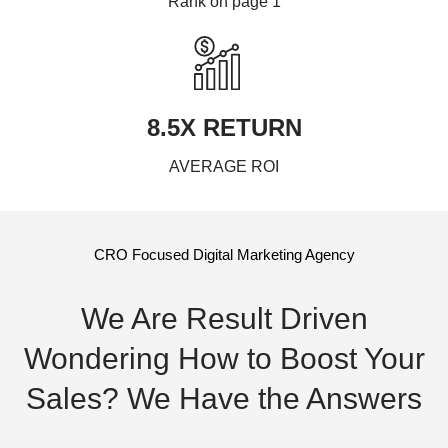
Rank on page 1
8.5X RETURN
AVERAGE ROI
CRO Focused Digital Marketing Agency
We Are Result Driven
Wondering How to Boost Your
Sales? We Have the Answers