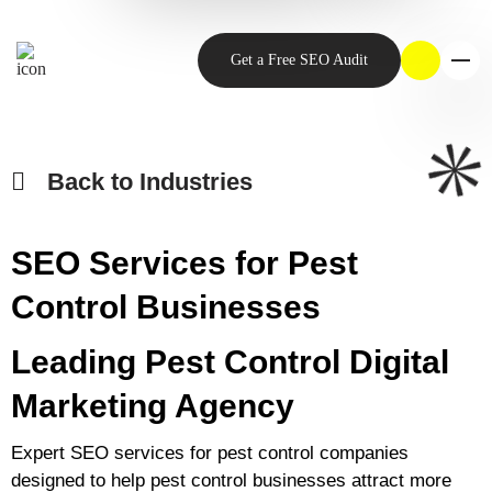
Get a Free SEO Audit
Back to Industries
SEO Services for Pest
Control Businesses
Leading Pest Control Digital
Marketing Agency
Expert SEO services for pest control companies
designed to help pest control businesses attract more