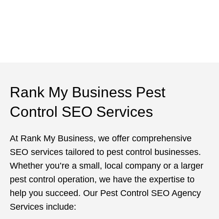
Rank My Business Pest
Control SEO Services
At Rank My Business, we offer comprehensive
SEO services tailored to pest control businesses.
Whether you’re a small, local company or a larger
pest control operation, we have the expertise to
help you succeed. Our Pest Control SEO Agency
Services include: