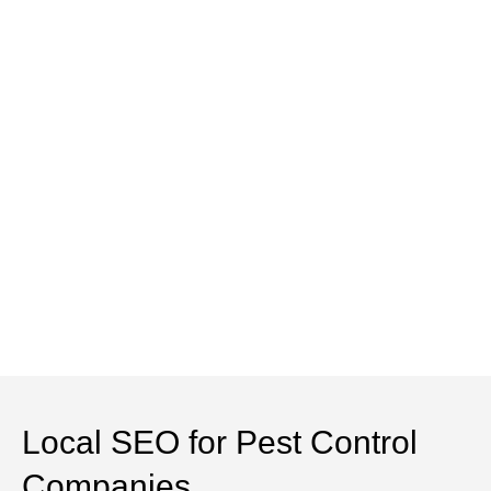
Local SEO for Pest Control
Companies