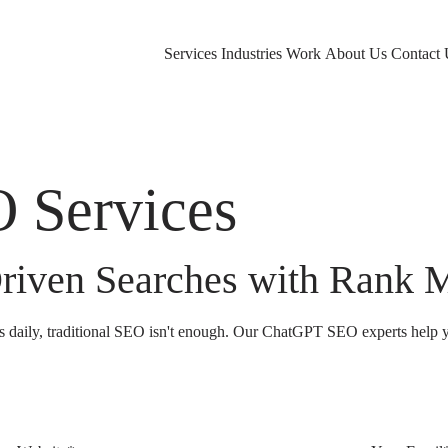
Services
Industries
Work
About Us
Contact 
 Services
riven Searches with Rank 
s daily, traditional SEO isn't enough. Our ChatGPT SEO experts help y