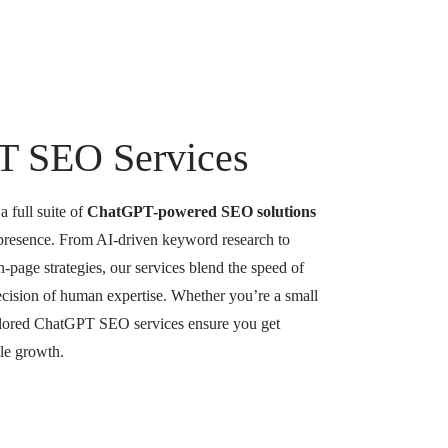
T SEO Services
 full suite of
ChatGPT-powered SEO solutions
 presence. From AI-driven keyword research to
-page strategies, our services blend the speed of
precision of human expertise. Whether you’re a small
tailored ChatGPT SEO services ensure you get
ble growth.