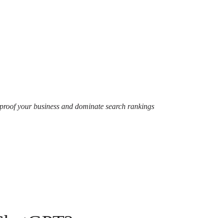
-proof your business and dominate search rankings