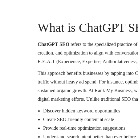
What is ChatGPT 
ChatGPT SEO
refers to the specialized practice 
creation, and optimization to align with conversati
E-E-A-T (Experience, Expertise, Authoritativeness, T
This approach benefits businesses by tapping into 
traffic without heavy ad spend. For instance, optimiz
sustained organic growth. At Rank My Business, w
digital marketing efforts. Unlike traditional SEO t
Discover hidden keyword opportunities
Create SEO-friendly content at scale
Provide real-time optimization suggestions
Understand search intent better than ever before