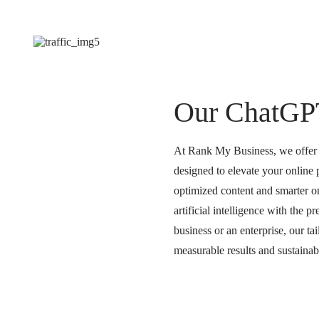
Our ChatGP
At Rank My Business, we offer a
designed to elevate your online
optimized content and smarter on
artificial intelligence with the 
business or an enterprise, our 
measurable results and sustaina