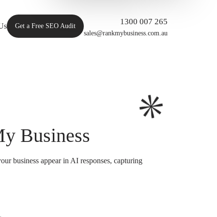
1300 007 265
Us
Get a Free SEO Audit
sales@rankmybusiness.com.au
My Business
our business appear in AI responses, capturing