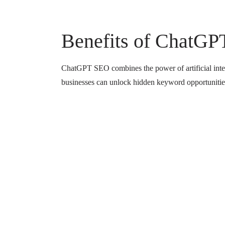
Benefits of ChatGP
ChatGPT SEO combines the power of artificial intell
businesses can unlock hidden keyword opportunities