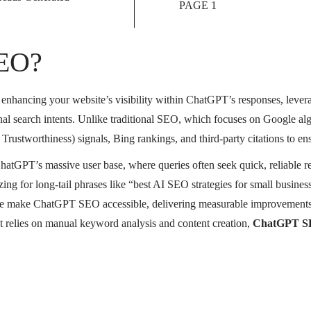
PAGE 1
SEO?
of enhancing your website’s visibility within ChatGPT’s responses, leve
onal search intents. Unlike traditional SEO, which focuses on Google al
rustworthiness) signals, Bing rankings, and third-party citations to en
ChatGPT’s massive user base, where queries often seek quick, reliable
ing for long-tail phrases like “best AI SEO strategies for small business
e make ChatGPT SEO accessible, delivering measurable improvements in
hat relies on manual keyword analysis and content creation,
ChatGPT SE