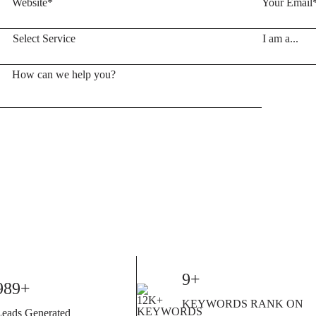
10+
1000+
KEYWORDS RANK ON
Leads Generated