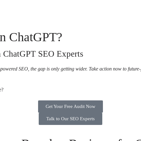
 in ChatGPT?
th ChatGPT SEO Experts
powered SEO, the gap is only getting wider. Take action now to future
e?
Get Your Free Audit Now
Talk to Our SEO Experts