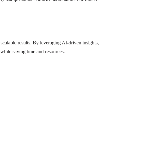
calable results. By leveraging AI-driven insights,
 while saving time and resources.