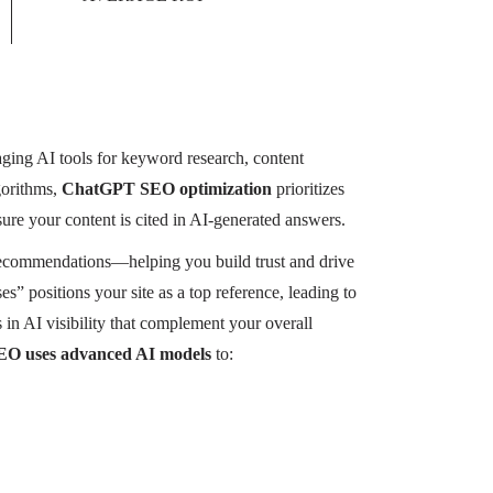
raging AI tools for keyword research, content
gorithms,
ChatGPT SEO optimization
prioritizes
sure your content is cited in AI-generated answers.
 recommendations—helping you build trust and drive
es” positions your site as a top reference, leading to
 AI visibility that complement your overall
O uses advanced AI models
to: