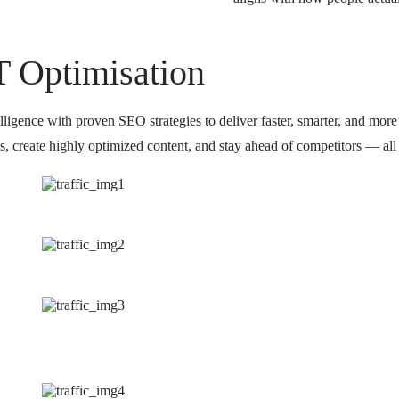
T Optimisation
igence with proven SEO strategies to deliver faster, smarter, and more s
, create highly optimized content, and stay ahead of competitors — all