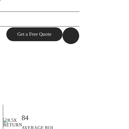
85
AVERAGE ROI