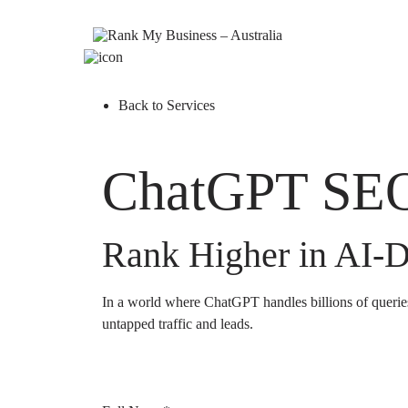
Back to Services
ChatGPT SEO
Rank Higher in AI-D
In a world where ChatGPT handles billions of querie
untapped traffic and leads.