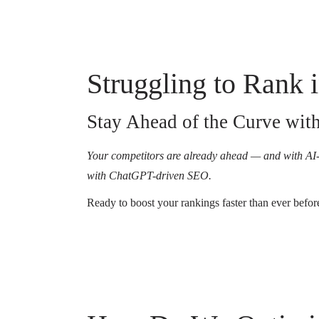
Struggling to Rank
Stay Ahead of the Curve wi
Your competitors are already ahead — and with AI-
with ChatGPT-driven SEO.
Ready to boost your rankings faster than ever befor