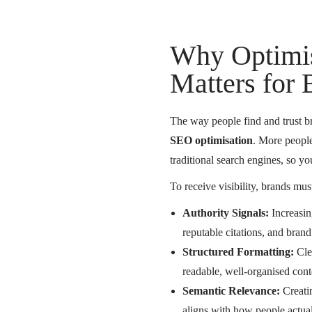
Why Optimi
Matters for
The way people find and trust br
SEO optimisation
. More people
traditional search engines, so 
To receive visibility, brands must
Authority Signals:
Increasin
reputable citations, and brand
Structured Formatting:
Clea
readable, well-organised cont
Semantic Relevance:
Creatin
aligns with how people actua