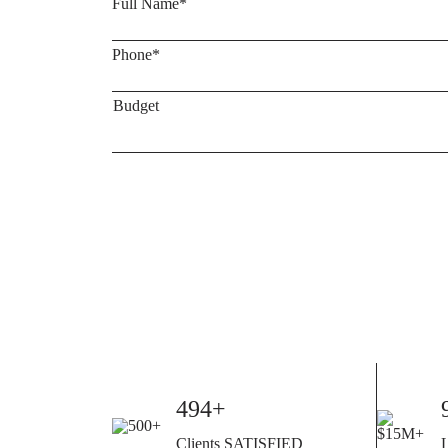
500+
Clients SATISFIED