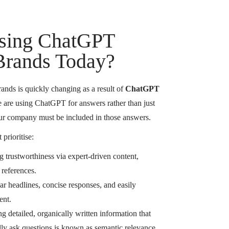
sing ChatGPT
 Brands Today?
ands is quickly changing as a result of
ChatGPT
 are using ChatGPT for answers rather than just
your company must be included in those answers.
 prioritise:
g trustworthiness via expert-driven content,
 references.
r headlines, concise responses, and easily
ent.
g detailed, organically written information that
lly ask questions is known as semantic relevance.