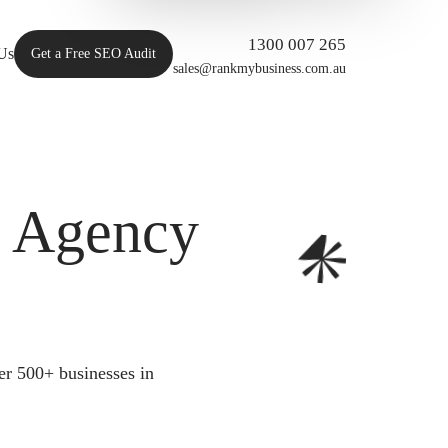
1300 007 265
Us
Get a Free SEO Audit
sales@rankmybusiness.com.au
O Agency
er 500+ businesses in