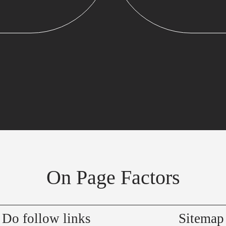
On Page Factors
Do follow links
Sitemap