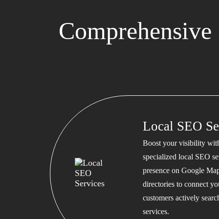
Comprehensive 
Local SEO Se
Boost your visibility wi
specialized local SEO se
presence on Google Map
directories to connect y
customers actively searc
services.