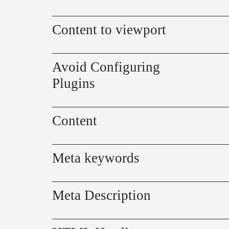
Content to viewport
Avoid Configuring
Plugins
Content
Meta keywords
Meta Description