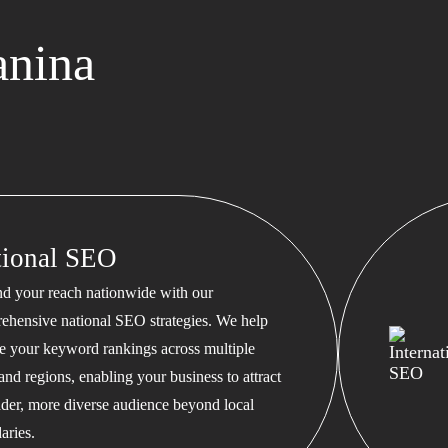
anina
tional SEO
d your reach nationwide with our
ehensive national SEO strategies. We help
te your keyword rankings across multiple
 and regions, enabling your business to attract
ader, more diverse audience beyond local
aries.