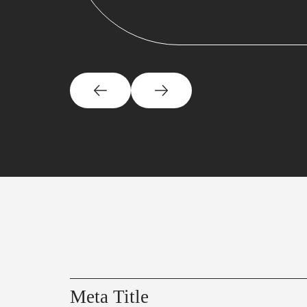
Meta Title