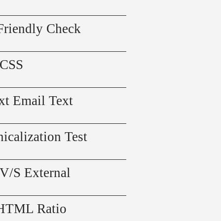
Friendly Check
 CSS
xt Email Text
icalization Test
 V/S External
 HTML Ratio