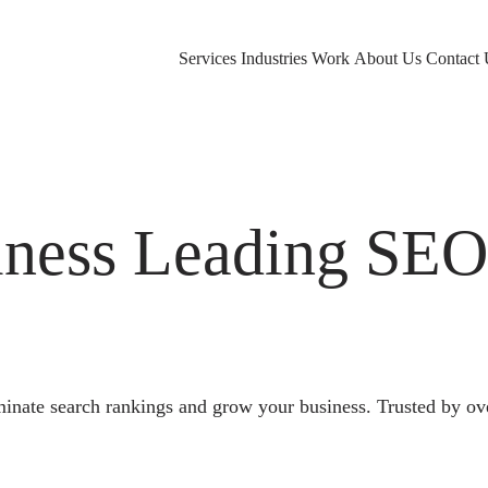
Services
Industries
Work
About Us
Contact 
ness Leading SE
nate search rankings and grow your business. Trusted by ov