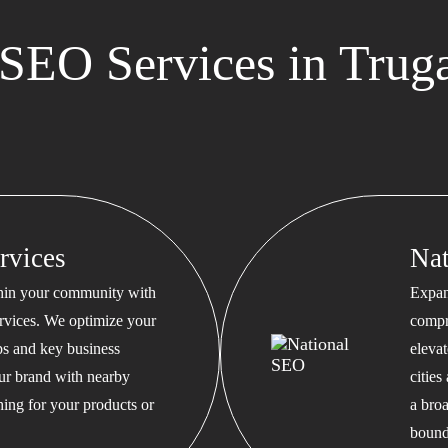
SEO Services in Trug
rvices
Na
thin your community with
Expan
rvices. We optimize your
compr
s and key business
eleva
our brand with nearby
cities
hing for your products or
a bro
bound