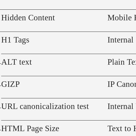
Hidden Content
Mobile 
H1 Tags
Internal
ALT text
Plain Te
GIZP
IP Canon
URL canonicalization test
Internal
HTML Page Size
Text to