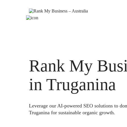
Rank My Busi
in Truganina
Leverage our AI-powered SEO solutions to domi
Truganina for sustainable organic growth.