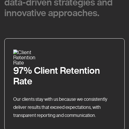
data-driven strategies and
data-driven strategies and
innovative approaches.
innovative approaches.
97% Client Retention
Rate
Our clients stay with us because we consistently
deliver results that exceed expectations, with
transparent reporting and communication.