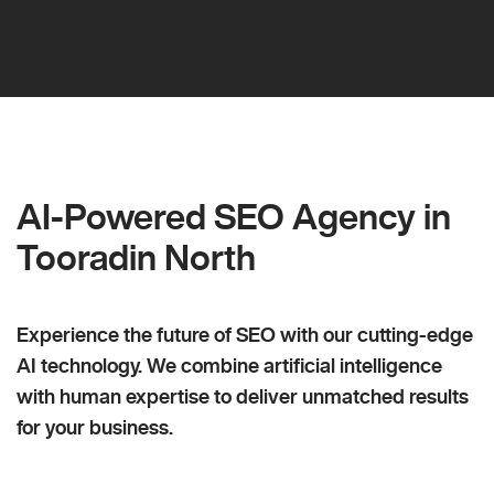
AI-Powered SEO Agency in
Tooradin North
Experience the future of SEO with our cutting-edge
AI technology. We combine artificial intelligence
with human expertise to deliver unmatched results
for your business.