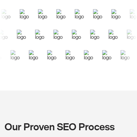
Our Proven SEO Process