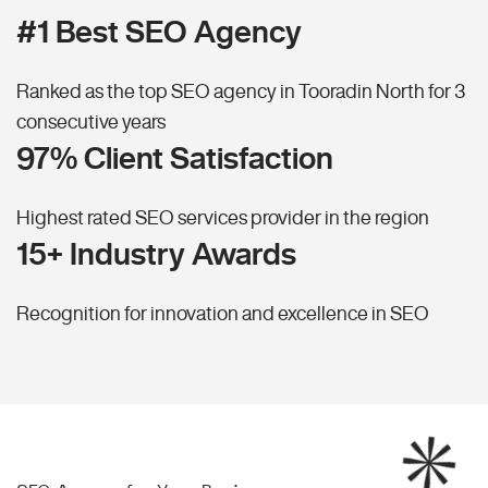
#1 Best SEO Agency
Ranked as the top SEO agency in Tooradin North for 3
consecutive years
97% Client Satisfaction
Highest rated SEO services provider in the region
15+ Industry Awards
Recognition for innovation and excellence in SEO