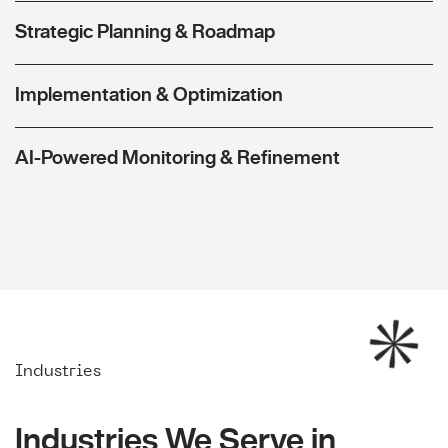
Strategic Planning & Roadmap
Implementation & Optimization
AI-Powered Monitoring & Refinement
Industries
Industries We Serve in