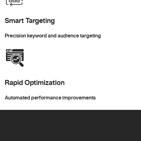
Smart Targeting
Precision keyword and audience targeting
Rapid Optimization
Automated performance improvements