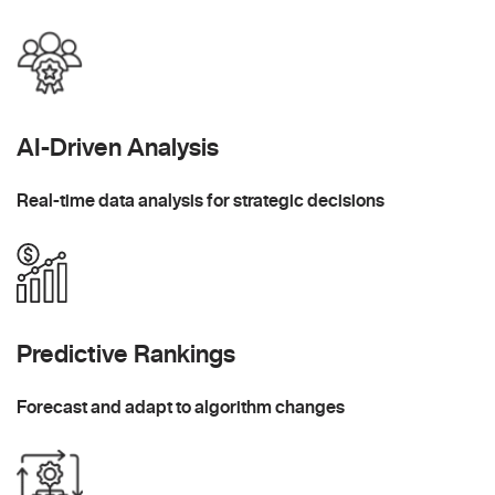
AI-Driven Analysis
Real-time data analysis for strategic decisions
Predictive Rankings
Forecast and adapt to algorithm changes