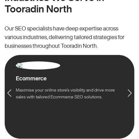
Tooradin North
Our SEO specialists have deep expertise across
various industries, delivering tailored strategies for
businesses throughout Tooradin North.
Ecommerce
Maximise your online store’s visibility and drive more
sales with tailored Ecommerce SEO solutions.