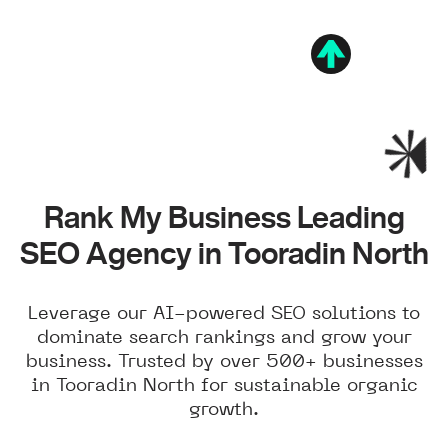
Rank My Business Leading
SEO Agency in Tooradin North
Leverage our AI-powered SEO solutions to
dominate search rankings and grow your
business. Trusted by over 500+ businesses
in Tooradin North for sustainable organic
growth.