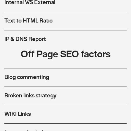
Internal V/S External
Text to HTML Ratio
IP & DNS Report
Off Page SEO factors
Blog commenting
Broken links strategy
WIKI Links