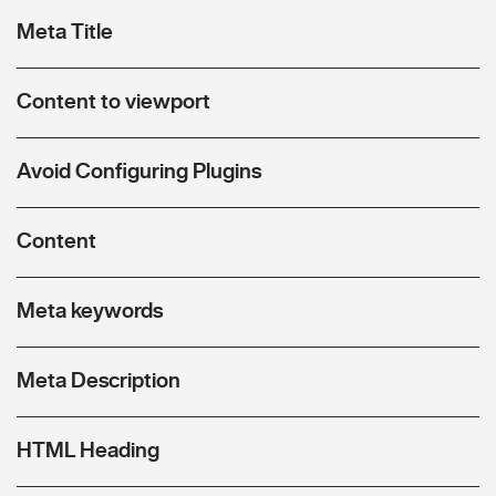
Meta Title
Content to viewport
Avoid Configuring Plugins
Content
Meta keywords
Meta Description
HTML Heading