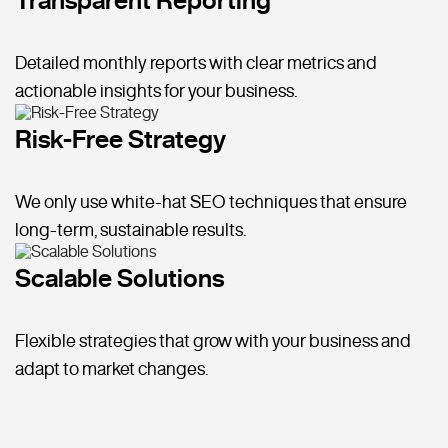
Detailed monthly reports with clear metrics and
actionable insights for your business.
Risk-Free Strategy
We only use white-hat SEO techniques that ensure
long-term, sustainable results.
Scalable Solutions
Flexible strategies that grow with your business and
adapt to market changes.