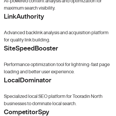
AI-powered content analysis and optimization for
maximum search visibility.
LinkAuthority
Advanced backlink analysis and acquisition platform
for quality link building.
SiteSpeedBooster
Performance optimization tool for lightning-fast page
loading and better user experience.
LocalDominator
Specialized local SEO platform for Tooradin North
businesses to dominate local search.
CompetitorSpy