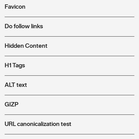
Favicon
Do follow links
Hidden Content
H1 Tags
ALT text
GIZP
URL canonicalization test