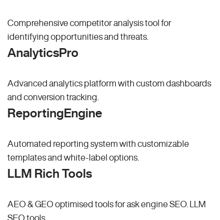
Comprehensive competitor analysis tool for
identifying opportunities and threats.
AnalyticsPro
Advanced analytics platform with custom dashboards
and conversion tracking.
ReportingEngine
Automated reporting system with customizable
templates and white-label options.
LLM Rich Tools
AEO & GEO optimised tools for ask engine SEO.
LLM
SEO
tools.