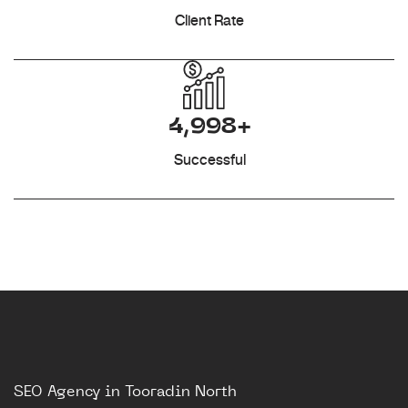
Client Rate
4,998+
Successful
SEO Agency in Tooradin North