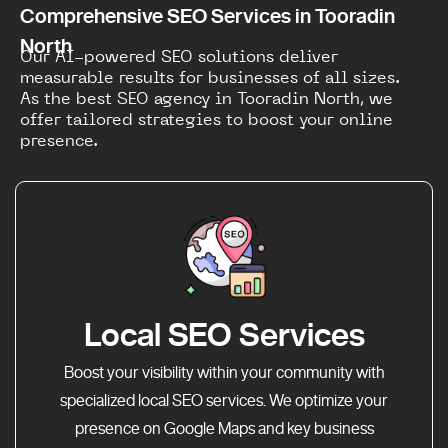
Comprehensive SEO Services in Tooradin
North
Our AI-powered SEO solutions deliver
measurable results for businesses of all sizes.
As the best SEO agency in Tooradin North, we
offer tailored strategies to boost your online
presence.
Local SEO Services
Boost your visibility within your community with
specialized local SEO services. We optimize your
presence on Google Maps and key business