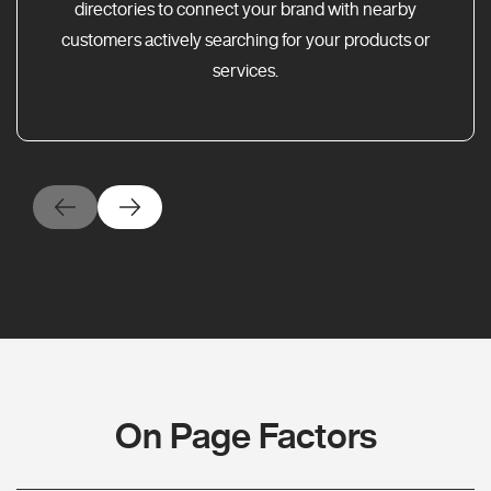
directories to connect your brand with nearby
customers actively searching for your products or
services.
On Page Factors