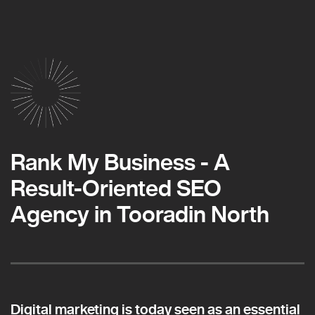
Rank My Business - A
Result-Oriented SEO
Agency in Tooradin North
Digital marketing is today seen as an essential