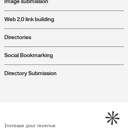
Image submission
Web 2.0 link building
Directories
Social Bookmarking
Directory Submission
Increase your revenue