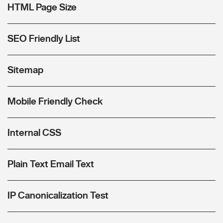
HTML Page Size
SEO Friendly List
Sitemap
Mobile Friendly Check
Internal CSS
Plain Text Email Text
IP Canonicalization Test