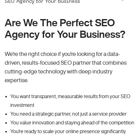
SEO Agency for Your Business
Are We The Perfect SEO
Agency for Your Business?
We're the right choice if you're looking for a data-
driven, results-focused SEO partner that combines
cutting-edge technology with deep industry
expertise.
You want transparent, measurable results from your SEO
investment
You need a strategic partner, not just a service provider
You value innovation and staying ahead of the competition
You're ready to scale your online presence significantly