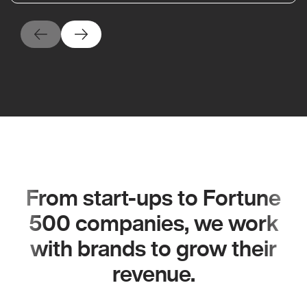
From start-ups to Fortune
500 companies, we work
with brands to grow their
revenue.