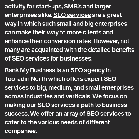
activity for start-ups, SMB’s and larger
enterprises alike.
SEO services
are a great
way in which such small and big enterprises
can make their way to more clients and
enhance their conversion rates. However, not
many are acquainted with the detailed benefits
of SEO services for businesses.
Rank My Business is an SEO agency in
Tooradin North which offers expert SEO
services to big, medium, and small enterprises
across industries and verticals. We focus on
making our SEO services a path to business
success. We offer an array of SEO services to
cater to the various needs of different
companies.