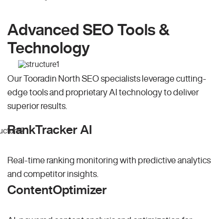
Advanced SEO Tools &
Technology
Our Tooradin North SEO specialists leverage cutting-
edge tools and proprietary AI technology to deliver
superior results.
RankTracker AI
Real-time ranking monitoring with predictive analytics
and competitor insights.
ContentOptimizer