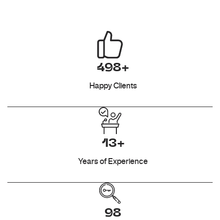
498+
Happy Clients
13+
Years of Experience
98