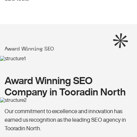
Award Winning SEO
Award Winning SEO
Company in Tooradin North
Our commitment to excellence and innovation has
earned us recognition as the leading SEO agency in
Tooradin North.