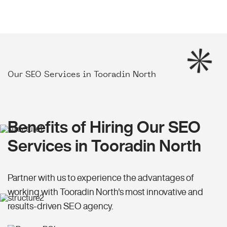
Our SEO Services in Tooradin North
Benefits of Hiring Our SEO
Services in Tooradin North
Partner with us to experience the advantages of
working with Tooradin North's most innovative and
results-driven SEO agency.