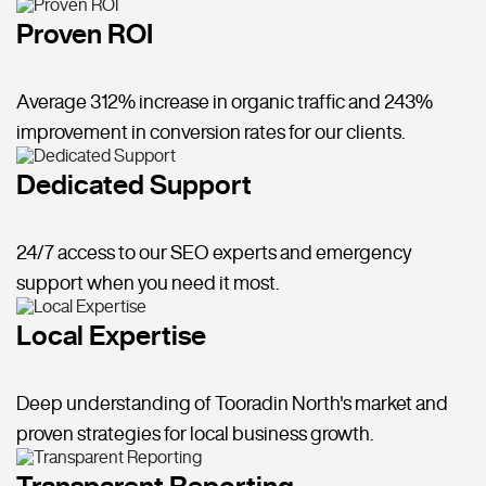
Proven ROI
Average 312% increase in organic traffic and 243%
improvement in conversion rates for our clients.
Dedicated Support
24/7 access to our SEO experts and emergency
support when you need it most.
Local Expertise
Deep understanding of Tooradin North's market and
proven strategies for local business growth.
Transparent Reporting