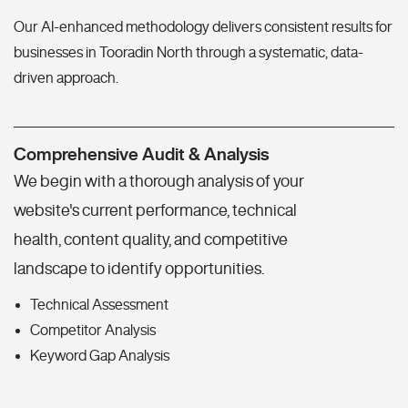
Our AI-enhanced methodology delivers consistent results for
businesses in Tooradin North through a systematic, data-
driven approach.
Comprehensive Audit & Analysis
We begin with a thorough analysis of your
website's current performance, technical
health, content quality, and competitive
landscape to identify opportunities.
Technical Assessment
Competitor Analysis
Keyword Gap Analysis