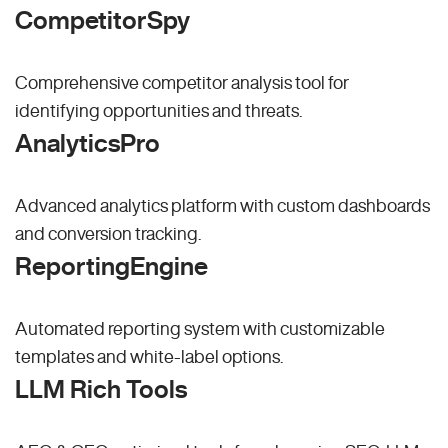
CompetitorSpy
Comprehensive competitor analysis tool for
identifying opportunities and threats.
AnalyticsPro
Advanced analytics platform with custom dashboards
and conversion tracking.
ReportingEngine
Automated reporting system with customizable
templates and white-label options.
LLM Rich Tools