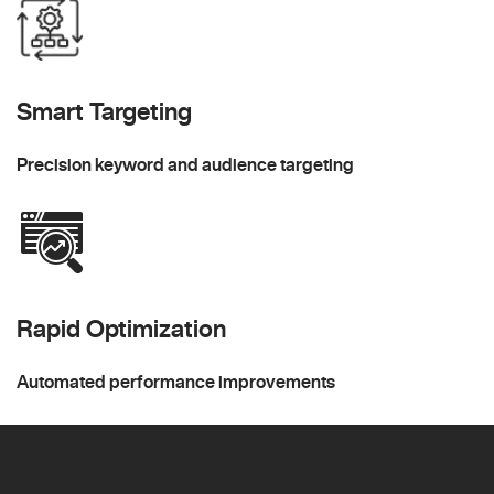
Smart Targeting
Precision keyword and audience targeting
Rapid Optimization
Automated performance improvements