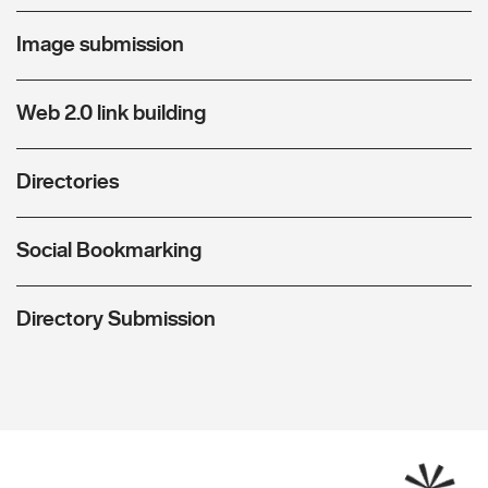
Image submission
Web 2.0 link building
Directories
Social Bookmarking
Directory Submission