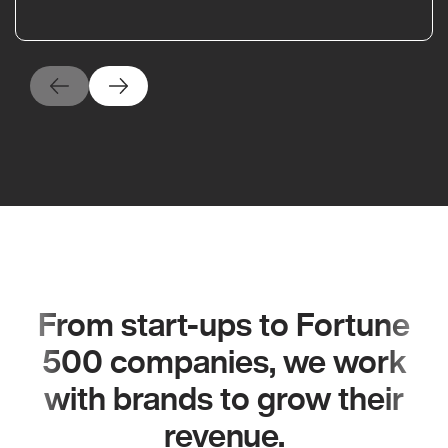
From start-ups to Fortune
500 companies, we work
with brands to grow their
revenue.