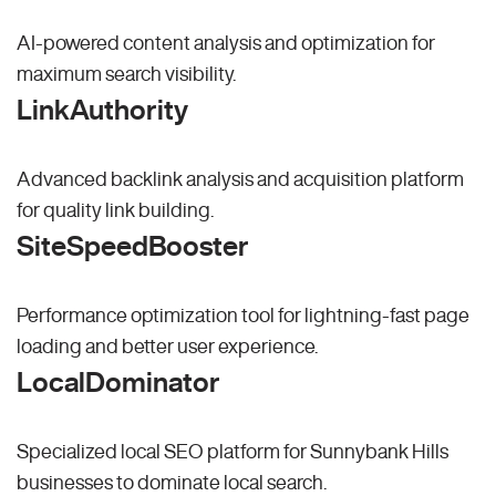
AI-powered content analysis and optimization for
maximum search visibility.
LinkAuthority
Advanced backlink analysis and acquisition platform
for quality link building.
SiteSpeedBooster
Performance optimization tool for lightning-fast page
loading and better user experience.
LocalDominator
Specialized local SEO platform for Sunnybank Hills
businesses to dominate local search.