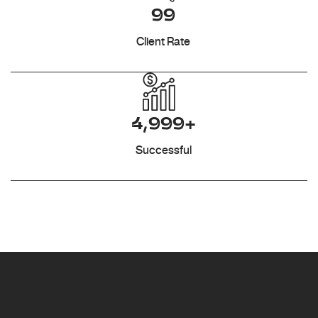
99
Client Rate
4,999+
Successful