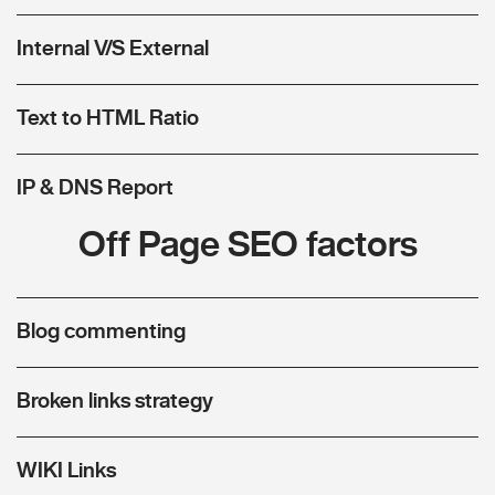
Internal V/S External
Text to HTML Ratio
IP & DNS Report
Off Page SEO factors
Blog commenting
Broken links strategy
WIKI Links