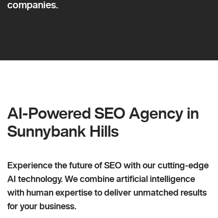
companies.
AI-Powered SEO Agency in
Sunnybank Hills
Experience the future of SEO with our cutting-edge
AI technology. We combine artificial intelligence
with human expertise to deliver unmatched results
for your business.