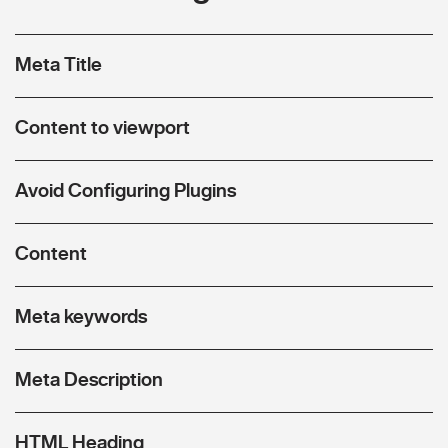
Meta Title
Content to viewport
Avoid Configuring Plugins
Content
Meta keywords
Meta Description
HTML Heading