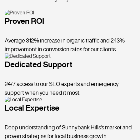
Proven ROI
Average 312% increase in organic traffic and 243%
improvement in conversion rates for our clients.
Dedicated Support
24/7 access to our SEO experts and emergency
support when you need it most.
Local Expertise
Deep understanding of Sunnybank Hills's market and
proven strategies for local business growth.