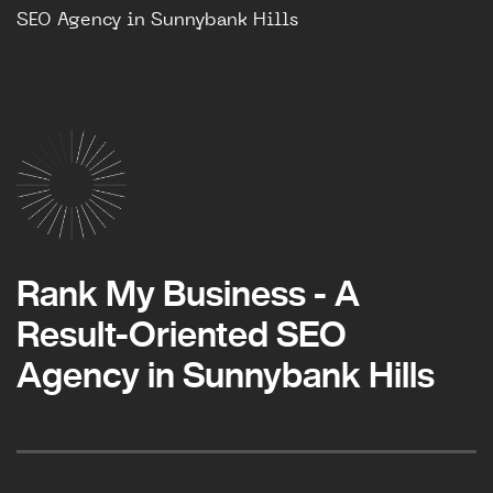
SEO Agency in Sunnybank Hills
Rank My Business - A
Result-Oriented SEO
Agency in Sunnybank Hills