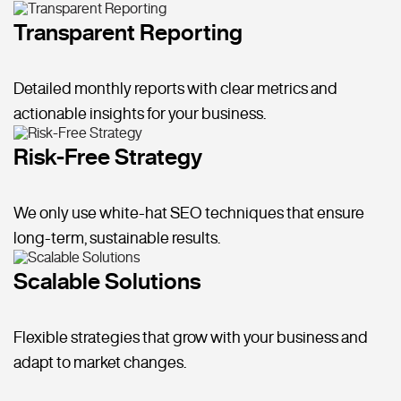
Transparent Reporting
Detailed monthly reports with clear metrics and
actionable insights for your business.
Risk-Free Strategy
We only use white-hat SEO techniques that ensure
long-term, sustainable results.
Scalable Solutions
Flexible strategies that grow with your business and
adapt to market changes.