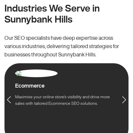
Industries We Serve in
Sunnybank Hills
Our SEO specialists have deep expertise across
various industries, delivering tailored strategies for
businesses throughout Sunnybank Hills.
Ecommerce
Maximise your online store’s visibility and drive more
sales with tailored Ecommerce SEO solutions.