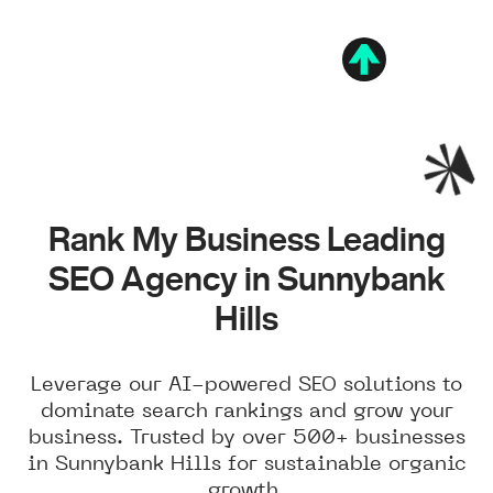
Rank My Business Leading
SEO Agency in Sunnybank
Hills
Leverage our AI-powered SEO solutions to
dominate search rankings and grow your
business. Trusted by over 500+ businesses
in Sunnybank Hills for sustainable organic
growth.