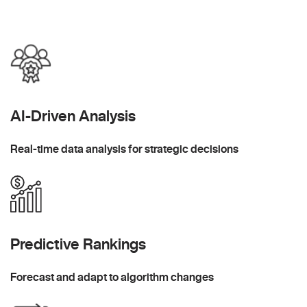
AI-Driven Analysis
Real-time data analysis for strategic decisions
Predictive Rankings
Forecast and adapt to algorithm changes