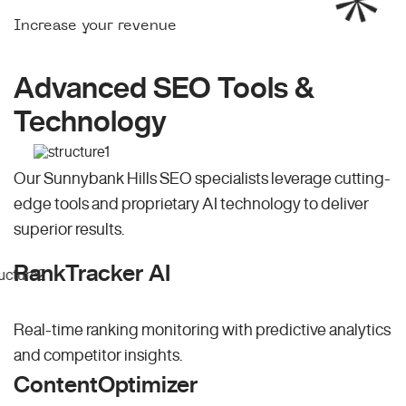
Increase your revenue
Advanced SEO Tools &
Technology
Our Sunnybank Hills SEO specialists leverage cutting-
edge tools and proprietary AI technology to deliver
superior results.
RankTracker AI
Real-time ranking monitoring with predictive analytics
and competitor insights.
ContentOptimizer