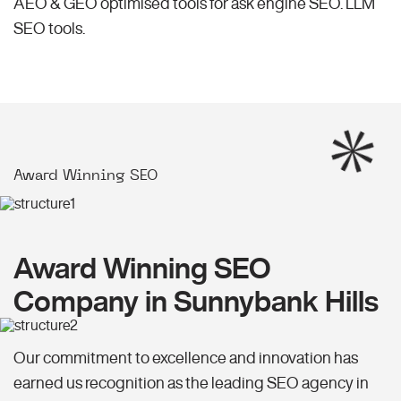
AEO & GEO optimised tools for ask engine SEO.
LLM
SEO
tools.
Award Winning SEO
Award Winning SEO
Company in Sunnybank Hills
Our commitment to excellence and innovation has
earned us recognition as the leading SEO agency in