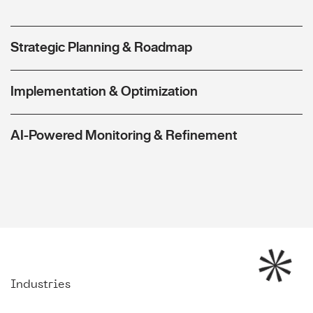
Strategic Planning & Roadmap
Implementation & Optimization
AI-Powered Monitoring & Refinement
Industries