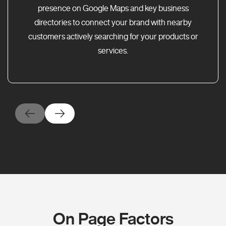
presence on Google Maps and key business
directories to connect your brand with nearby
customers actively searching for your products or
services.
On Page Factors