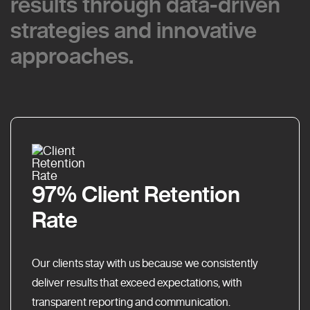
results through data-driven
results through data-driven
strategies and innovative
strategies and innovative
approaches.
approaches.
97% Client Retention
Rate
Our clients stay with us because we consistently
deliver results that exceed expectations, with
transparent reporting and communication.