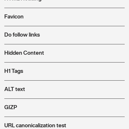
Favicon
Do follow links
Hidden Content
H1 Tags
ALT text
GIZP
URL canonicalization test