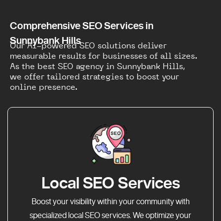
Comprehensive SEO Services in
Sunnybank Hills
Our AI-powered SEO solutions deliver
measurable results for businesses of all sizes.
As the best SEO agency in Sunnybank Hills,
we offer tailored strategies to boost your
online presence.
Local SEO Services
Boost your visibility within your community with
specialized local SEO services. We optimize your