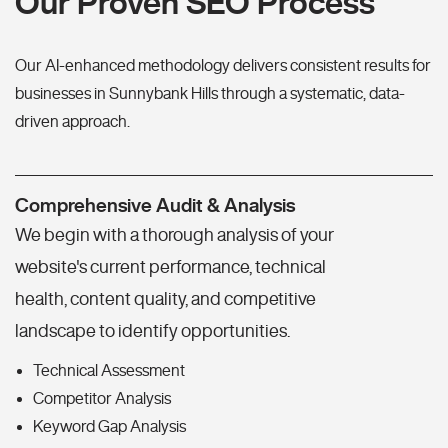
Our Proven SEO Process
Our AI-enhanced methodology delivers consistent results for
businesses in Sunnybank Hills through a systematic, data-
driven approach.
Comprehensive Audit & Analysis
We begin with a thorough analysis of your
website's current performance, technical
health, content quality, and competitive
landscape to identify opportunities.
Technical Assessment
Competitor Analysis
Keyword Gap Analysis