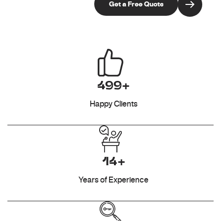
499+
Happy Clients
14+
Years of Experience