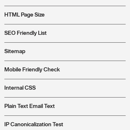
HTML Page Size
SEO Friendly List
Sitemap
Mobile Friendly Check
Internal CSS
Plain Text Email Text
IP Canonicalization Test