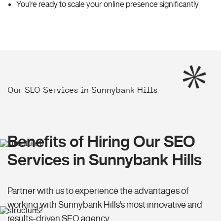
You're ready to scale your online presence significantly
Our SEO Services in Sunnybank Hills
Benefits of Hiring Our SEO
Services in Sunnybank Hills
Partner with us to experience the advantages of
working with Sunnybank Hills's most innovative and
results-driven SEO agency.