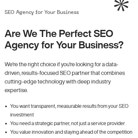
SEO Agency for Your Business
Are We The Perfect SEO
Agency for Your Business?
We're the right choice if you're looking for a data-
driven, results-focused SEO partner that combines
cutting-edge technology with deep industry
expertise.
You want transparent, measurable results from your SEO
investment
You need a strategic partner, not just a service provider
You value innovation and staying ahead of the competition