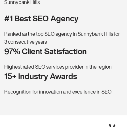
Sunnybank Hills.
#1 Best SEO Agency
Ranked as the top SEO agency in Sunnybank Hills for
3 consecutive years
97% Client Satisfaction
Highest rated SEO services provider in the region
15+ Industry Awards
Recognition for innovation and excellence in SEO