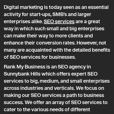
Digital marketing is today seen as an essential
activity for start-ups, SMB’s and larger
enterprises alike.
SEO services
are a great
way in which such small and big enterprises
can make their way to more clients and
enhance their conversion rates. However, not
many are acquainted with the detailed benefits
of SEO services for businesses.
Rank My Business is an SEO agency in
Sunnybank Hills which offers expert SEO
services to big, medium, and small enterprises
across industries and verticals. We focus on
making our SEO services a path to business
success. We offer an array of SEO services to
cater to the various needs of different