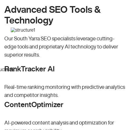
Advanced SEO Tools &
Technology
Our South Yarra SEO specialists leverage cutting-
edge tools and proprietary AI technology to deliver
superior results.
RankTracker AI
Real-time ranking monitoring with predictive analytics
and competitor insights.
ContentOptimizer
AI-powered content analysis and optimization for