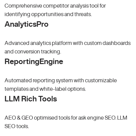
Comprehensive competitor analysis tool for
identifying opportunities and threats.
AnalyticsPro
Advanced analytics platform with custom dashboards
and conversion tracking.
ReportingEngine
Automated reporting system with customizable
templates and white-label options.
LLM Rich Tools
AEO & GEO optimised tools for ask engine SEO.
LLM
SEO
tools.