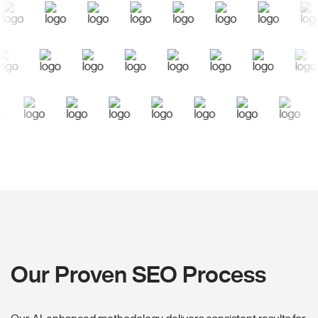
Our Proven SEO Process