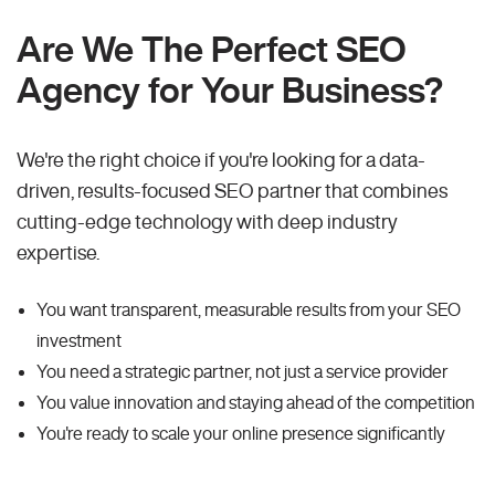
Are We The Perfect SEO
Agency for Your Business?
We're the right choice if you're looking for a data-
driven, results-focused SEO partner that combines
cutting-edge technology with deep industry
expertise.
You want transparent, measurable results from your SEO
investment
You need a strategic partner, not just a service provider
You value innovation and staying ahead of the competition
You're ready to scale your online presence significantly