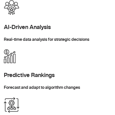
AI-Driven Analysis
Real-time data analysis for strategic decisions
Predictive Rankings
Forecast and adapt to algorithm changes