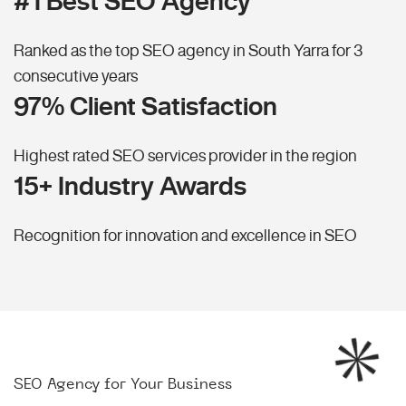
#1 Best SEO Agency
Ranked as the top SEO agency in South Yarra for 3
consecutive years
97% Client Satisfaction
Highest rated SEO services provider in the region
15+ Industry Awards
Recognition for innovation and excellence in SEO
SEO Agency for Your Business