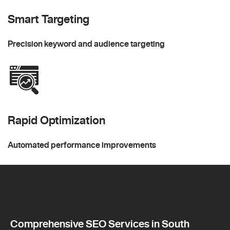
Smart Targeting
Precision keyword and audience targeting
Rapid Optimization
Automated performance improvements
Comprehensive SEO Services in South