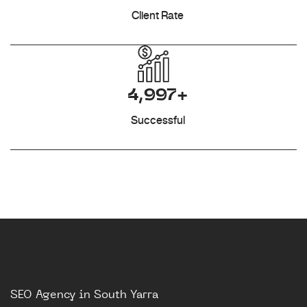
Client Rate
4,997+
Successful
SEO Agency in South Yarra