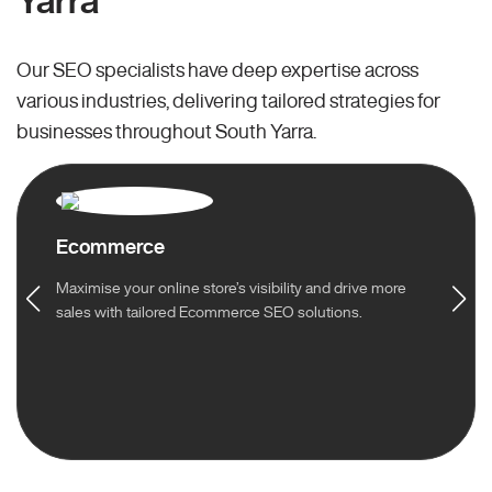
Yarra
Our SEO specialists have deep expertise across
various industries, delivering tailored strategies for
businesses throughout South Yarra.
Ecommerce
Maximise your online store’s visibility and drive more
sales with tailored Ecommerce SEO solutions.