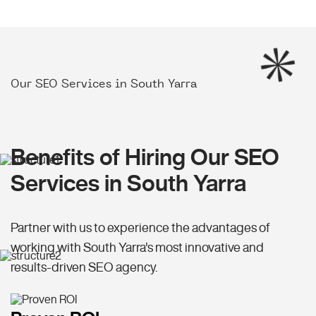
Our SEO Services in South Yarra
Benefits of Hiring Our SEO
Services in South Yarra
Partner with us to experience the advantages of
working with South Yarra's most innovative and
results-driven SEO agency.