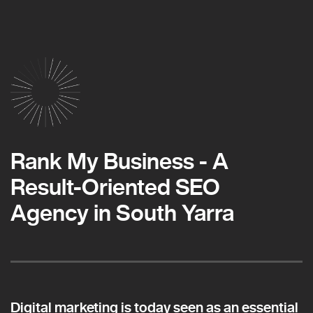
Rank My Business - A
Result-Oriented SEO
Agency in South Yarra
Digital marketing is today seen as an essential