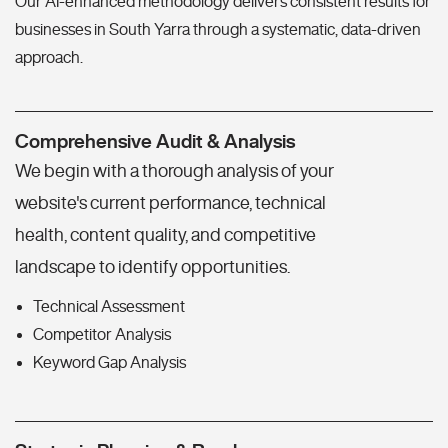
Our AI-enhanced methodology delivers consistent results for
businesses in South Yarra through a systematic, data-driven
approach.
Comprehensive Audit & Analysis
We begin with a thorough analysis of your
website's current performance, technical
health, content quality, and competitive
landscape to identify opportunities.
Technical Assessment
Competitor Analysis
Keyword Gap Analysis