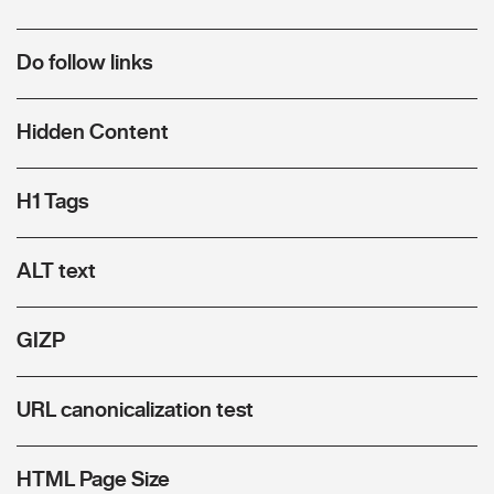
Do follow links
Hidden Content
H1 Tags
ALT text
GIZP
URL canonicalization test
HTML Page Size