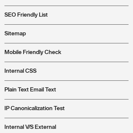
SEO Friendly List
Sitemap
Mobile Friendly Check
Internal CSS
Plain Text Email Text
IP Canonicalization Test
Internal V/S External