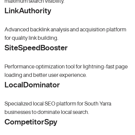
maximum search visibility.
LinkAuthority
Advanced backlink analysis and acquisition platform
for quality link building.
SiteSpeedBooster
Performance optimization tool for lightning-fast page
loading and better user experience.
LocalDominator
Specialized local SEO platform for South Yarra
businesses to dominate local search.
CompetitorSpy