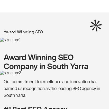
Award Winning SEO
Award Winning SEO
Company in South Yarra
Our commitment to excellence and innovation has
earned us recognition as the leading SEO agency in
South Yarra.