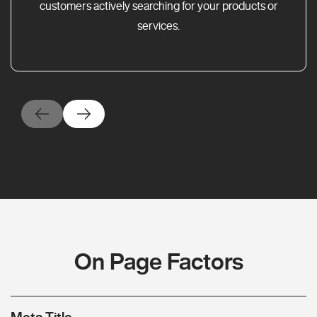
customers actively searching for your products or
services.
On Page Factors
Meta Title