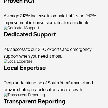
Proven ROI
Average 312% increase in organic traffic and 243%
improvement in conversion rates for our clients.
Dedicated Support
24/7 access to our SEO experts and emergency
support when you need it most.
Local Expertise
Deep understanding of South Yarra's market and
proven strategies for local business growth.
Transparent Reporting