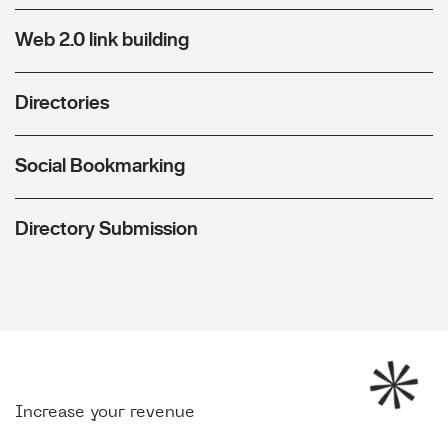
Web 2.0 link building
Directories
Social Bookmarking
Directory Submission
Increase your revenue