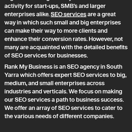
activity for start-ups, SMB’s and larger
enterprises alike.
SEO services
are a great
way in which such small and big enterprises
can make their way to more clients and
enhance their conversion rates. However, not
many are acquainted with the detailed benefits
of SEO services for businesses.
Rank My Business is an SEO agency in South
Yarra which offers expert SEO services to big,
medium, and small enterprises across
industries and verticals. We focus on making
our SEO services a path to business success.
We offer an array of SEO services to cater to
the various needs of different companies.