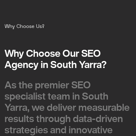
Why Choose Us?
Why Choose Our SEO
Why Choose Our SEO
Agency in South Yarra?
Agency in South Yarra?
As the premier SEO
As the premier SEO
specialist team in South
specialist team in South
Yarra, we deliver measurable
Yarra, we deliver measurable
results through data-driven
results through data-driven
strategies and innovative
strategies and innovative