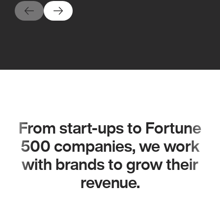
From start-ups to Fortune
500 companies, we work
with brands to grow their
revenue.