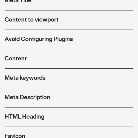
Content to viewport
Avoid Configuring Plugins
Content
Meta keywords
Meta Description
HTML Heading
Favicon