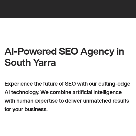
AI-Powered SEO Agency in
South Yarra
Experience the future of SEO with our cutting-edge
AI technology. We combine artificial intelligence
with human expertise to deliver unmatched results
for your business.