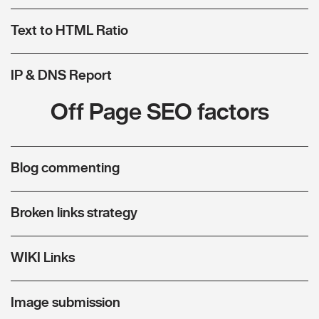
Text to HTML Ratio
IP & DNS Report
Off Page SEO factors
Blog commenting
Broken links strategy
WIKI Links
Image submission