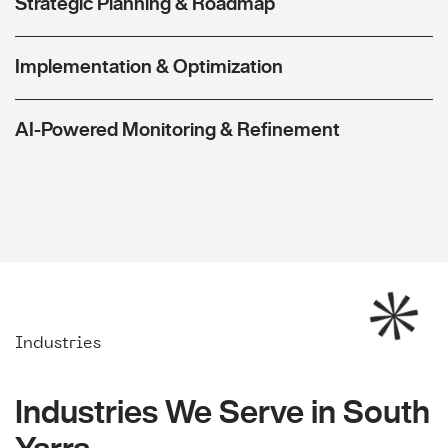
Strategic Planning & Roadmap
Implementation & Optimization
AI-Powered Monitoring & Refinement
Industries
Industries We Serve in South