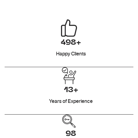
498+
Happy Clients
13+
Years of Experience
98