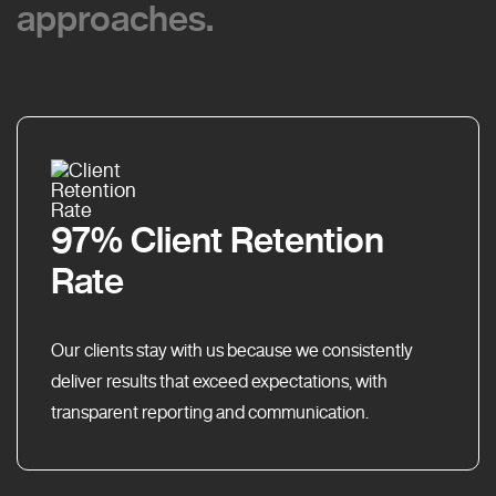
approaches.
approaches.
97% Client Retention
Rate
Our clients stay with us because we consistently
deliver results that exceed expectations, with
transparent reporting and communication.