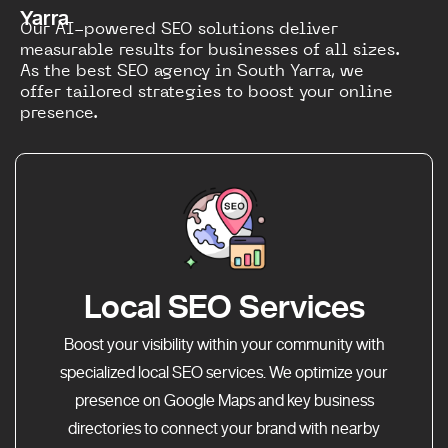
Yarra
Our AI-powered SEO solutions deliver
measurable results for businesses of all sizes.
As the best SEO agency in South Yarra, we
offer tailored strategies to boost your online
presence.
Local SEO Services
Boost your visibility within your community with
specialized local SEO services. We optimize your
presence on Google Maps and key business
directories to connect your brand with nearby