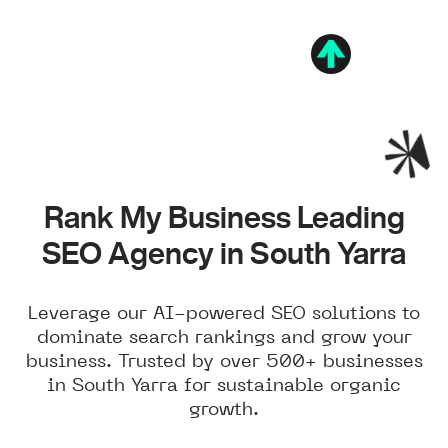
Rank My Business Leading
SEO Agency in South Yarra
Leverage our AI-powered SEO solutions to
dominate search rankings and grow your
business. Trusted by over 500+ businesses
in South Yarra for sustainable organic
growth.