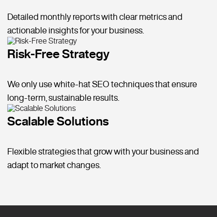
Detailed monthly reports with clear metrics and
actionable insights for your business.
Risk-Free Strategy
We only use white-hat SEO techniques that ensure
long-term, sustainable results.
Scalable Solutions
Flexible strategies that grow with your business and
adapt to market changes.