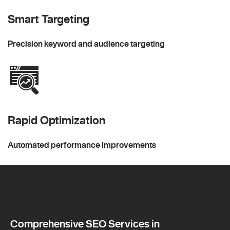
Smart Targeting
Precision keyword and audience targeting
Rapid Optimization
Automated performance improvements
Comprehensive SEO Services in