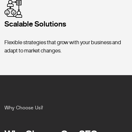
Scalable Solutions
Flexible strategies that grow with your business and
adapt to market changes.
Why Choose Us?