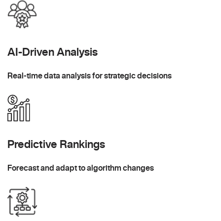
AI-Driven Analysis
Real-time data analysis for strategic decisions
Predictive Rankings
Forecast and adapt to algorithm changes