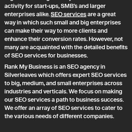
activity for start-ups, SMB’s and larger
enterprises alike.
SEO services
are a great
way in which such small and big enterprises
can make their way to more clients and
enhance their conversion rates. However, not
many are acquainted with the detailed benefits
of SEO services for businesses.
Rank My Business is an SEO agency in
Silverleaves which offers expert SEO services
to big, medium, and small enterprises across
industries and verticals. We focus on making
our SEO services a path to business success.
We offer an array of SEO services to cater to
the various needs of different companies.