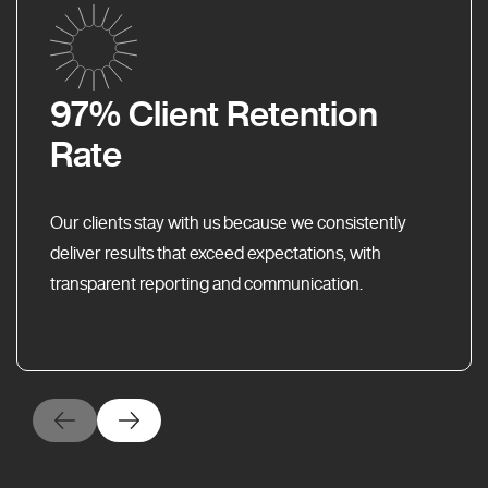
97% Client Retention
Rate
Our clients stay with us because we consistently
deliver results that exceed expectations, with
transparent reporting and communication.