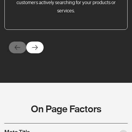
customers actively searching for your products or
services.
On Page Factors
Meta Title