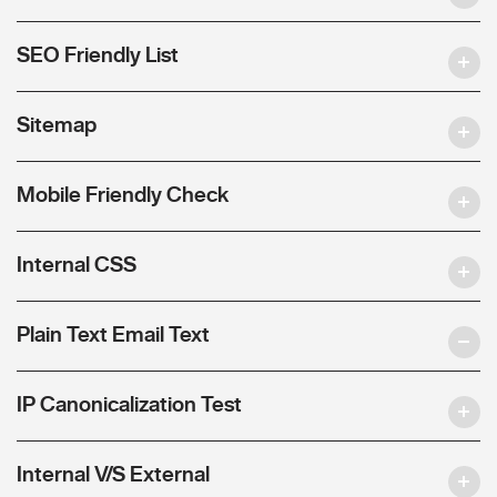
SEO Friendly List
Sitemap
Mobile Friendly Check
Internal CSS
Plain Text Email Text
IP Canonicalization Test
Internal V/S External