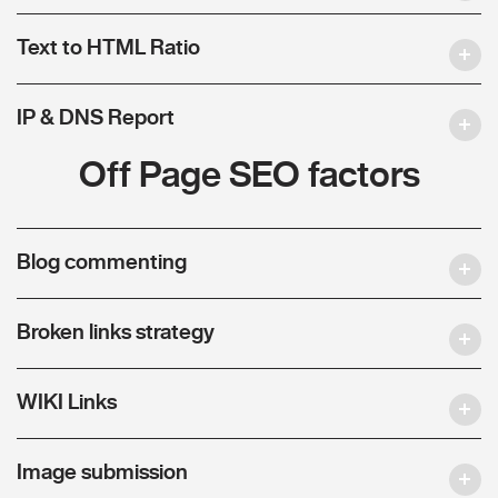
Text to HTML Ratio
IP & DNS Report
Off Page SEO factors
Blog commenting
Broken links strategy
WIKI Links
Image submission