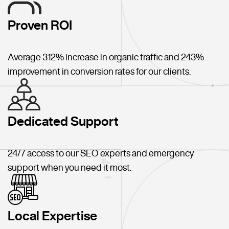
Proven ROI
Average 312% increase in organic traffic and 243%
improvement in conversion rates for our clients.
Dedicated Support
24/7 access to our SEO experts and emergency
support when you need it most.
Local Expertise