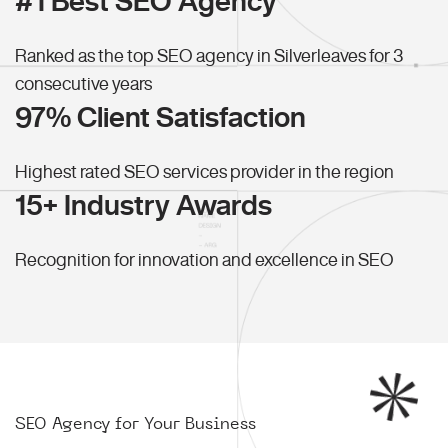
#1 Best SEO Agency
Ranked as the top SEO agency in Silverleaves for 3
consecutive years
97% Client Satisfaction
Highest rated SEO services provider in the region
15+ Industry Awards
Recognition for innovation and excellence in SEO
SEO Agency for Your Business