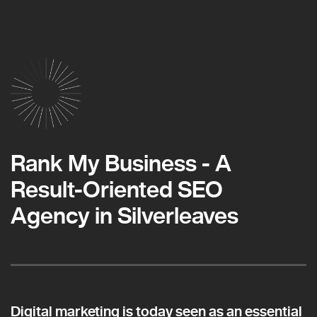
Rank My Business - A
Result-Oriented SEO
Agency in Silverleaves
Digital marketing is today seen as an essential