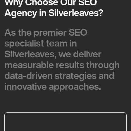
Why Choose Our SEO
Why Choose Our SEO
Agency in Silverleaves?
Agency in Silverleaves?
As the premier SEO
As the premier SEO
specialist team in
specialist team in
Silverleaves, we deliver
Silverleaves, we deliver
measurable results through
measurable results through
data-driven strategies and
data-driven strategies and
innovative approaches.
innovative approaches.