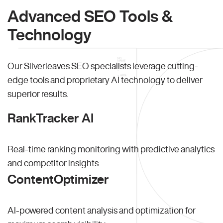
Advanced SEO Tools &
Technology
Our Silverleaves SEO specialists leverage cutting-
edge tools and proprietary AI technology to deliver
superior results.
RankTracker AI
Real-time ranking monitoring with predictive analytics
and competitor insights.
ContentOptimizer
AI-powered content analysis and optimization for