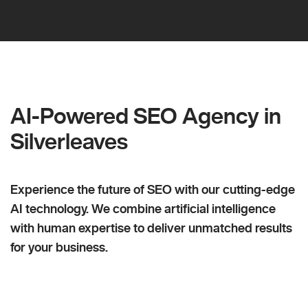
AI-Powered SEO Agency in
Silverleaves
Experience the future of SEO with our cutting-edge
AI technology. We combine artificial intelligence
with human expertise to deliver unmatched results
for your business.