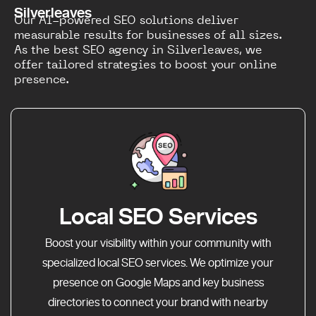
Silverleaves
Our AI-powered SEO solutions deliver
measurable results for businesses of all sizes.
As the best SEO agency in Silverleaves, we
offer tailored strategies to boost your online
presence.
Local SEO Services
Boost your visibility within your community with
specialized local SEO services. We optimize your
presence on Google Maps and key business
directories to connect your brand with nearby