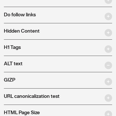
Do follow links
Hidden Content
H1 Tags
ALT text
GIZP
URL canonicalization test
HTML Page Size