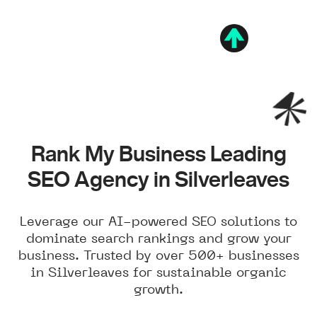
Rank My Business Leading
SEO Agency in Silverleaves
Leverage our AI-powered SEO solutions to
dominate search rankings and grow your
business. Trusted by over 500+ businesses
in Silverleaves for sustainable organic
growth.