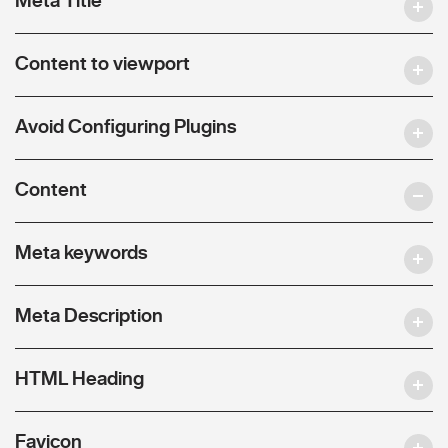
Content to viewport
Avoid Configuring Plugins
Content
Meta keywords
Meta Description
HTML Heading
Favicon