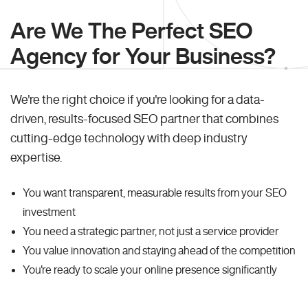
Are We The Perfect SEO
Agency for Your Business?
We're the right choice if you're looking for a data-
driven, results-focused SEO partner that combines
cutting-edge technology with deep industry
expertise.
You want transparent, measurable results from your SEO
investment
You need a strategic partner, not just a service provider
You value innovation and staying ahead of the competition
You're ready to scale your online presence significantly