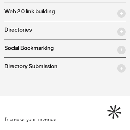
Web 2.0 link building
Directories
Social Bookmarking
Directory Submission
Increase your revenue