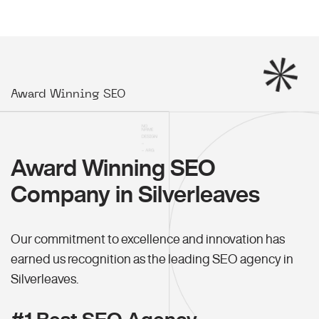
Award Winning SEO
Award Winning SEO
Company in Silverleaves
Our commitment to excellence and innovation has
earned us recognition as the leading SEO agency in
Silverleaves.