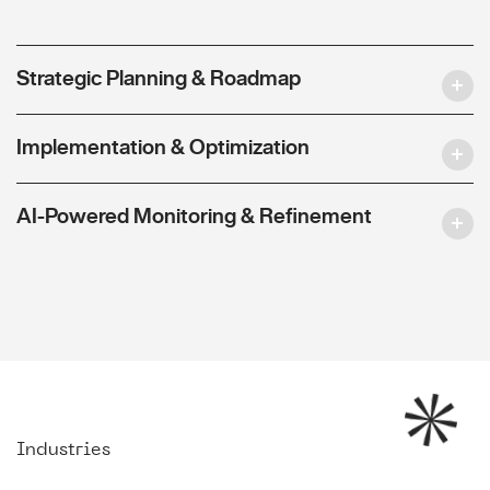
Strategic Planning & Roadmap
Implementation & Optimization
AI-Powered Monitoring & Refinement
Industries