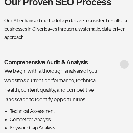
Our Proven SEO Process
Our AI-enhanced methodology delivers consistent results for
businesses in Silverleaves through a systematic, data-driven
approach.
Comprehensive Audit & Analysis
We begin with a thorough analysis of your
website's current performance, technical
health, content quality, and competitive
landscape to identify opportunities.
Technical Assessment
Competitor Analysis
Keyword Gap Analysis