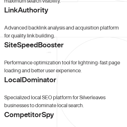
maximum search visibility.
LinkAuthority
Advanced backlink analysis and acquisition platform
for quality link building.
SiteSpeedBooster
Performance optimization tool for lightning-fast page
loading and better user experience.
LocalDominator
Specialized local SEO platform for Silverleaves
businesses to dominate local search.
CompetitorSpy