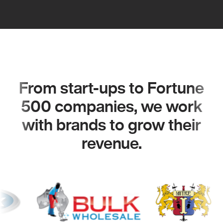
From start-ups to Fortune
500 companies, we work
with brands to grow their
revenue.