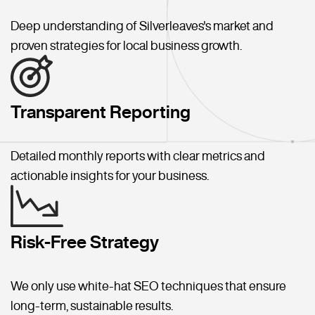
Deep understanding of Silverleaves's market and
proven strategies for local business growth.
Transparent Reporting
Detailed monthly reports with clear metrics and
actionable insights for your business.
Risk-Free Strategy
We only use white-hat SEO techniques that ensure
long-term, sustainable results.