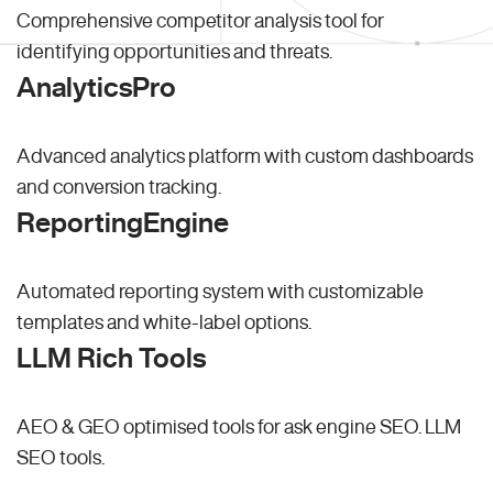
Comprehensive competitor analysis tool for
identifying opportunities and threats.
AnalyticsPro
Advanced analytics platform with custom dashboards
and conversion tracking.
ReportingEngine
Automated reporting system with customizable
templates and white-label options.
LLM Rich Tools
AEO & GEO optimised tools for ask engine SEO.
LLM
SEO
tools.