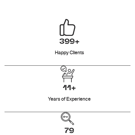
399+
Happy Clients
11+
Years of Experience
79