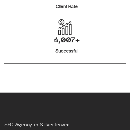
Client Rate
4,007+
Successful
SEO Agency in Silverleaves