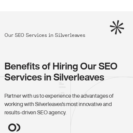
Our SEO Services in Silverleaves
Benefits of Hiring Our SEO
Services in Silverleaves
Partner with us to experience the advantages of
working with Silverleaves's most innovative and
results-driven SEO agency.