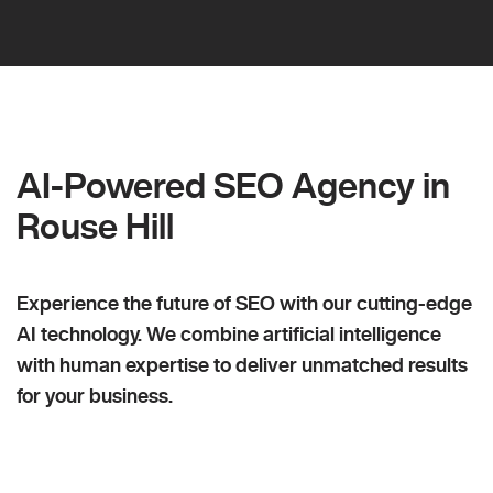
AI-Powered SEO Agency in
Rouse Hill
Experience the future of SEO with our cutting-edge
AI technology. We combine artificial intelligence
with human expertise to deliver unmatched results
for your business.