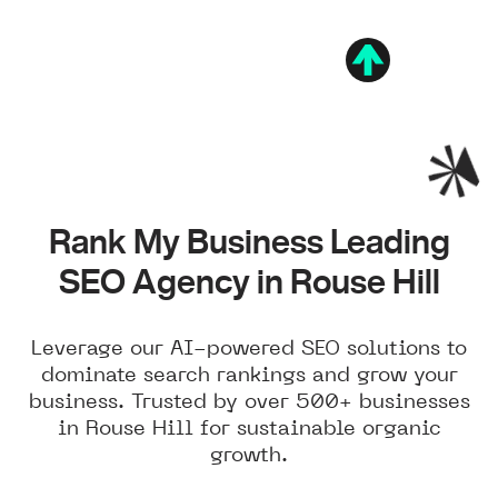
Rank My Business Leading
SEO Agency in Rouse Hill
Leverage our AI-powered SEO solutions to
dominate search rankings and grow your
business. Trusted by over 500+ businesses
in Rouse Hill for sustainable organic
growth.