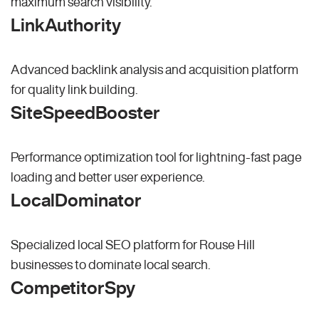
maximum search visibility.
LinkAuthority
Advanced backlink analysis and acquisition platform
for quality link building.
SiteSpeedBooster
Performance optimization tool for lightning-fast page
loading and better user experience.
LocalDominator
Specialized local SEO platform for Rouse Hill
businesses to dominate local search.
CompetitorSpy