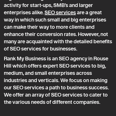
activity for start-ups, SMB’s and larger
enterprises alike.
SEO services
are a great
way in which such small and big enterprises
can make their way to more clients and
enhance their conversion rates. However, not
many are acquainted with the detailed benefits
of SEO services for businesses.
Rank My Business is an SEO agency in Rouse
Hill which offers expert SEO services to big,
medium, and small enterprises across
industries and verticals. We focus on making
our SEO services a path to business success.
We offer an array of SEO services to cater to
the various needs of different companies.