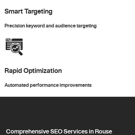
Smart Targeting
Precision keyword and audience targeting
Rapid Optimization
Automated performance improvements
Comprehensive SEO Services in Rouse