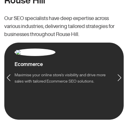
Rouse Hill
Our SEO specialists have deep expertise across
various industries, delivering tailored strategies for
businesses throughout Rouse Hill.
Ecommerce
Maximise your online store’s visibility and drive more
sales with tailored Ecommerce SEO solutions.