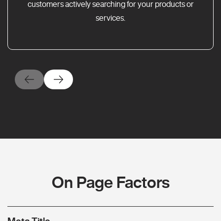
customers actively searching for your products or
services.
On Page Factors
Meta Title