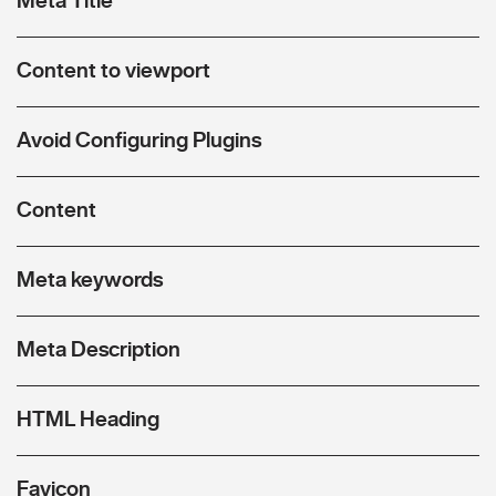
Content to viewport
Avoid Configuring Plugins
Content
Meta keywords
Meta Description
HTML Heading
Favicon