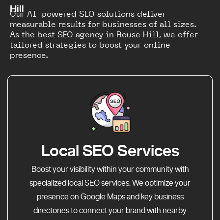
Hill
Our AI-powered SEO solutions deliver
measurable results for businesses of all sizes.
As the best SEO agency in Rouse Hill, we offer
tailored strategies to boost your online
presence.
Local SEO Services
Boost your visibility within your community with
specialized local SEO services. We optimize your
presence on Google Maps and key business
directories to connect your brand with nearby