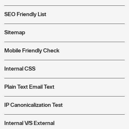
SEO Friendly List
Sitemap
Mobile Friendly Check
Internal CSS
Plain Text Email Text
IP Canonicalization Test
Internal V/S External