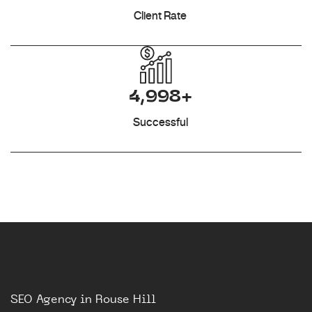
Client Rate
4,998+
Successful
SEO Agency in Rouse Hill