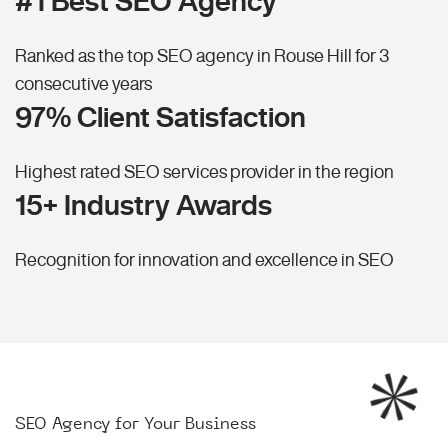
#1 Best SEO Agency
Ranked as the top SEO agency in Rouse Hill for 3
consecutive years
97% Client Satisfaction
Highest rated SEO services provider in the region
15+ Industry Awards
Recognition for innovation and excellence in SEO
SEO Agency for Your Business