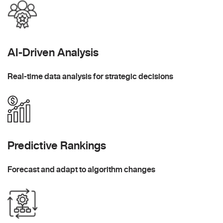
AI-Driven Analysis
Real-time data analysis for strategic decisions
Predictive Rankings
Forecast and adapt to algorithm changes