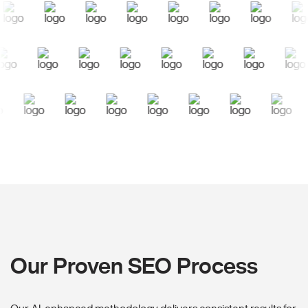
Our Proven SEO Process