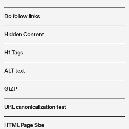
Do follow links
Hidden Content
H1 Tags
ALT text
GIZP
URL canonicalization test
HTML Page Size