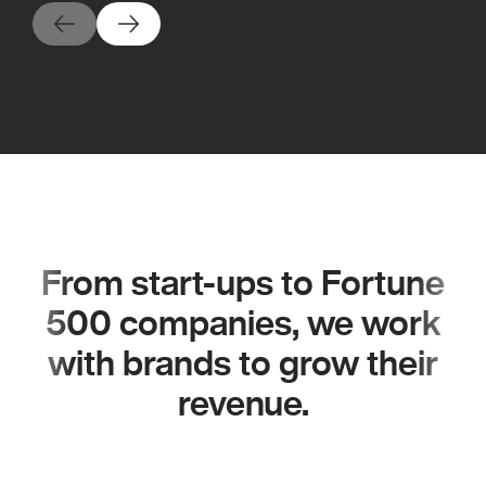
From start-ups to Fortune
500 companies, we work
with brands to grow their
revenue.