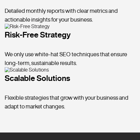
Detailed monthly reports with clear metrics and
actionable insights for your business.
Risk-Free Strategy
We only use white-hat SEO techniques that ensure
long-term, sustainable results.
Scalable Solutions
Flexible strategies that grow with your business and
adapt to market changes.