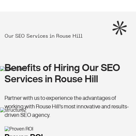
Our SEO Services in Rouse Hill
Benefits of Hiring Our SEO
Services in Rouse Hill
Partner with us to experience the advantages of
working with Rouse Hill's most innovative and results-
driven SEO agency.