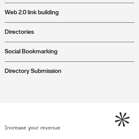
Web 2.0 link building
Directories
Social Bookmarking
Directory Submission
Increase your revenue