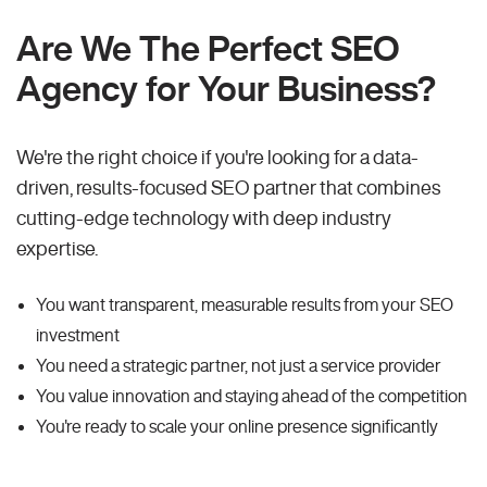
Are We The Perfect SEO
Agency for Your Business?
We're the right choice if you're looking for a data-
driven, results-focused SEO partner that combines
cutting-edge technology with deep industry
expertise.
You want transparent, measurable results from your SEO
investment
You need a strategic partner, not just a service provider
You value innovation and staying ahead of the competition
You're ready to scale your online presence significantly