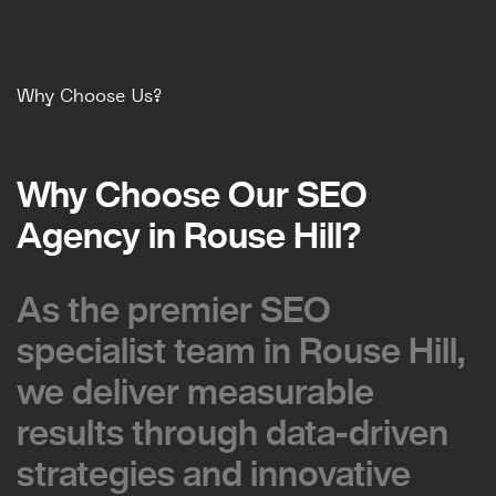
Why Choose Us?
Why Choose Our SEO
Why Choose Our SEO
Agency in Rouse Hill?
Agency in Rouse Hill?
As the premier SEO
As the premier SEO
specialist team in Rouse Hill,
specialist team in Rouse Hill,
we deliver measurable
we deliver measurable
results through data-driven
results through data-driven
strategies and innovative
strategies and innovative