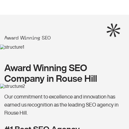
Award Winning SEO
Award Winning SEO
Company in Rouse Hill
Our commitment to excellence and innovation has
earned us recognition as the leading SEO agency in
Rouse Hill.