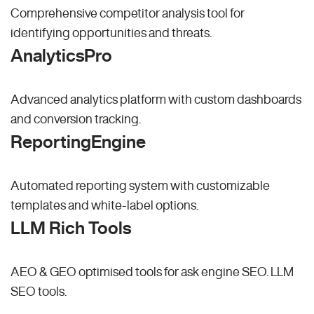
Comprehensive competitor analysis tool for
identifying opportunities and threats.
AnalyticsPro
Advanced analytics platform with custom dashboards
and conversion tracking.
ReportingEngine
Automated reporting system with customizable
templates and white-label options.
LLM Rich Tools
AEO & GEO optimised tools for ask engine SEO.
LLM
SEO
tools.