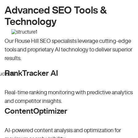
Advanced SEO Tools &
Technology
Our Rouse Hill SEO specialists leverage cutting-edge
tools and proprietary AI technology to deliver superior
results.
RankTracker AI
Real-time ranking monitoring with predictive analytics
and competitor insights.
ContentOptimizer
AI-powered content analysis and optimization for