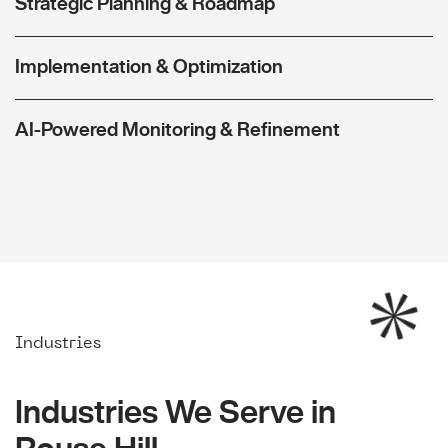
Strategic Planning & Roadmap
Implementation & Optimization
AI-Powered Monitoring & Refinement
Industries
Industries We Serve in