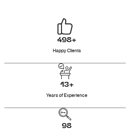
498+
Happy Clients
13+
Years of Experience
98