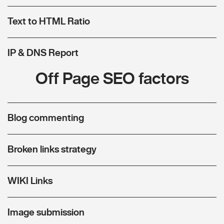
Text to HTML Ratio
IP & DNS Report
Off Page SEO factors
Blog commenting
Broken links strategy
WIKI Links
Image submission