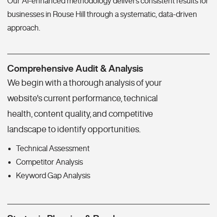
Our AI-enhanced methodology delivers consistent results for
businesses in Rouse Hill through a systematic, data-driven
approach.
Comprehensive Audit & Analysis
We begin with a thorough analysis of your
website's current performance, technical
health, content quality, and competitive
landscape to identify opportunities.
Technical Assessment
Competitor Analysis
Keyword Gap Analysis