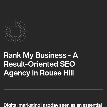
Rank My Business - A
Result-Oriented SEO
Agency in Rouse Hill
Digital marketing is today seen as an essential