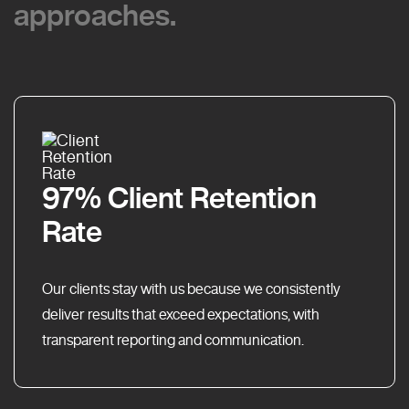
approaches.
approaches.
97% Client Retention
Rate
Our clients stay with us because we consistently
deliver results that exceed expectations, with
transparent reporting and communication.