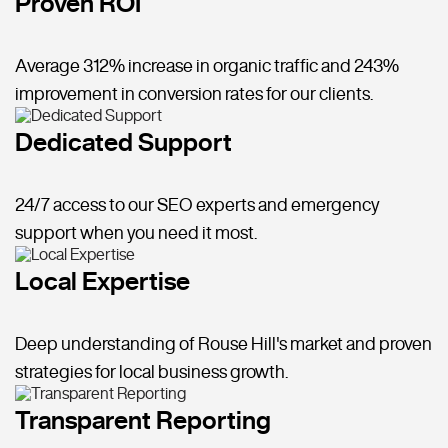
Proven ROI
Average 312% increase in organic traffic and 243%
improvement in conversion rates for our clients.
Dedicated Support
24/7 access to our SEO experts and emergency
support when you need it most.
Local Expertise
Deep understanding of Rouse Hill's market and proven
strategies for local business growth.
Transparent Reporting