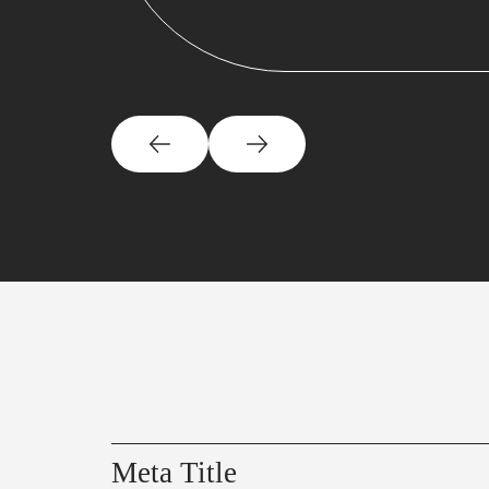
Meta Title