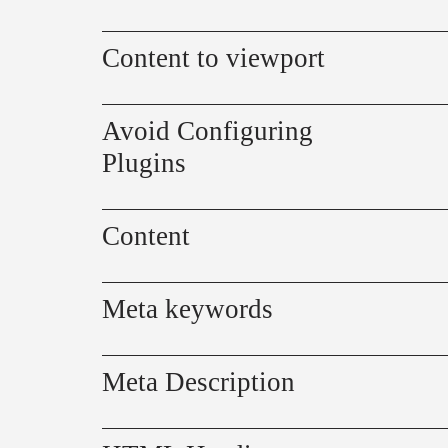
Content to viewport
Avoid Configuring
Plugins
Content
Meta keywords
Meta Description