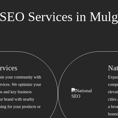
SEO Services in Mulg
rvices
Na
thin your community with
Expan
rvices. We optimize your
compr
s and key business
eleva
our brand with nearby
cities
hing for your products or
a bro
bound