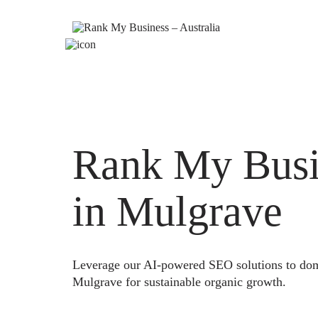
Rank My Busi
in Mulgrave
Leverage our AI-powered SEO solutions to domi
Mulgrave for sustainable organic growth.