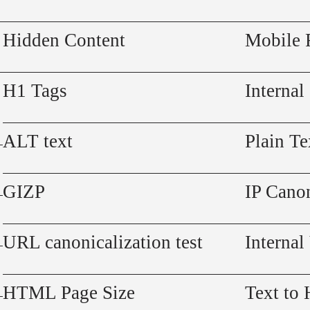
Hidden Content
Mobile 
H1 Tags
Internal
ALT text
Plain Te
GIZP
IP Canon
URL canonicalization test
Internal
HTML Page Size
Text to