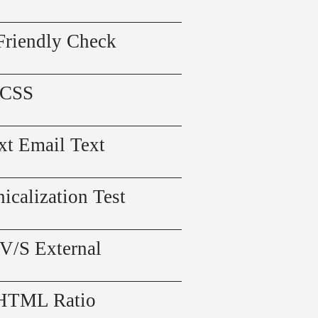
Friendly Check
 CSS
xt Email Text
icalization Test
 V/S External
 HTML Ratio