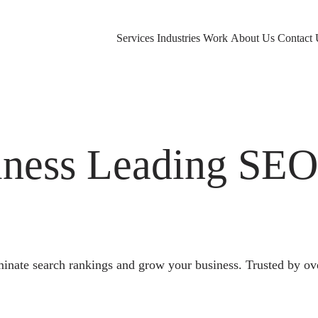
Services
Industries
Work
About Us
Contact 
ness Leading SE
nate search rankings and grow your business. Trusted by ov