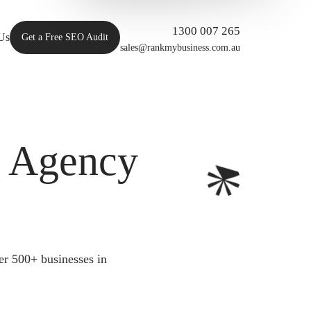
1300 007 265
Us
Get a Free SEO Audit
sales@rankmybusiness.com.au
O Agency
er 500+ businesses in