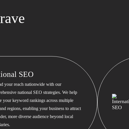
rave
tional SEO
d your reach nationwide with our
ehensive national SEO strategies. We help
te your keyword rankings across multiple
 and regions, enabling your business to attract
ader, more diverse audience beyond local
aries.