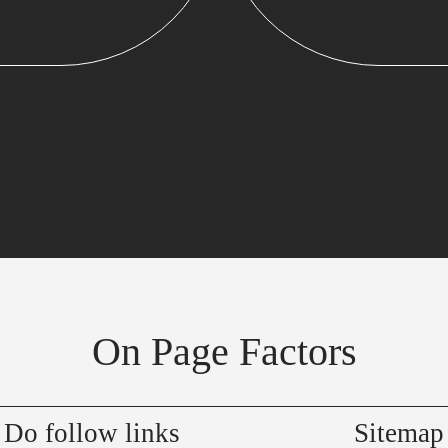
On Page Factors
Do follow links
Sitemap