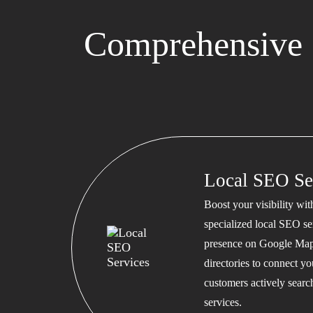
Comprehensive 
Local SEO Se
Boost your visibility wi
specialized local SEO se
presence on Google Map
directories to connect y
customers actively searc
services.