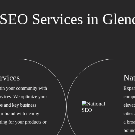
SEO Services in Glen
rvices
Na
thin your community with
Expan
rvices. We optimize your
compr
s and key business
eleva
our brand with nearby
cities
hing for your products or
a bro
bound