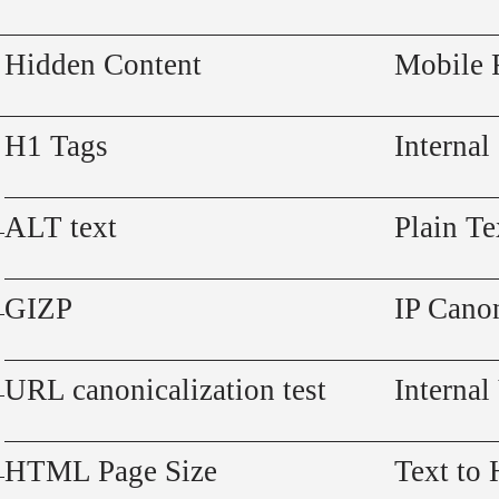
Hidden Content
Mobile 
H1 Tags
Internal
ALT text
Plain Te
GIZP
IP Canon
URL canonicalization test
Internal
HTML Page Size
Text to