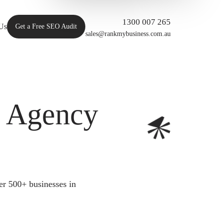
1300 007 265
Us
Get a Free SEO Audit
sales@rankmybusiness.com.au
O Agency
er 500+ businesses in