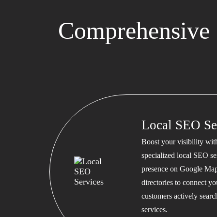
Comprehensive 
Local SEO Se
Boost your visibility wi
specialized local SEO se
presence on Google Map
directories to connect y
customers actively searc
services.