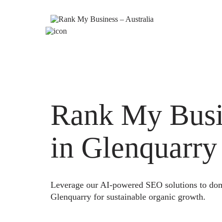
Rank My Busi
in Glenquarry
Leverage our AI-powered SEO solutions to domi
Glenquarry for sustainable organic growth.