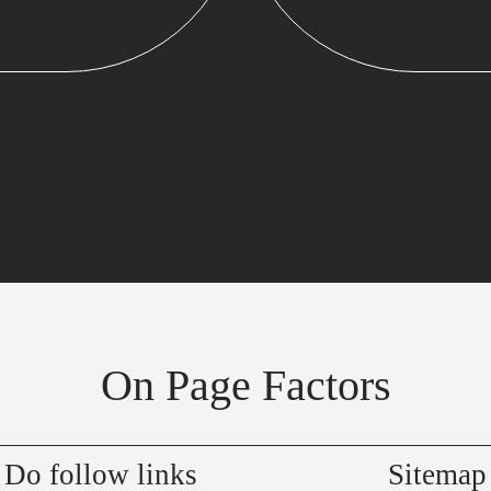
On Page Factors
Do follow links
Sitemap