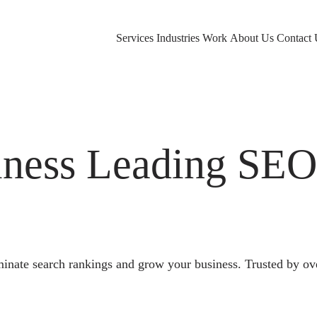
Services
Industries
Work
About Us
Contact 
ness Leading SE
nate search rankings and grow your business. Trusted by ov