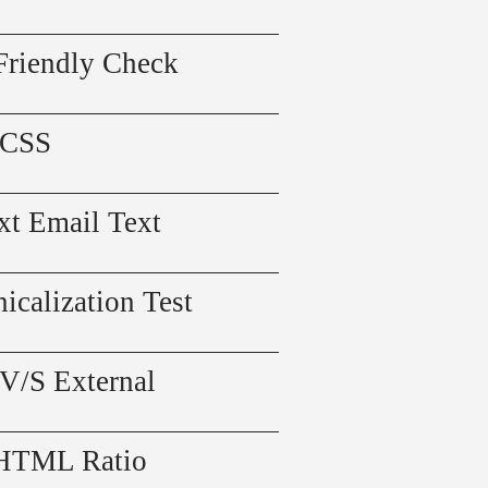
Friendly Check
 CSS
xt Email Text
icalization Test
 V/S External
 HTML Ratio