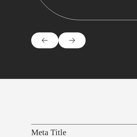
Meta Title