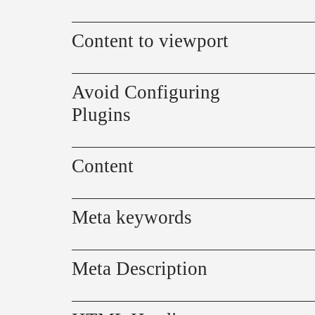
Content to viewport
Avoid Configuring
Plugins
Content
Meta keywords
Meta Description