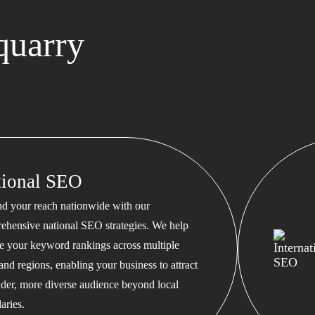
quarry
tional SEO
d your reach nationwide with our
ehensive national SEO strategies. We help
te your keyword rankings across multiple
 and regions, enabling your business to attract
ader, more diverse audience beyond local
aries.