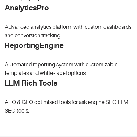
AnalyticsPro
Advanced analytics platform with custom dashboards
and conversion tracking.
ReportingEngine
Automated reporting system with customizable
templates and white-label options.
LLM Rich Tools
AEO & GEO optimised tools for ask engine SEO.
LLM
SEO
tools.