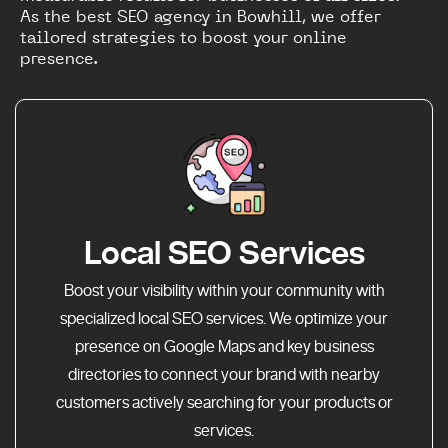
As the best SEO agency in Bowhill, we offer
tailored strategies to boost your online
presence.
Local SEO Services
Boost your visibility within your community with
specialized local SEO services. We optimize your
presence on Google Maps and key business
directories to connect your brand with nearby
customers actively searching for your products or
services.