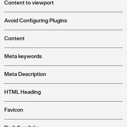
Content to viewport
Avoid Configuring Plugins
Content
Meta keywords
Meta Description
HTML Heading
Favicon