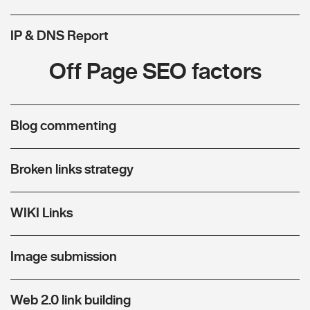
IP & DNS Report
Off Page SEO factors
Blog commenting
Broken links strategy
WIKI Links
Image submission
Web 2.0 link building