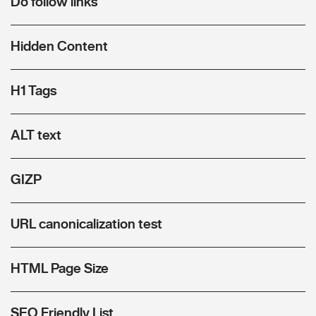
Do follow links
Hidden Content
H1 Tags
ALT text
GIZP
URL canonicalization test
HTML Page Size
SEO Friendly List