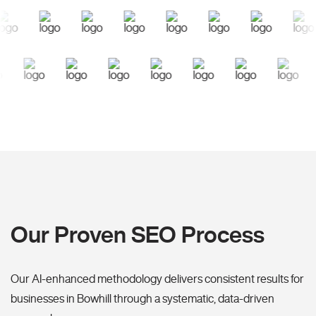
Our Proven SEO Process
Our AI-enhanced methodology delivers consistent results for
businesses in Bowhill through a systematic, data-driven