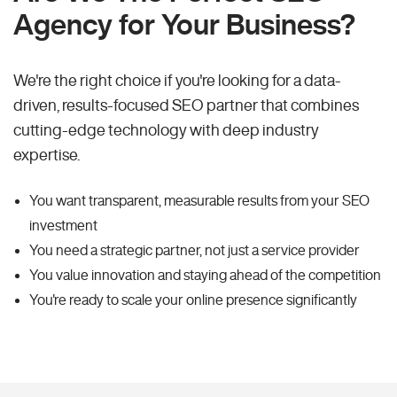
Agency for Your Business?
We're the right choice if you're looking for a data-
driven, results-focused SEO partner that combines
cutting-edge technology with deep industry
expertise.
You want transparent, measurable results from your SEO
investment
You need a strategic partner, not just a service provider
You value innovation and staying ahead of the competition
You're ready to scale your online presence significantly