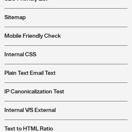
Sitemap
Mobile Friendly Check
Internal CSS
Plain Text Email Text
IP Canonicalization Test
Internal V/S External
Text to HTML Ratio