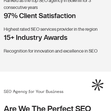
Ranked as the top SEO agency in Bowhill for 3
consecutive years
97% Client Satisfaction
Highest rated SEO services provider in the region
15+ Industry Awards
Recognition for innovation and excellence in SEO
SEO Agency for Your Business
Are We The Perfect SEO