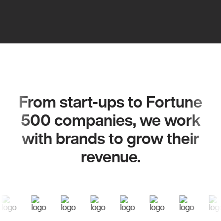
From start-ups to Fortune
500 companies, we work
with brands to grow their
revenue.