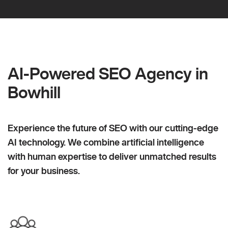
AI-Powered SEO Agency in
Bowhill
Experience the future of SEO with our cutting-edge
AI technology. We combine artificial intelligence
with human expertise to deliver unmatched results
for your business.