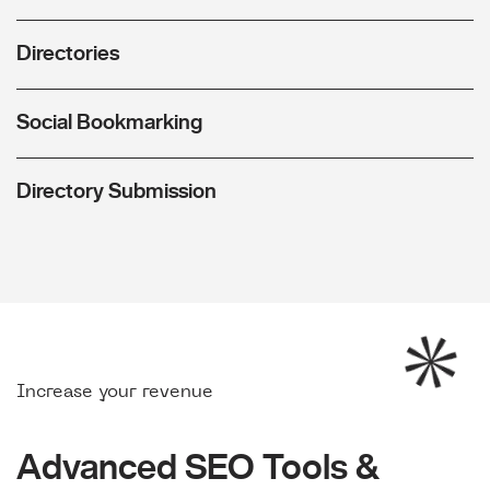
Directories
Social Bookmarking
Directory Submission
Increase your revenue
Advanced SEO Tools &