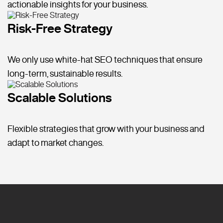
actionable insights for your business.
Risk-Free Strategy
We only use white-hat SEO techniques that ensure
long-term, sustainable results.
Scalable Solutions
Flexible strategies that grow with your business and
adapt to market changes.