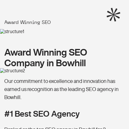
Award Winning SEO
Award Winning SEO
Company in Bowhill
Our commitment to excellence and innovation has
earned us recognition as the leading SEO agency in
Bowhill.
#1 Best SEO Agency