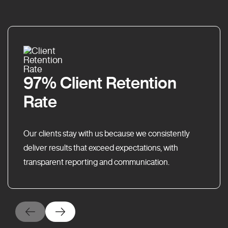
97% Client Retention
Rate
Our clients stay with us because we consistently
deliver results that exceed expectations, with
transparent reporting and communication.