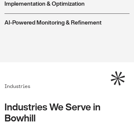
Implementation & Optimization
AI-Powered Monitoring & Refinement
Industries
Industries We Serve in
Bowhill