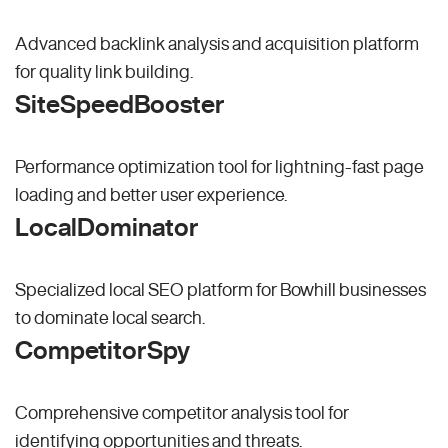
Advanced backlink analysis and acquisition platform
for quality link building.
SiteSpeedBooster
Performance optimization tool for lightning-fast page
loading and better user experience.
LocalDominator
Specialized local SEO platform for Bowhill businesses
to dominate local search.
CompetitorSpy
Comprehensive competitor analysis tool for
identifying opportunities and threats.