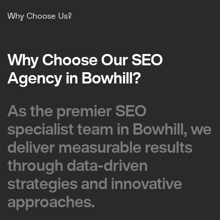
Why Choose Us?
Why Choose Our SEO
Why Choose Our SEO
Agency in Bowhill?
Agency in Bowhill?
As the premier SEO
As the premier SEO
specialist team in Bowhill, we
specialist team in Bowhill, we
deliver measurable results
deliver measurable results
through data-driven
through data-driven
strategies and innovative
strategies and innovative
approaches.
approaches.