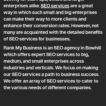
enterprises alike.
SEO services
are a great
way in which such small and big enterprises
can make their way to more clients and
enhance their conversion rates. However, not
many are acquainted with the detailed benefits
of SEO services for businesses.
Rank My Business is an SEO agency in Bowhill
which offers expert SEO services to big,
medium, and small enterprises across
industries and verticals. We focus on making
our SEO services a path to business success.
We offer an array of SEO services to cater to
the various needs of different companies.