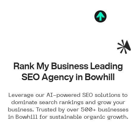
Rank My Business Leading
SEO Agency in Bowhill
Leverage our AI-powered SEO solutions to
dominate search rankings and grow your
business. Trusted by over 500+ businesses
in Bowhill for sustainable organic growth.