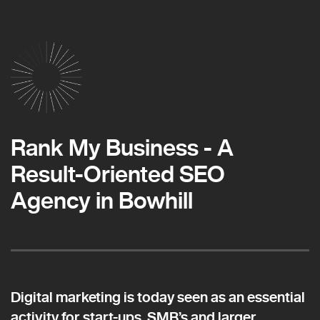
Rank My Business - A
Result-Oriented SEO
Agency in Bowhill
Digital marketing is today seen as an essential
activity for start-ups, SMB’s and larger