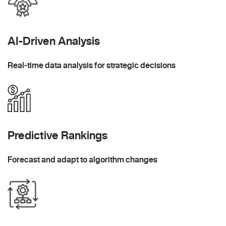
AI-Driven Analysis
Real-time data analysis for strategic decisions
Predictive Rankings
Forecast and adapt to algorithm changes