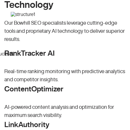
Technology
Our Bowhill SEO specialists leverage cutting-edge
tools and proprietary AI technology to deliver superior
results.
RankTracker AI
Real-time ranking monitoring with predictive analytics
and competitor insights.
ContentOptimizer
AI-powered content analysis and optimization for
maximum search visibility.
LinkAuthority