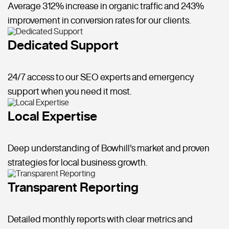
Average 312% increase in organic traffic and 243%
improvement in conversion rates for our clients.
Dedicated Support
24/7 access to our SEO experts and emergency
support when you need it most.
Local Expertise
Deep understanding of Bowhill's market and proven
strategies for local business growth.
Transparent Reporting
Detailed monthly reports with clear metrics and