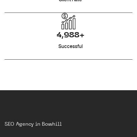
4,988+
Successful
SEO Agency in Bowhill