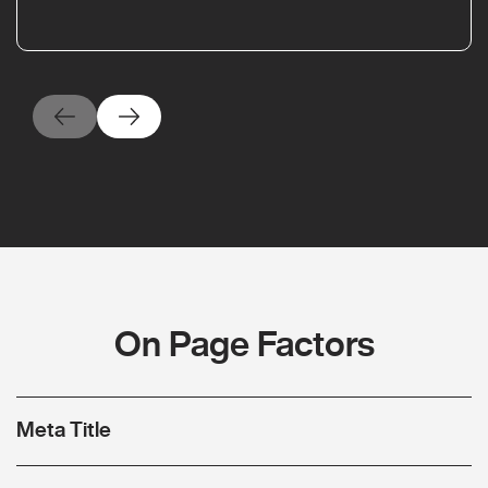
On Page Factors
Meta Title