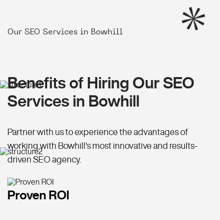
Our SEO Services in Bowhill
Benefits of Hiring Our SEO
Services in Bowhill
Partner with us to experience the advantages of
working with Bowhill's most innovative and results-
driven SEO agency.
Proven ROI