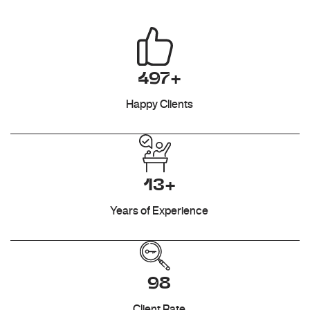
497+
Happy Clients
13+
Years of Experience
98
Client Rate