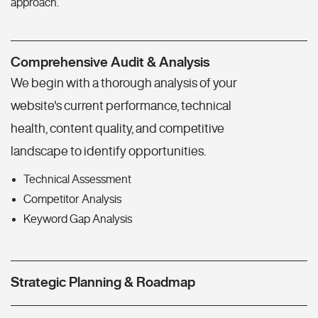
approach.
Comprehensive Audit & Analysis
We begin with a thorough analysis of your
website's current performance, technical
health, content quality, and competitive
landscape to identify opportunities.
Technical Assessment
Competitor Analysis
Keyword Gap Analysis
Strategic Planning & Roadmap