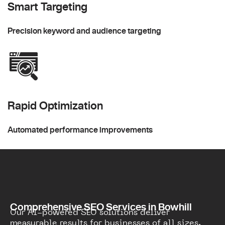
Smart Targeting
Precision keyword and audience targeting
Rapid Optimization
Automated performance improvements
Comprehensive SEO Services in Bowhill
Our AI-powered SEO solutions deliver
measurable results for businesses of all sizes.