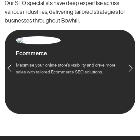
Our SEO specialists have deep expertise across
various industries, delivering tailored strategies for
businesses throughout Bowhill.
Ecommerce
Maximise your online store’s visibility and drive more
sales with tailored Ecommerce SEO solutions.