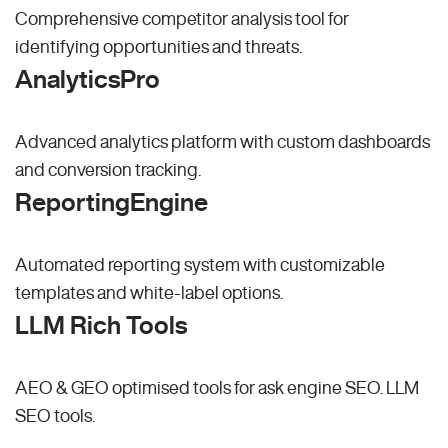
Comprehensive competitor analysis tool for
identifying opportunities and threats.
AnalyticsPro
Advanced analytics platform with custom dashboards
and conversion tracking.
ReportingEngine
Automated reporting system with customizable
templates and white-label options.
LLM Rich Tools
AEO & GEO optimised tools for ask engine SEO.
LLM
SEO
tools.