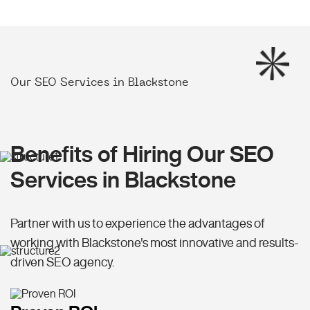
Our SEO Services in Blackstone
Benefits of Hiring Our SEO
Services in Blackstone
Partner with us to experience the advantages of
working with Blackstone's most innovative and results-
driven SEO agency.