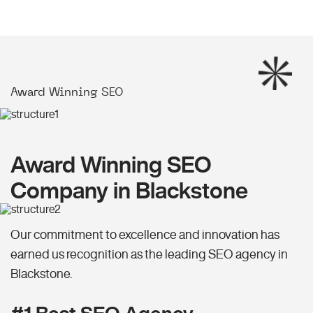
Award Winning SEO
Award Winning SEO
Company in Blackstone
Our commitment to excellence and innovation has
earned us recognition as the leading SEO agency in
Blackstone.