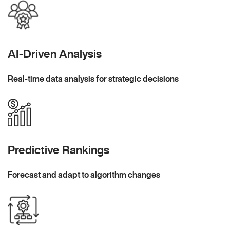
AI-Driven Analysis
Real-time data analysis for strategic decisions
Predictive Rankings
Forecast and adapt to algorithm changes