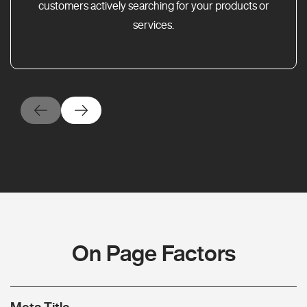
customers actively searching for your products or
services.
On Page Factors
Meta Title