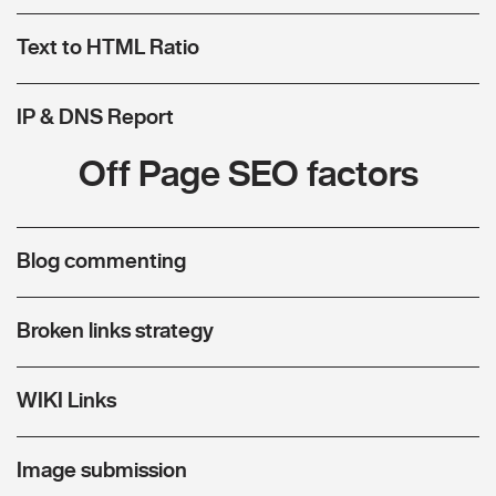
Text to HTML Ratio
IP & DNS Report
Off Page SEO factors
Blog commenting
Broken links strategy
WIKI Links
Image submission