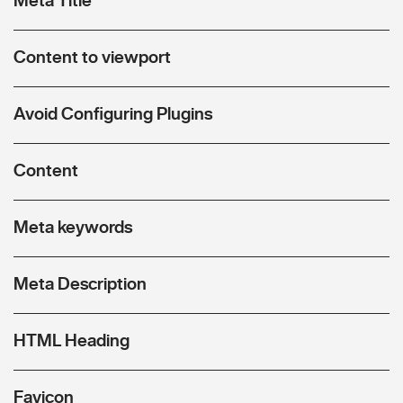
Content to viewport
Avoid Configuring Plugins
Content
Meta keywords
Meta Description
HTML Heading
Favicon