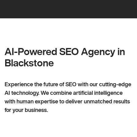
AI-Powered SEO Agency in
Blackstone
Experience the future of SEO with our cutting-edge
AI technology. We combine artificial intelligence
with human expertise to deliver unmatched results
for your business.