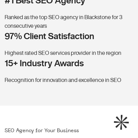
#1 Best SEO Agency
Ranked as the top SEO agency in Blackstone for 3
consecutive years
97% Client Satisfaction
Highest rated SEO services provider in the region
15+ Industry Awards
Recognition for innovation and excellence in SEO
SEO Agency for Your Business