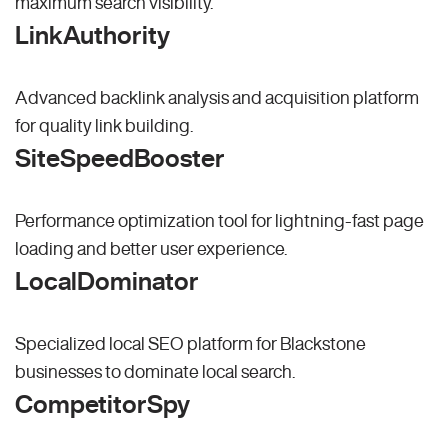
maximum search visibility.
LinkAuthority
Advanced backlink analysis and acquisition platform
for quality link building.
SiteSpeedBooster
Performance optimization tool for lightning-fast page
loading and better user experience.
LocalDominator
Specialized local SEO platform for Blackstone
businesses to dominate local search.
CompetitorSpy