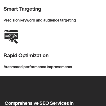
Smart Targeting
Precision keyword and audience targeting
Rapid Optimization
Automated performance improvements
Comprehensive SEO Services in