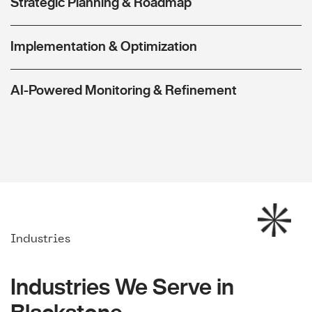
Strategic Planning & Roadmap
Implementation & Optimization
AI-Powered Monitoring & Refinement
Industries
Industries We Serve in