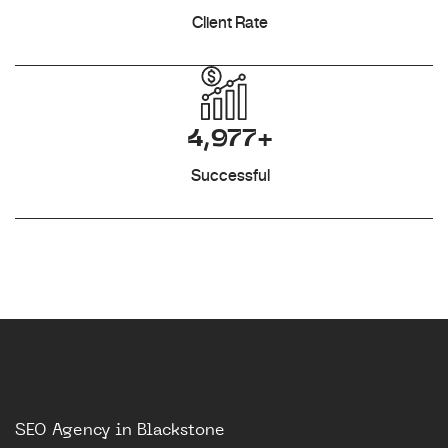
Client Rate
4,977+
Successful
SEO Agency in Blackstone