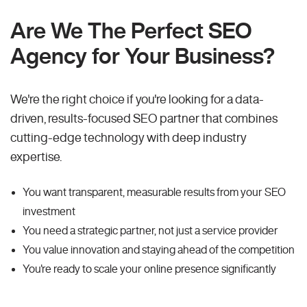
Are We The Perfect SEO
Agency for Your Business?
We're the right choice if you're looking for a data-
driven, results-focused SEO partner that combines
cutting-edge technology with deep industry
expertise.
You want transparent, measurable results from your SEO
investment
You need a strategic partner, not just a service provider
You value innovation and staying ahead of the competition
You're ready to scale your online presence significantly