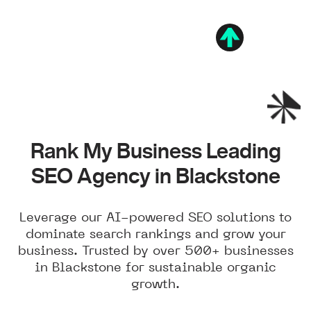
Rank My Business Leading
SEO Agency in Blackstone
Leverage our AI-powered SEO solutions to
dominate search rankings and grow your
business. Trusted by over 500+ businesses
in Blackstone for sustainable organic
growth.