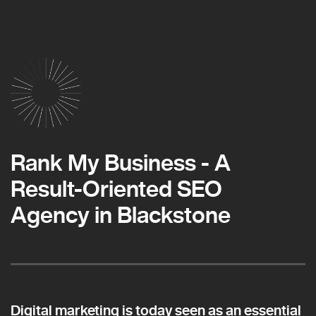
Rank My Business - A
Result-Oriented SEO
Agency in Blackstone
Digital marketing is today seen as an essential