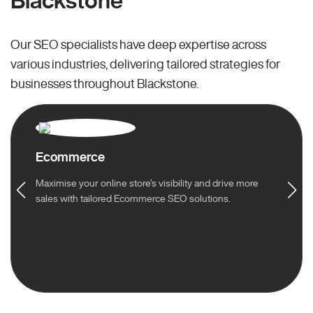
Blackstone
Our SEO specialists have deep expertise across
various industries, delivering tailored strategies for
businesses throughout Blackstone.
Ecommerce
Maximise your online store’s visibility and drive more
sales with tailored Ecommerce SEO solutions.