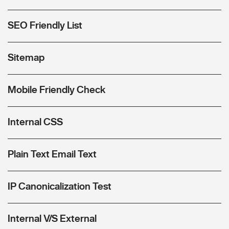
SEO Friendly List
Sitemap
Mobile Friendly Check
Internal CSS
Plain Text Email Text
IP Canonicalization Test
Internal V/S External