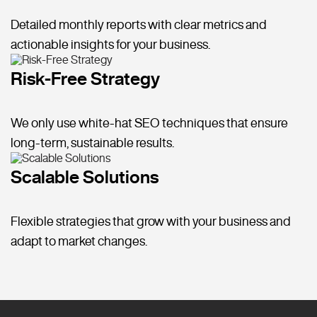
Detailed monthly reports with clear metrics and
actionable insights for your business.
Risk-Free Strategy
We only use white-hat SEO techniques that ensure
long-term, sustainable results.
Scalable Solutions
Flexible strategies that grow with your business and
adapt to market changes.