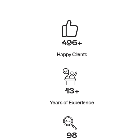
496+
Happy Clients
13+
Years of Experience
98