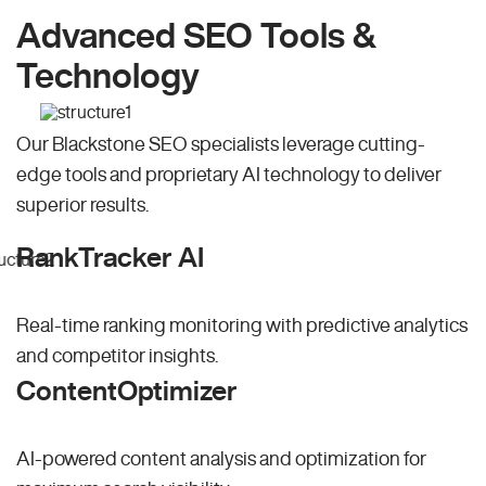
Advanced SEO Tools &
Technology
Our Blackstone SEO specialists leverage cutting-
edge tools and proprietary AI technology to deliver
superior results.
RankTracker AI
Real-time ranking monitoring with predictive analytics
and competitor insights.
ContentOptimizer
AI-powered content analysis and optimization for