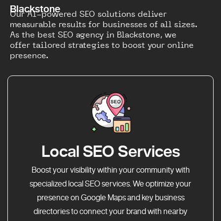
Blackstone
Our AI-powered SEO solutions deliver
measurable results for businesses of all sizes.
As the best SEO agency in Blackstone, we
offer tailored strategies to boost your online
presence.
Local SEO Services
Boost your visibility within your community with
specialized local SEO services. We optimize your
presence on Google Maps and key business
directories to connect your brand with nearby