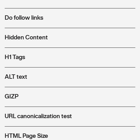
Do follow links
Hidden Content
H1 Tags
ALT text
GIZP
URL canonicalization test
HTML Page Size