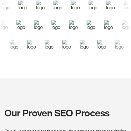
Our Proven SEO Process