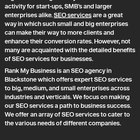
activity for start-ups, SMB’s and larger
enterprises alike.
SEO services
are a great
way in which such small and big enterprises
can make their way to more clients and
enhance their conversion rates. However, not
many are acquainted with the detailed benefits
of SEO services for businesses.
Rank My Business is an SEO agency in
Blackstone which offers expert SEO services
to big, medium, and small enterprises across
industries and verticals. We focus on making
our SEO services a path to business success.
We offer an array of SEO services to cater to
the various needs of different companies.