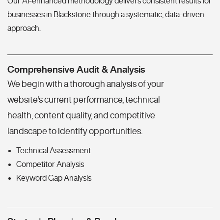
Our AI-enhanced methodology delivers consistent results for
businesses in Blackstone through a systematic, data-driven
approach.
Comprehensive Audit & Analysis
We begin with a thorough analysis of your
website's current performance, technical
health, content quality, and competitive
landscape to identify opportunities.
Technical Assessment
Competitor Analysis
Keyword Gap Analysis