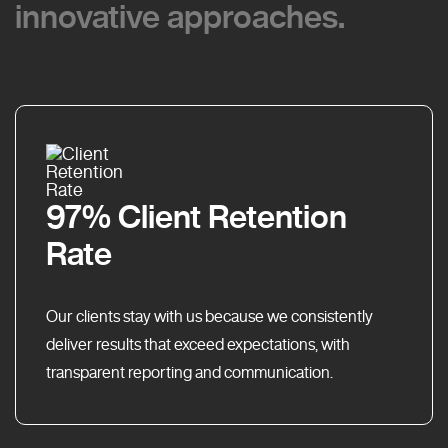
innovative approaches.
innovative approaches.
97% Client Retention
Rate
Our clients stay with us because we consistently
deliver results that exceed expectations, with
transparent reporting and communication.