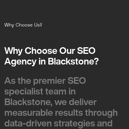
Why Choose Us?
Why Choose Our SEO
Why Choose Our SEO
Agency in Blackstone?
Agency in Blackstone?
As the premier SEO
As the premier SEO
specialist team in
specialist team in
Blackstone, we deliver
Blackstone, we deliver
measurable results through
measurable results through
data-driven strategies and
data-driven strategies and