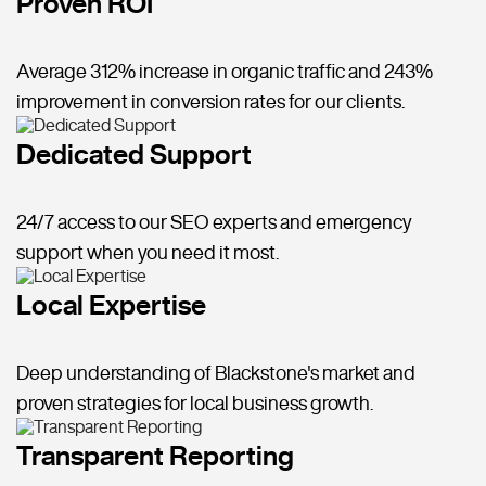
Proven ROI
Average 312% increase in organic traffic and 243%
improvement in conversion rates for our clients.
Dedicated Support
24/7 access to our SEO experts and emergency
support when you need it most.
Local Expertise
Deep understanding of Blackstone's market and
proven strategies for local business growth.
Transparent Reporting