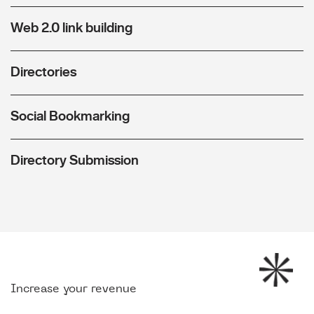
Web 2.0 link building
Directories
Social Bookmarking
Directory Submission
Increase your revenue