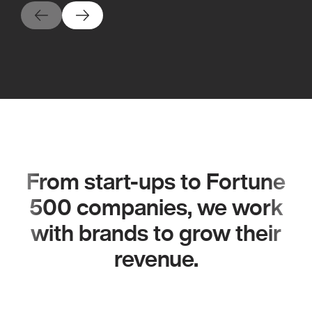
From start-ups to Fortune
500 companies, we work
with brands to grow their
revenue.