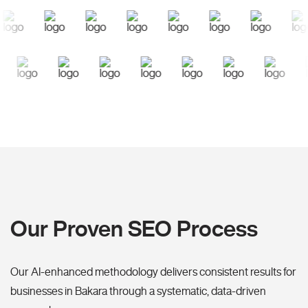
Our Proven SEO Process
Our AI-enhanced methodology delivers consistent results for
businesses in Bakara through a systematic, data-driven