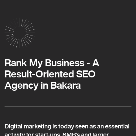
Rank My Business - A
Result-Oriented SEO
Agency in Bakara
Digital marketing is today seen as an essential
activity for start-ups, SMB’s and larger