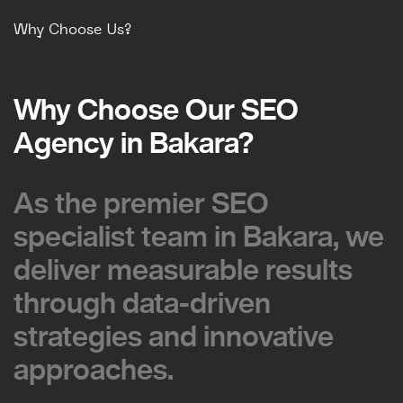
Why Choose Us?
Why Choose Our SEO
Why Choose Our SEO
Agency in Bakara?
Agency in Bakara?
As the premier SEO
As the premier SEO
specialist team in Bakara, we
specialist team in Bakara, we
deliver measurable results
deliver measurable results
through data-driven
through data-driven
strategies and innovative
strategies and innovative
approaches.
approaches.