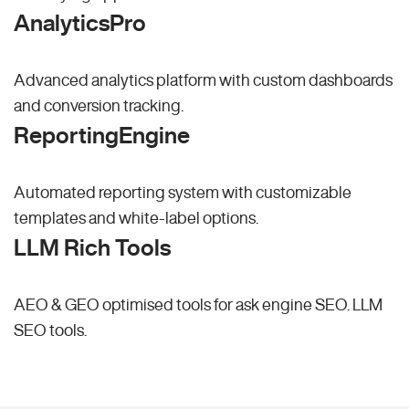
AnalyticsPro
Advanced analytics platform with custom dashboards
and conversion tracking.
ReportingEngine
Automated reporting system with customizable
templates and white-label options.
LLM Rich Tools
AEO & GEO optimised tools for ask engine SEO.
LLM
SEO
tools.