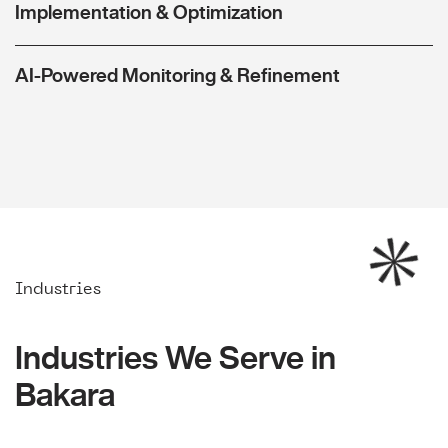
Implementation & Optimization
AI-Powered Monitoring & Refinement
Industries
Industries We Serve in
Bakara