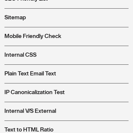
Sitemap
Mobile Friendly Check
Internal CSS
Plain Text Email Text
IP Canonicalization Test
Internal V/S External
Text to HTML Ratio