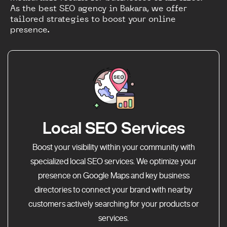
As the best SEO agency in Bakara, we offer
tailored strategies to boost your online
presence.
Local SEO Services
Boost your visibility within your community with
specialized local SEO services. We optimize your
presence on Google Maps and key business
directories to connect your brand with nearby
customers actively searching for your products or
services.