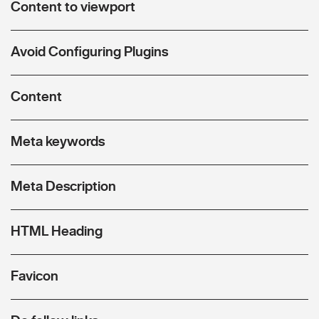
Content to viewport
Avoid Configuring Plugins
Content
Meta keywords
Meta Description
HTML Heading
Favicon