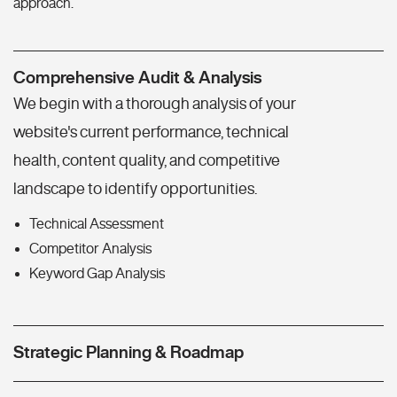
approach.
Comprehensive Audit & Analysis
We begin with a thorough analysis of your
website's current performance, technical
health, content quality, and competitive
landscape to identify opportunities.
Technical Assessment
Competitor Analysis
Keyword Gap Analysis
Strategic Planning & Roadmap