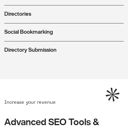
Directories
Social Bookmarking
Directory Submission
Increase your revenue
Advanced SEO Tools &