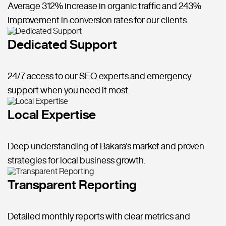
Average 312% increase in organic traffic and 243%
improvement in conversion rates for our clients.
Dedicated Support
24/7 access to our SEO experts and emergency
support when you need it most.
Local Expertise
Deep understanding of Bakara's market and proven
strategies for local business growth.
Transparent Reporting
Detailed monthly reports with clear metrics and