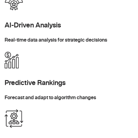
AI-Driven Analysis
Real-time data analysis for strategic decisions
Predictive Rankings
Forecast and adapt to algorithm changes