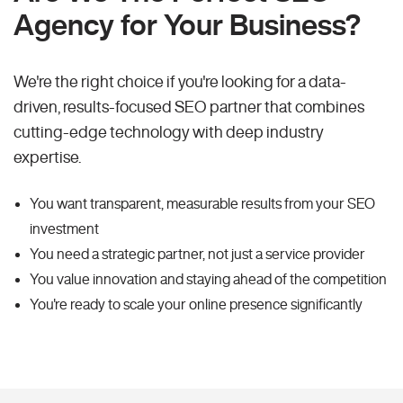
Agency for Your Business?
We're the right choice if you're looking for a data-
driven, results-focused SEO partner that combines
cutting-edge technology with deep industry
expertise.
You want transparent, measurable results from your SEO
investment
You need a strategic partner, not just a service provider
You value innovation and staying ahead of the competition
You're ready to scale your online presence significantly