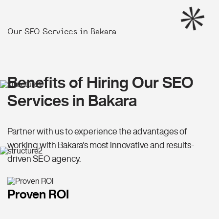
Our SEO Services in Bakara
Benefits of Hiring Our SEO
Services in Bakara
Partner with us to experience the advantages of
working with Bakara's most innovative and results-
driven SEO agency.
Proven ROI