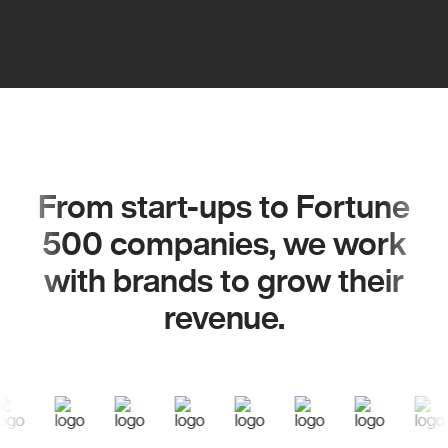
From start-ups to Fortune
500 companies, we work
with brands to grow their
revenue.