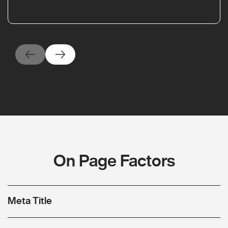
On Page Factors
Meta Title