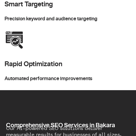
Smart Targeting
Precision keyword and audience targeting
Rapid Optimization
Automated performance improvements
Comprehensive SEO Services in Bakara
Our AI-powered SEO solutions deliver
measurable results for businesses of all sizes.