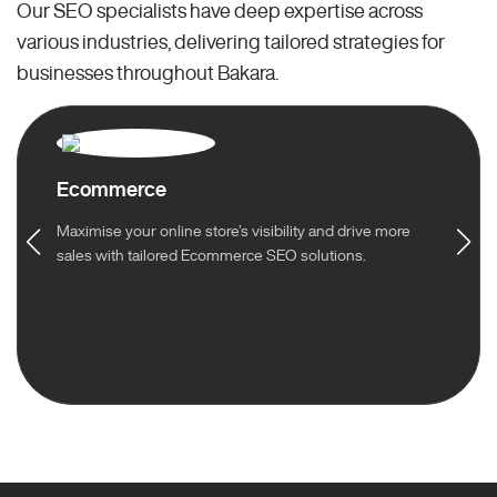
Our SEO specialists have deep expertise across
various industries, delivering tailored strategies for
businesses throughout Bakara.
Ecommerce
Maximise your online store’s visibility and drive more
sales with tailored Ecommerce SEO solutions.