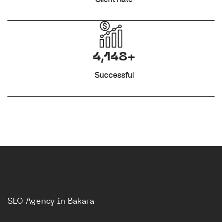
4,148+
Successful
SEO Agency in Bakara