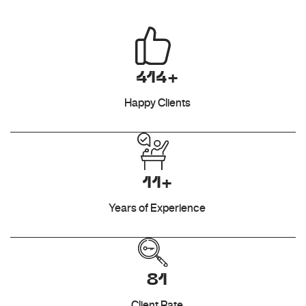
414+
Happy Clients
11+
Years of Experience
81
Client Rate