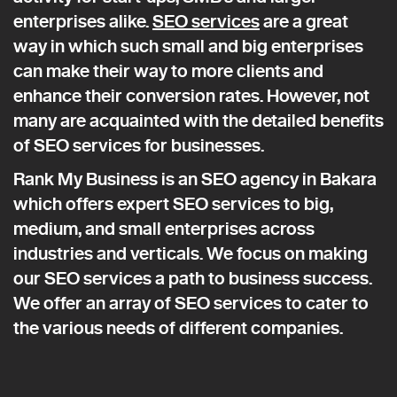
enterprises alike.
SEO services
are a great
way in which such small and big enterprises
can make their way to more clients and
enhance their conversion rates. However, not
many are acquainted with the detailed benefits
of SEO services for businesses.
Rank My Business is an SEO agency in Bakara
which offers expert SEO services to big,
medium, and small enterprises across
industries and verticals. We focus on making
our SEO services a path to business success.
We offer an array of SEO services to cater to
the various needs of different companies.