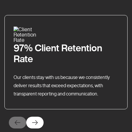
97% Client Retention
Rate
Our clients stay with us because we consistently
deliver results that exceed expectations, with
transparent reporting and communication.