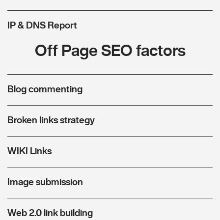
IP & DNS Report
Off Page SEO factors
Blog commenting
Broken links strategy
WIKI Links
Image submission
Web 2.0 link building