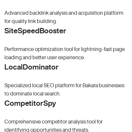
Advanced backlink analysis and acquisition platform
for quality link building.
SiteSpeedBooster
Performance optimization tool for lightning-fast page
loading and better user experience.
LocalDominator
Specialized local SEO platform for Bakara businesses
to dominate local search.
CompetitorSpy
Comprehensive competitor analysis tool for
identifying opportunities and threats.