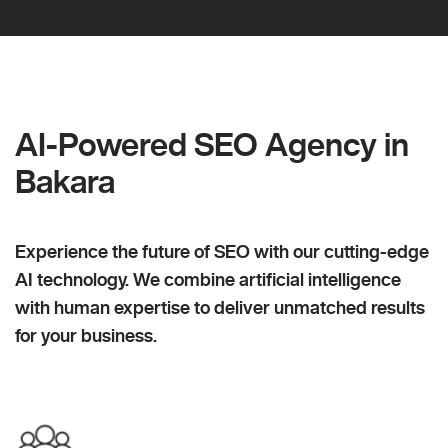
AI-Powered SEO Agency in
Bakara
Experience the future of SEO with our cutting-edge
AI technology. We combine artificial intelligence
with human expertise to deliver unmatched results
for your business.