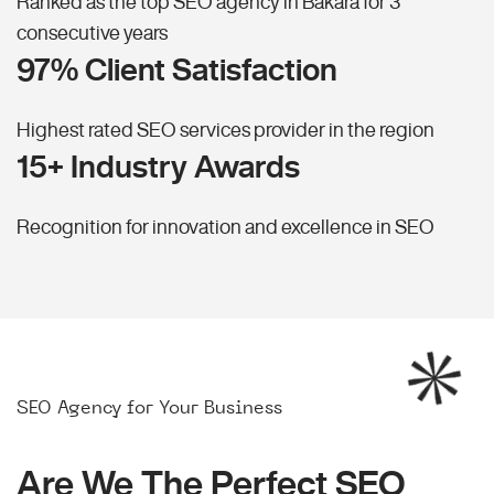
Ranked as the top SEO agency in Bakara for 3
consecutive years
97% Client Satisfaction
Highest rated SEO services provider in the region
15+ Industry Awards
Recognition for innovation and excellence in SEO
SEO Agency for Your Business
Are We The Perfect SEO