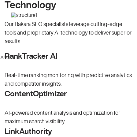
Technology
Our Bakara SEO specialists leverage cutting-edge
tools and proprietary AI technology to deliver superior
results.
RankTracker AI
Real-time ranking monitoring with predictive analytics
and competitor insights.
ContentOptimizer
AI-powered content analysis and optimization for
maximum search visibility.
LinkAuthority