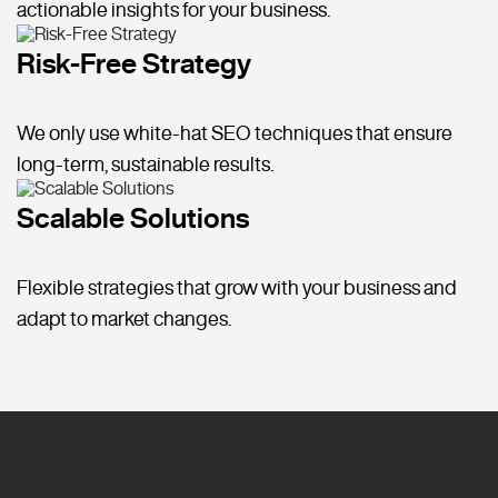
actionable insights for your business.
Risk-Free Strategy
We only use white-hat SEO techniques that ensure
long-term, sustainable results.
Scalable Solutions
Flexible strategies that grow with your business and
adapt to market changes.