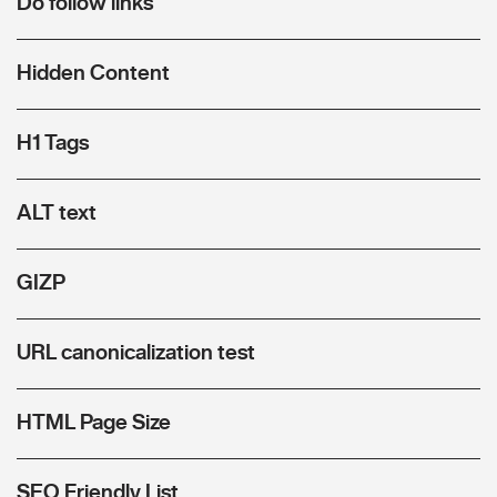
Do follow links
Hidden Content
H1 Tags
ALT text
GIZP
URL canonicalization test
HTML Page Size
SEO Friendly List