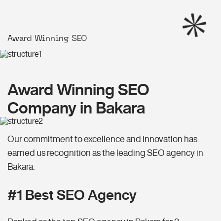
Award Winning SEO
Award Winning SEO
Company in Bakara
Our commitment to excellence and innovation has
earned us recognition as the leading SEO agency in
Bakara.
#1 Best SEO Agency