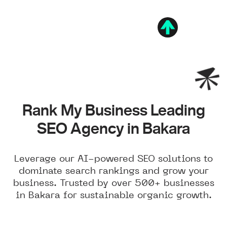
Rank My Business Leading
SEO Agency in Bakara
Leverage our AI-powered SEO solutions to
dominate search rankings and grow your
business. Trusted by over 500+ businesses
in Bakara for sustainable organic growth.