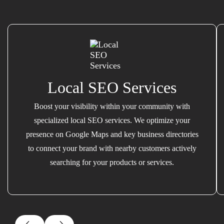
Local SEO Services
Boost your visibility within your community with
specialized local SEO services. We optimize your
presence on Google Maps and key business directories
to connect your brand with nearby customers actively
searching for your products or services.