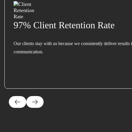
97% Client Retention Rate
Our clients stay with us because we consistently deliver results 
communication.