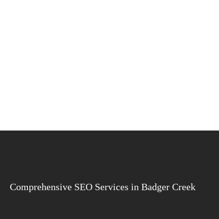
Comprehensive SEO Services in Badger Creek