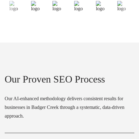
Our Proven SEO Process
Our AI-enhanced methodology delivers consistent results for
businesses in Badger Creek through a systematic, data-driven
approach.