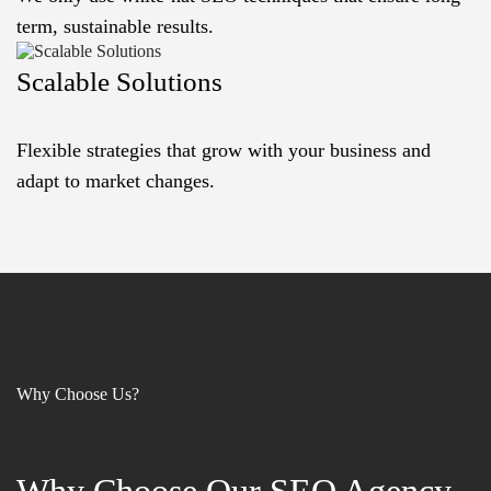
term, sustainable results.
Scalable Solutions
Flexible strategies that grow with your business and
adapt to market changes.
Why Choose Us?