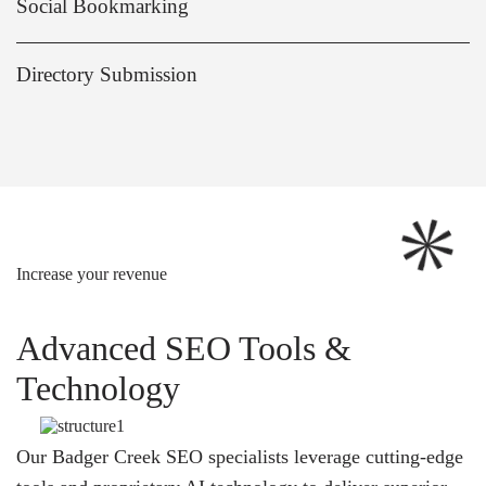
Social Bookmarking
Directory Submission
Increase your revenue
Advanced SEO Tools &
Technology
Our Badger Creek SEO specialists leverage cutting-edge