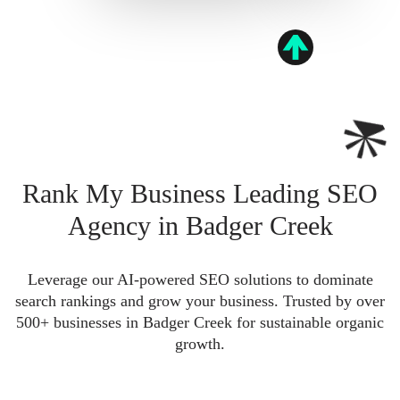
Rank My Business Leading SEO
Agency in Badger Creek
Leverage our AI-powered SEO solutions to dominate
search rankings and grow your business. Trusted by over
500+ businesses in Badger Creek for sustainable organic
growth.