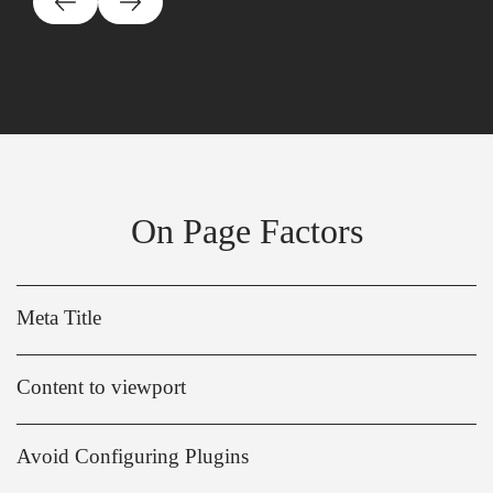
On Page Factors
Meta Title
Content to viewport
Avoid Configuring Plugins