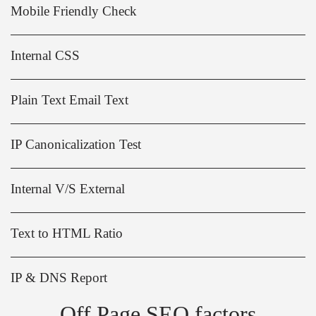
Mobile Friendly Check
Internal CSS
Plain Text Email Text
IP Canonicalization Test
Internal V/S External
Text to HTML Ratio
IP & DNS Report
Off Page SEO factors