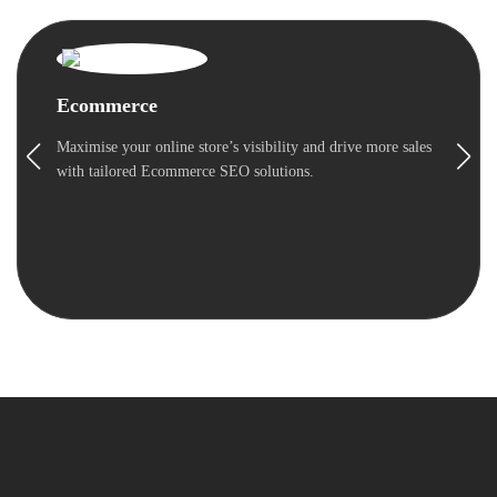
Ecommerce
Maximise your online store’s visibility and drive more sales
with tailored Ecommerce SEO solutions.