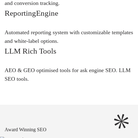
and conversion tracking.
ReportingEngine
Automated reporting system with customizable templates
and white-label options.
LLM Rich Tools
AEO & GEO optimised tools for ask engine SEO.
LLM
SEO
tools.
Award Winning SEO