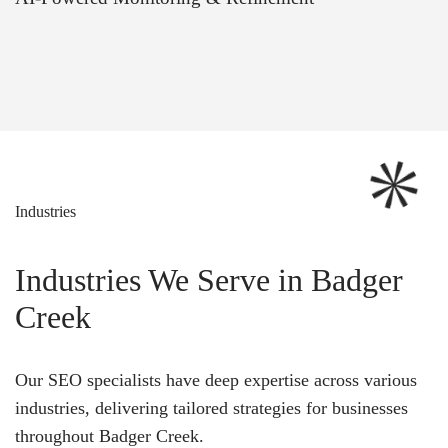
Industries
Industries We Serve in Badger
Creek
Our SEO specialists have deep expertise across various
industries, delivering tailored strategies for businesses
throughout Badger Creek.