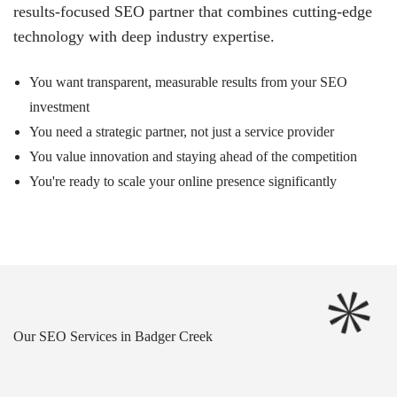
results-focused SEO partner that combines cutting-edge
technology with deep industry expertise.
You want transparent, measurable results from your SEO
investment
You need a strategic partner, not just a service provider
You value innovation and staying ahead of the competition
You're ready to scale your online presence significantly
Our SEO Services in Badger Creek