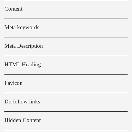
Content
Meta keywords
Meta Description
HTML Heading
Favicon
Do follow links
Hidden Content