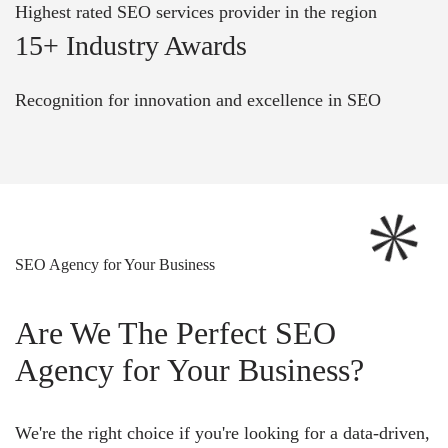
Highest rated SEO services provider in the region
15+ Industry Awards
Recognition for innovation and excellence in SEO
SEO Agency for Your Business
Are We The Perfect SEO
Agency for Your Business?
We're the right choice if you're looking for a data-driven,