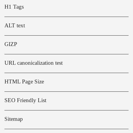
H1 Tags
ALT text
GIZP
URL canonicalization test
HTML Page Size
SEO Friendly List
Sitemap