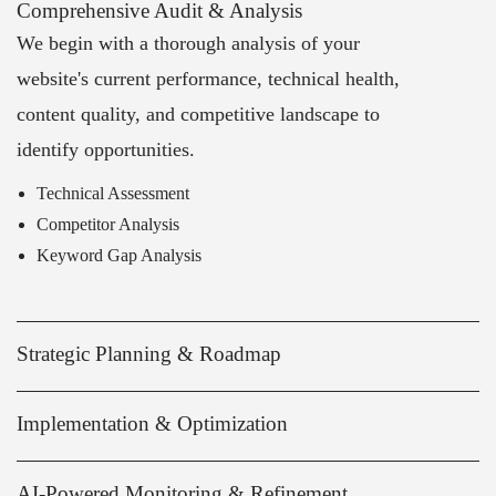
Comprehensive Audit & Analysis
We begin with a thorough analysis of your
website's current performance, technical health,
content quality, and competitive landscape to
identify opportunities.
Technical Assessment
Competitor Analysis
Keyword Gap Analysis
Strategic Planning & Roadmap
Implementation & Optimization
AI-Powered Monitoring & Refinement