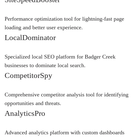
Performance optimization tool for lightning-fast page
loading and better user experience.
LocalDominator
Specialized local SEO platform for Badger Creek
businesses to dominate local search.
CompetitorSpy
Comprehensive competitor analysis tool for identifying
opportunities and threats.
AnalyticsPro
Advanced analytics platform with custom dashboards