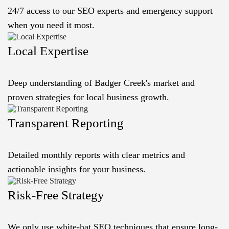
24/7 access to our SEO experts and emergency support
when you need it most.
Local Expertise
Deep understanding of Badger Creek's market and
proven strategies for local business growth.
Transparent Reporting
Detailed monthly reports with clear metrics and
actionable insights for your business.
Risk-Free Strategy
We only use white-hat SEO techniques that ensure long-