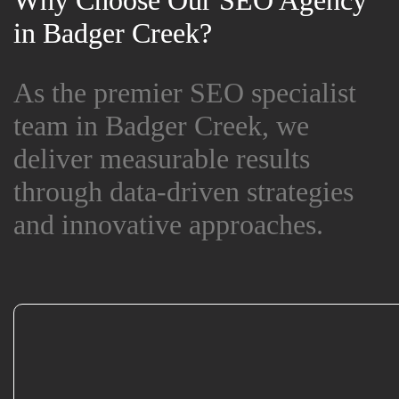
Why Choose Our SEO Agency
Why Choose Our SEO Agency
in Badger Creek?
in Badger Creek?
As the premier SEO specialist
As the premier SEO specialist
team in Badger Creek, we
team in Badger Creek, we
deliver measurable results
deliver measurable results
through data-driven strategies
through data-driven strategies
and innovative approaches.
and innovative approaches.