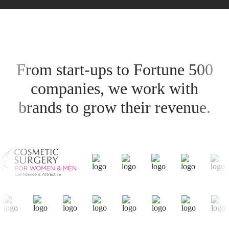
From start-ups to Fortune 500
companies, we work with
brands to grow their revenue.