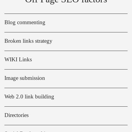
Blog commenting
Broken links strategy
WIKI Links
Image submission
Web 2.0 link building
Directories