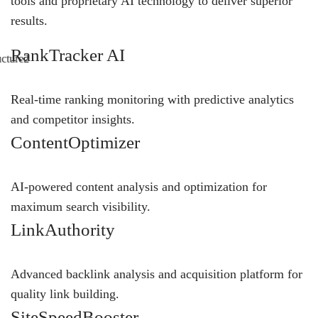
tools and proprietary AI technology to deliver superior
results.
RankTracker AI
Real-time ranking monitoring with predictive analytics
and competitor insights.
ContentOptimizer
AI-powered content analysis and optimization for
maximum search visibility.
LinkAuthority
Advanced backlink analysis and acquisition platform for
quality link building.
SiteSpeedBooster