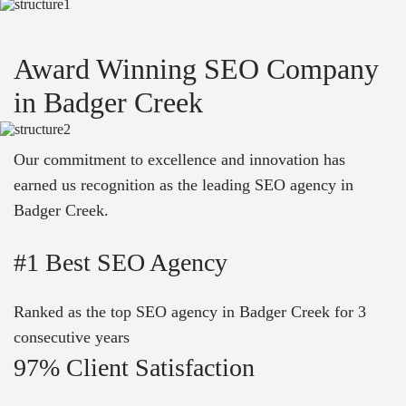
Award Winning SEO Company
in Badger Creek
Our commitment to excellence and innovation has
earned us recognition as the leading SEO agency in
Badger Creek.
#1 Best SEO Agency
Ranked as the top SEO agency in Badger Creek for 3
consecutive years
97% Client Satisfaction