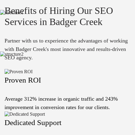
Benefits of Hiring Our SEO
Services in Badger Creek
Partner with us to experience the advantages of working
with Badger Creek's most innovative and results-driven
SEO agency.
Proven ROI
Average 312% increase in organic traffic and 243%
improvement in conversion rates for our clients.
Dedicated Support